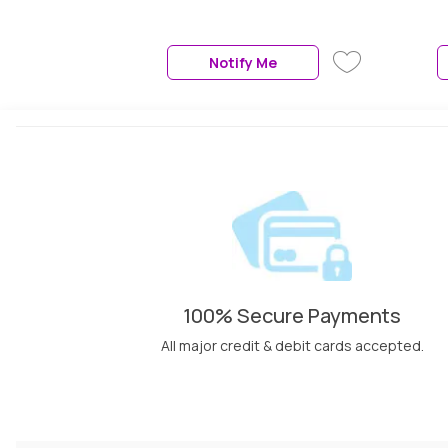
Notify Me
100% Secure Payments
All major credit & debit cards accepted.