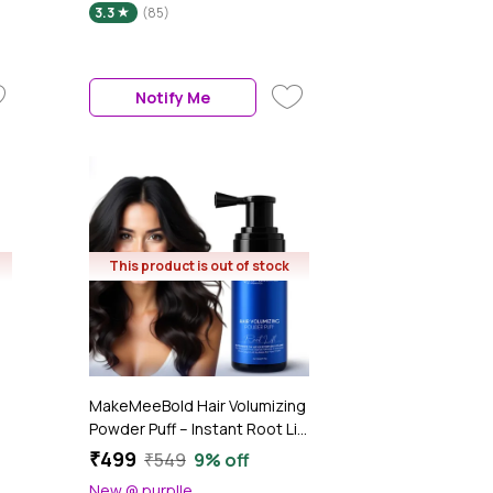
3.3
(85)
Dryer Styling Tool,1200 Watt,
Multicolour, 1 Pc
Notify Me
This product is out of stock
MakeMeeBold Hair Volumizing
Powder Puff – Instant Root Lift
& 48H Hold – No Talc, No
₹499
₹549
9% off
Fragrance, No Residue –
New @ purplle