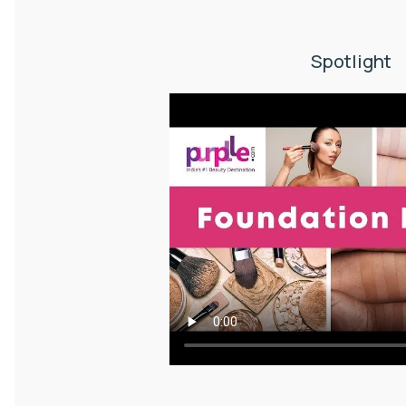
Spotlight