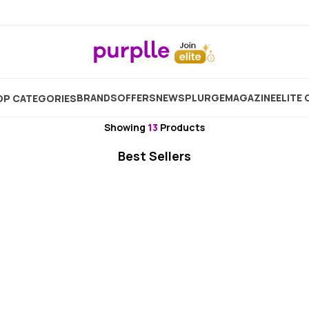
Home
Brand
MakeMeeBold
BRANDS
OFFERS
NEW
SPLURGE
MAGAZINE
ELITE 
P CATEGORIES
MakeMeeBold
Showing
13
Products
Best Sellers