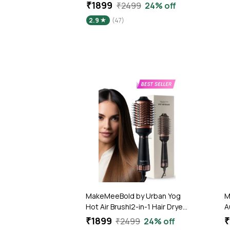
₹1899
₹2499
24% off
2.9
(47)
MakeMeeBold by Urban Yog
M
Hot Air Brush|2-in-1 Hair Dryer
A
& Straightener with 3 Temp &
T
₹1899
₹
₹2499
24% off
2 Speed Settings, 360°
T