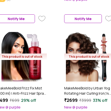
addle Design | Electric Comb
Silky Finish | Aloe Vera, Vitami
or Women | PTC Fast Heat-
E, Niacinamide, Pea Protein |
p (30s) | 2 Heat Settings
Hair Strengthening & Shine
180°C & 210°C) | Auto Shut-
Mist for All Hair Types (200
Notify Me
Notify Me
ff & 360° Swivel Cord, 1 Pc
ml)
This product is out of stock
This product is out of stock
akeMeeBold Frizz Fix Mist
MakeMeeBold by Urban Yog
100 ml) | Anti-Frizz Hair Spray
Rotating Hair Curling Iron,14
or Dry, Frizzy Hair | Sulphate-
Temperature Settings (100
499
₹2699
₹699
29% off
₹3999
33% off
ree, Paraben-Free, Vegan |
- 230°C),25 Mm Ceramic
ew @ purplle
New @ purplle
asts Up to 3 Washes
Barrel,Two-Way