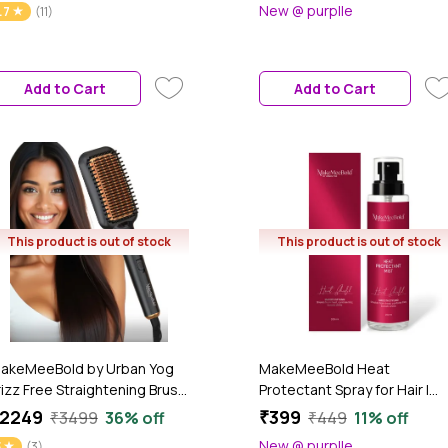
New @ purplle
.7
(11)
cald Design, Quick Curls in
Ceramic Coated Plates, 5
0-15 Min, Tangle-Free,
Temperature Controls,33
eramic Coating, 360° Swivel
Watt, Black, 1 Pc | gift for
ord, 1 Pc
women
Add to Cart
Add to Cart
This product is out of stock
This product is out of stock
akeMeeBold by Urban Yog
MakeMeeBold Heat
rizz Free Straightening Brush
Protectant Spray for Hair |
or Hair | Hair Straightener
Protects from Heat up to
2249
₹399
₹3499
36% off
₹449
11% off
rush with 73mm Large
230°C / 450°F | Frizz-Free,
New @ purplle
3
(3)