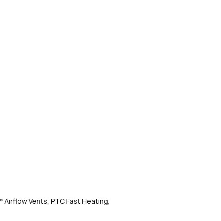
° Airflow Vents, PTC Fast Heating,
MakeMeeBold by Urban
Tangle-Free, Ceramic