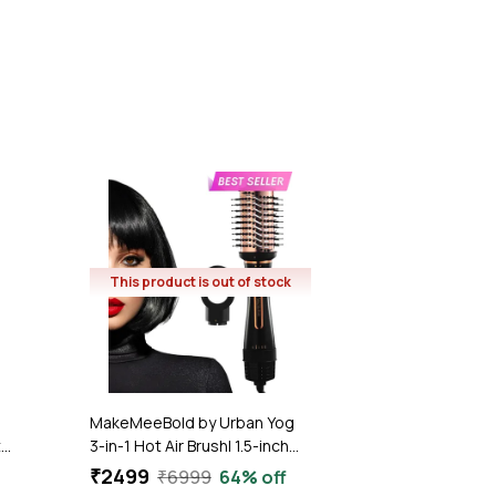
₹2249
₹2999
25
1.7
(11)
This product is out of stock
MakeMeeBold by Urban Yog
z
3-in-1 Hot Air Brush| 1.5-inch
Barrel | Hair Dryer Hair
₹2499
₹6999
64% off
Straightener Volumizer Blow