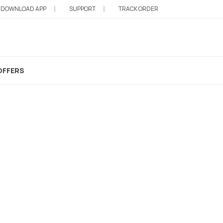
DOWNLOAD APP
SUPPORT
TRACK ORDER
OFFERS