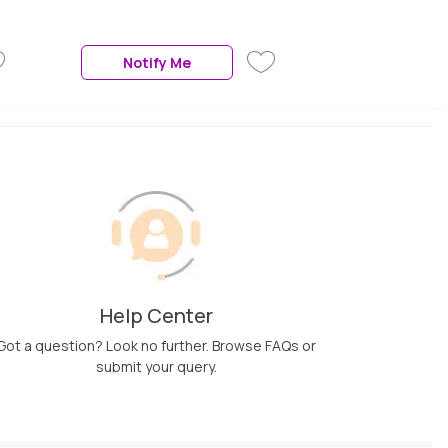
Teeth | 3 Air Speed Settings |
Air Straightener For Hair,
Black, 1 Pc
Notify Me
Help Center
Got a question? Look no further. Browse FAQs or
submit your query.