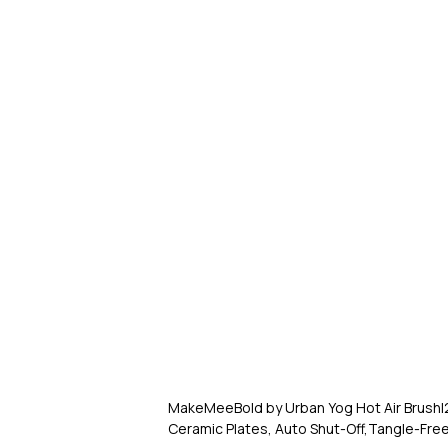
MakeMeeBold by Urban Yog Hot Air Brush|2-
Ceramic Plates, Auto Shut-Off,Tangle-Free 