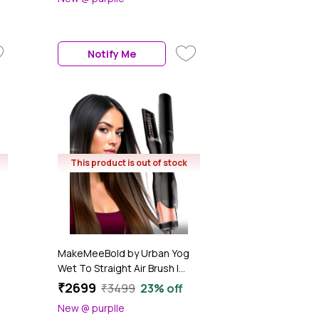
n
Natural Styling Powder for All
Hair Types – Mess-Free,
Lightweight Texture, Clean
Formula (5 gm)
Notify Me
This product is out of stock
MakeMeeBold by Urban Yog
Wet To Straight Air Brush |
°C
1200W Wet To Dry Hair
₹2699
₹3499
23% off
Straightener With Smart
New @ purplle
Airflow | 1.4" Ceramic Plates &