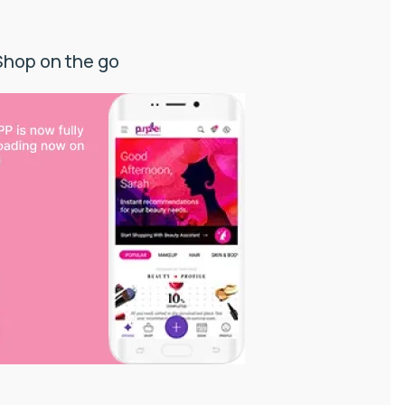
Shop on the go