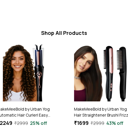
Shop All Products
akeMeeBold by Urban Yog
MakeMeeBold by Urban Yog
utomatic Hair Curler| Easy
Hair Straightener Brush| Friz
wo-Way Curling Iron with 4
Free Hair | Electric Hair
2249
₹1699
₹2999
25% off
₹2999
43% off
emperature Settings | Anti-
Straightner Comb | With