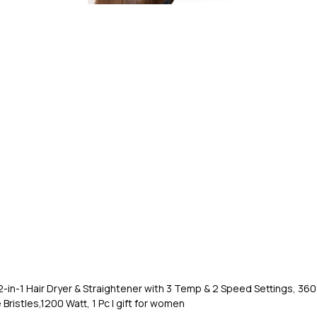
in-1 Hair Dryer & Straightener with 3 Temp & 2 Speed Settings, 360
Bristles,1200 Watt, 1 Pc | gift for women