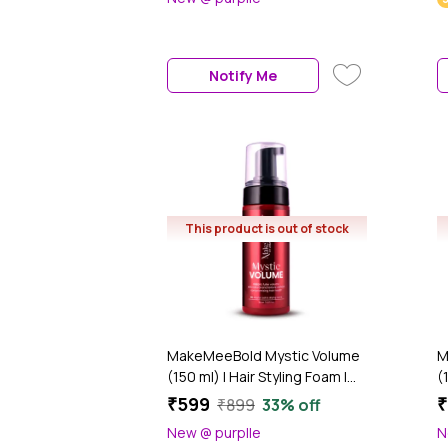
Roots – Dual Puff Applicator –
P
Talc-Free, No Fragrance (6
f
gm)
U
(
Notify Me
O
This product is out of stock
MakeMeeBold Mystic Volume
M
(150 ml) | Hair Styling Foam |
(
Volumizer for Fine Hair | Adds
f
₹599
₹
₹899
33% off
Bounce & Shine | Paraben-
F
New @ purplle
N
Free, Sulphate-Free, Vegan
L