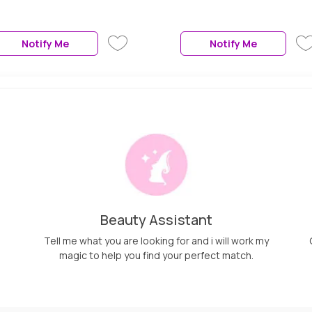
Rotation,Auto Shut-Off,Dual
Voltage,360° Swivel
Cord,Travel-Friendly,Rose
Notify Me
Notify Me
Gold, 1 Pc
Beauty Assistant
Tell me what you are looking for and i will work my
magic to help you find your perfect match.