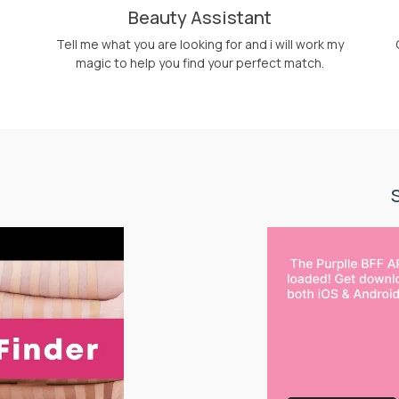
Beauty Assistant
Tell me what you are looking for and i will work my
magic to help you find your perfect match.