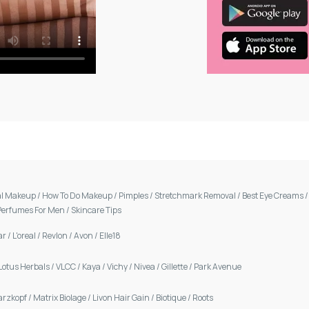
al Makeup
/
How To Do Makeup
/
Pimples
/
Stretchmark Removal
/
Best Eye Creams
Perfumes For Men
/
Skincare Tips
ar
/
L'oreal
/
Revlon
/
Avon
/
Elle18
Lotus Herbals
/
VLCC
/
Kaya
/
Vichy
/
Nivea
/
Gillette
/
Park Avenue
arzkopf
/
Matrix Biolage
/
Livon Hair Gain
/
Biotique
/
Roots