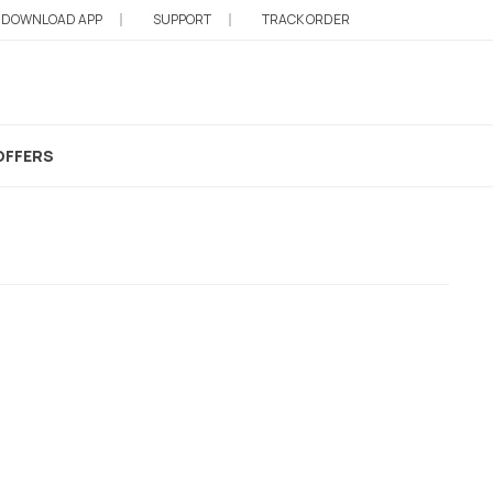
DOWNLOAD APP
SUPPORT
TRACK ORDER
e Care
OFFERS