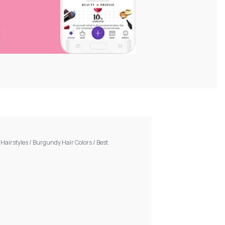
/
Hairstyles
/
Burgundy Hair Colors
/
Best