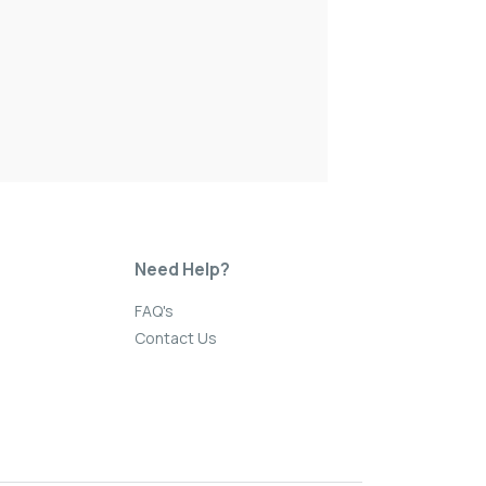
Need Help?
FAQ's
Contact Us