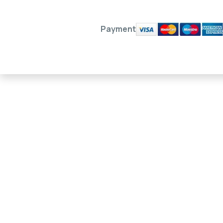
Payment