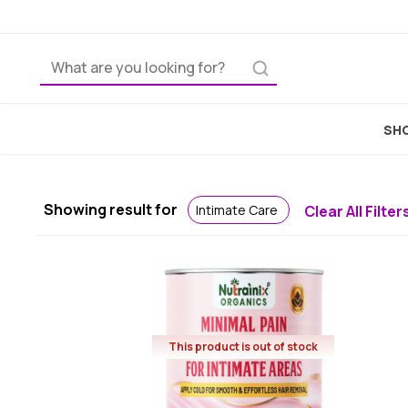
Home
SHO
Showing result for
Intimate Care
Clear All Filter
This product is out of stock