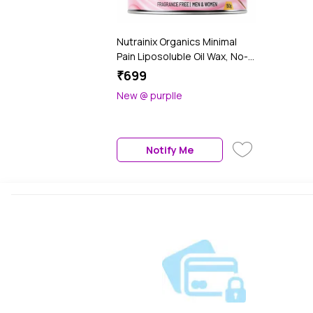
Nutrainix Organics Minimal
Pain Liposoluble Oil Wax, No-
Heat Hair Removal for
₹699
Intimate Areas & Sensitive
New @ purplle
Skin - 150 gm
Notify Me