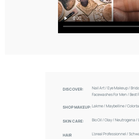
Nail Art
/
Eye Makeup
/
Brid
DISCOVER:
Facewashes For Men
/
Best 
Lakme
/
Maybelline
/
Colorb
SHOP MAKEUP:
Bio Oil
/
Olay
/
Neutrogena
/
SKIN CARE:
L'oreal Professionnel
/
Schw
HAIR