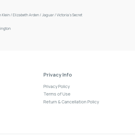
n Klein
/
Elizabeth Arden
/
Jaguar
/
Victoria's Secret
ington
Privacy Info
Privacy Policy
Terms of Use
Return & Cancellation Policy