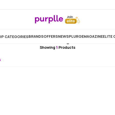
Brand
Nutrainix Organics
Nutrainix Organics Intimat
BRANDS
OFFERS
NEW
SPLURGE
MAGAZINE
ELITE 
P CATEGORIES
Nutrainix Organics
Showing
1
Products
s