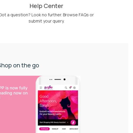
Help Center
Got a question? Look no further. Browse FAQs or
submit your query.
Shop on the go