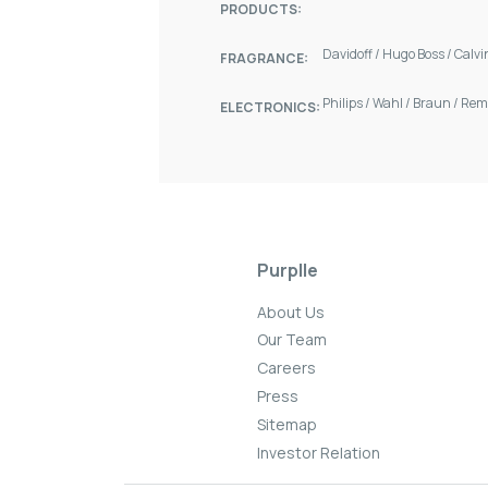
PRODUCTS:
Davidoff
/
Hugo Boss
/
Calvi
FRAGRANCE:
Philips
/
Wahl
/
Braun
/
Rem
ELECTRONICS:
Purplle
About Us
Our Team
Careers
Press
Sitemap
Investor Relation