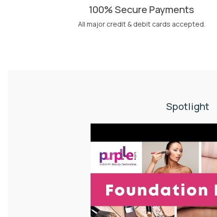
100% Secure Payments
All major credit & debit cards accepted.
Spotlight