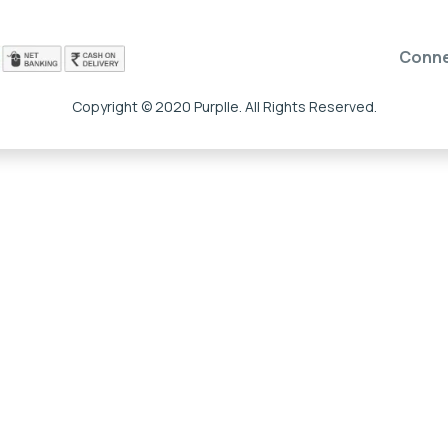
Conn
Copyright © 2020 Purplle. All Rights Reserved.