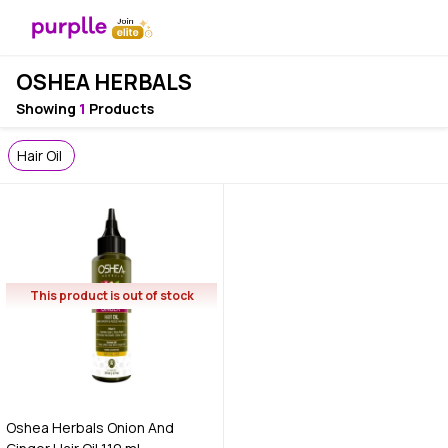
OSHEA HERBALS
Showing
1
Products
Hair Oil
This product is out of stock
Oshea Herbals Onion And