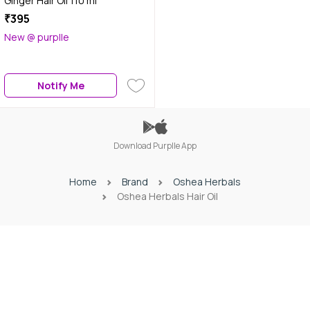
Ginger Hair Oil 110 ml
₹395
New @ purplle
Notify Me
Download Purplle App
Home
Brand
Oshea Herbals
Oshea Herbals Hair Oil