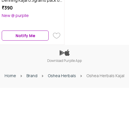
Defining Kajal 0.3grams pack of
2
₹390
New @ purplle
Notify Me
Download Purplle App
Home
Brand
Oshea Herbals
Oshea Herbals Kajal