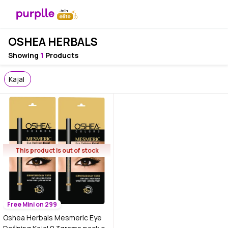
OSHEA HERBALS
Showing
1
Products
Kajal
This product is out of stock
Free Mini on 299
Oshea Herbals Mesmeric Eye