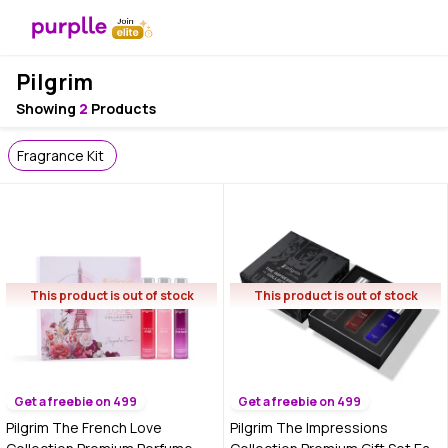
Pilgrim
Showing
2
Products
Fragrance Kit
This product is out of stock
This product is out of stock
Get a freebie on 499
Get a freebie on 499
Pilgrim The French Love
Pilgrim The Impressions