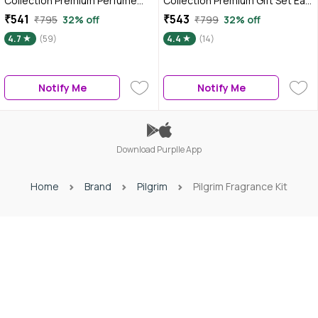
Collection Premium Perfume
Collection Premium Gift Set Eau
Gift Set For Women 3x17 ml, Eau
de Parfum for Men (Pack of 3)
₹541
₹543
₹795
32% off
₹799
32% off
de parfum for women, Floral,
60 ml
4.7
(59)
4.4
(14)
Oriental & Amber Fougere
scent
Notify Me
Notify Me
Download Purplle App
Home
Brand
Pilgrim
Pilgrim Fragrance Kit