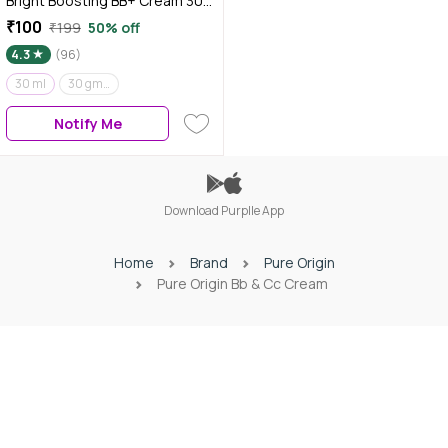
Bright Boosting BB+ Cream 30
ml
₹100
₹199
50% off
4.3
(96)
30 ml
30 gm (Pack of 2)
Notify Me
Download Purplle App
Home
Brand
Pure Origin
Pure Origin Bb & Cc Cream