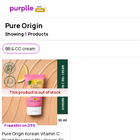
Pure Origin
Showing
1
Products
BB & CC cream
This product is out of stock
Free Mini on 299
Pure Origin Korean Vitamin C