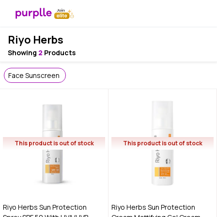
Riyo Herbs
Showing
2
Products
Face Sunscreen
This product is out of stock
This product is out of stock
Riyo Herbs Sun Protection
Riyo Herbs Sun Protection