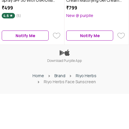
Spray SPF 50 With UVA/UVB
Cream Mattifying Gel Cream
Rays, Daily Use, for All Skin
Based Formula, UVA/UVB Rays,
₹499
₹799
Types - 100 ml
Non-Greasy, 100 ml
New @ purplle
4.6
(5)
Notify Me
Notify Me
Download Purplle App
Home
Brand
Riyo Herbs
Riyo Herbs Face Sunscreen