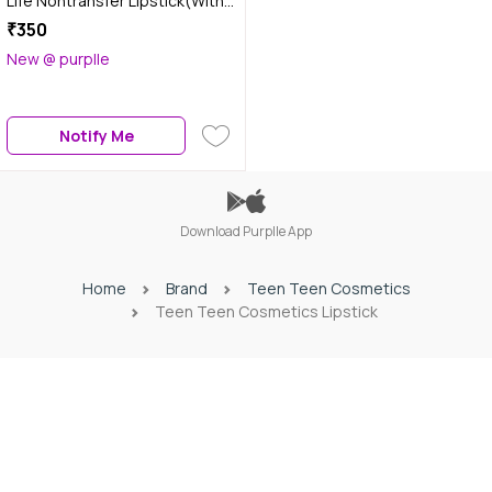
Life Nontransfer Lipstick(With
Primer) - Ruby Red/16, 2 gm
₹350
New @ purplle
Notify Me
Download Purplle App
Home
Brand
Teen Teen Cosmetics
Teen Teen Cosmetics Lipstick