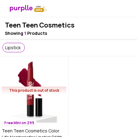
Teen Teen Cosmetics
Showing
1
Products
Lipstick
This product is out of stock
Free Mini on 299
Teen Teen Cosmetics Color