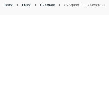
Home
Brand
Uv Squad
Uv Squad Face Sunscreen