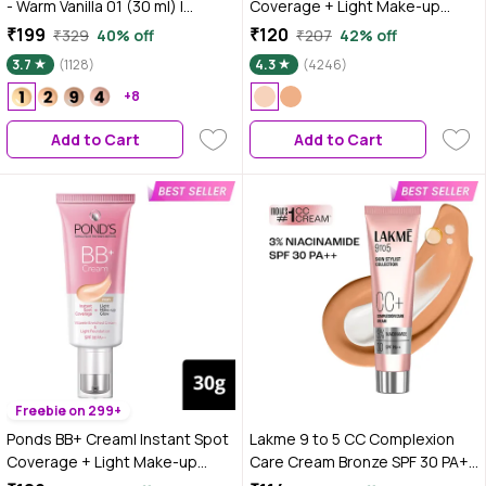
- Warm Vanilla 01 (30 ml) |
Coverage + Light Make-up
Infused with Primer |
Glow | Tinted Moisturiser |
₹199
₹120
₹329
40% off
₹207
42% off
Moisturising I Glowing Korean
Enhances Glow |Ivory |18 gms
3.7
(1128)
4.3
(4246)
Skin I Celeb Glow | Dewy
Makeup | Evens Skin Tone | Ultra
+8
Glow
Add to Cart
Add to Cart
Freebie on 299+
Ponds BB+ Cream| Instant Spot
Lakme 9 to 5 CC Complexion
Coverage + Light Make-up
Care Cream Bronze SPF 30 PA++
Glow | Tinted Moisturiser |
(9 gm)