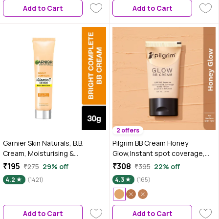
Add to Cart
Add to Cart
Skin Types
2 offers
Garnier Skin Naturals, B.B.
Pilgrim BB Cream Honey
Cream, Moisturising &
Glow,Instant spot coverage,
Brightening, Bright Complete
Light Make-up Glow,For Woman
₹195
₹308
₹275
29% off
₹395
22% off
Vitamin C, 30 gm
30 ml
4.2
(1421)
4.3
(165)
Add to Cart
Add to Cart