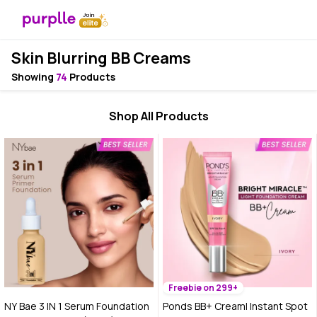
Skin Blurring BB Creams
Showing
74
Products
Shop All Products
Freebie on 299+
NY Bae 3 IN 1 Serum Foundation
Ponds BB+ Cream| Instant Spot