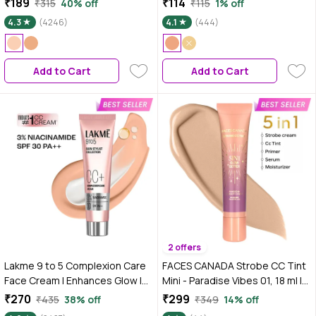
₹189
₹114
₹315
40% off
₹115
1% off
Enhances Glow |Ivory |30 gm
4.3
(4246)
4.1
(444)
Add to Cart
Add to Cart
2 offers
Lakme 9 to 5 Complexion Care
FACES CANADA Strobe CC Tint
Face Cream | Enhances Glow |
Mini - Paradise Vibes 01, 18 ml |
Tinted Moisturiser | Beige | 30
5-in-1 Serum + Moisturizer +
₹270
₹299
₹435
38% off
₹349
14% off
gm
Primer + BB/CC Cream + Strobe