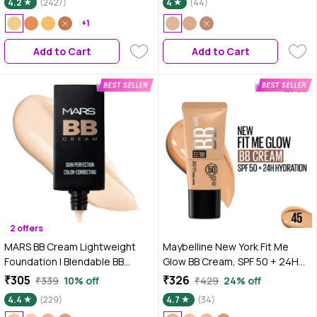
4.2
(2427)
4
(44)
Cream | Lightweight | Radiant
+1
Dewy Glass Skin Glow |
Niacinamide & Hyaluronic Acid |
Add to Cart
Add to Cart
For Fair To Light Skin
2 offers
MARS BB Cream Lightweight
Maybelline New York Fit Me
Foundation | Blendable BB
Glow BB Cream, SPF 50 + 24H
Cream for Women | Colour
Hydration With Niacinamide &
₹305
₹326
₹339
10% off
₹429
24% off
Correction for All Skin Types
Hyaluronic Acid, Dewy Finish for
4.4
(229)
4.7
(34)
(30 ml) (03-MEDIUM)
Normal to Dry Skin - Shade 45,