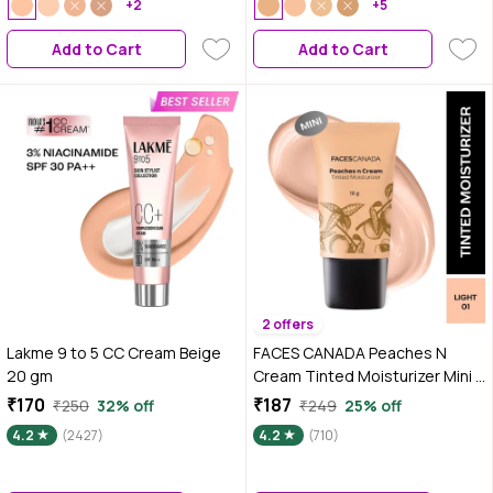
+2
25 ml
+5
Add to Cart
Add to Cart
2 offers
Lakme 9 to 5 CC Cream Beige
FACES CANADA Peaches N
20 gm
Cream Tinted Moisturizer Mini -
Light 01, Mini Size (18 gm) | Soft
₹170
₹187
₹250
32% off
₹249
25% off
Peachy, Natural Glow | Lightly
4.2
(2427)
4.2
(710)
Tinted BB Cream | Non Oily
Lightweight Gel Formula |
Blends Easily | Suitable For All