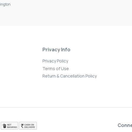
ington
Privacy Info
Privacy Policy
Terms of Use
Return & Cancellation Policy
Conn