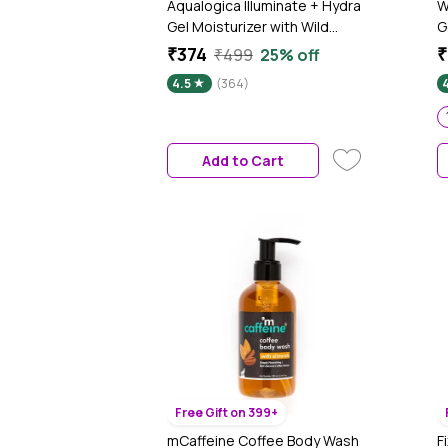
Aqualogica Illuminate + Hydra
W
Gel Moisturizer with Wild
G
Berries & Alpha Arbutin - 200
B
₹374
₹
₹499
25% off
gm 24 Hour Intense Hydration
P
4.5
(364)
|Water-Like Gel Texture |Non-
S
Sticky & Quick Absorbing for
F
Luminous Skin | Suits Oily to
Combination Skin I Men &
Add to Cart
Women|Tested on Gen Z
Free Gift on 399+
mCaffeine Coffee Body Wash
F