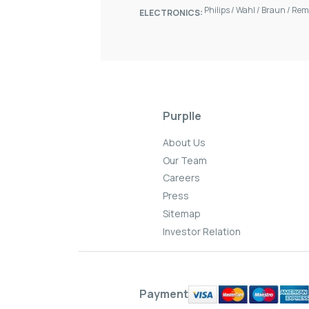
Philips
/
Wahl
/
Braun
/
Rem
ELECTRONICS:
Purplle
About Us
Our Team
Careers
Press
Sitemap
Investor Relation
Payment