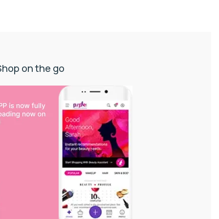
Shop on the go