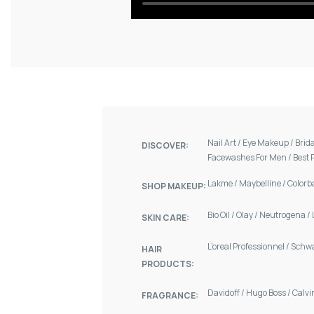
Nail Art
/
Eye Makeup
/
Brid
DISCOVER:
Facewashes For Men
/
Best 
Lakme
/
Maybelline
/
Colorb
SHOP MAKEUP:
Bio Oil
/
Olay
/
Neutrogena
/
SKIN CARE:
L'oreal Professionnel
/
Schw
HAIR
PRODUCTS:
Davidoff
/
Hugo Boss
/
Calvi
FRAGRANCE: