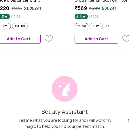
ace Moisturizer with
Growth Serum (Roll On) | 3%
iacinamide for 100 Hr
Redensyl & 2% Anagain | Hai
220
₹569
₹275
20% off
₹599
5% off
ydration, Lightweight & Non-
fall control serum for Wome
4.3
(1215)
4.4
(382)
ticky, For Soft & Glowing Skin,
& Men | Promotes Hair Grow
en & Women, All Skin Types,
& Stimulates Hair Follicles | F
50 ml
100 ml
25 ml
10 ml
+3
0 ml
All Hair Types (25 ml)
Add to Cart
Add to Cart
Beauty Assistant
Tell me what you are looking for and i will work my
magic to help you find your perfect match.