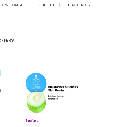
DOWNLOAD APP
SUPPORT
TRACK ORDER
OFFERS
5 offers