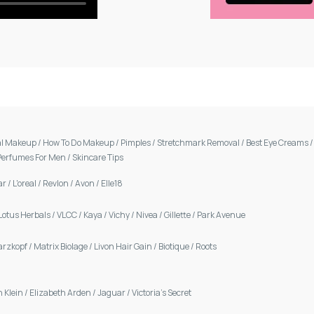
al Makeup
/
How To Do Makeup
/
Pimples
/
Stretchmark Removal
/
Best Eye Creams
Perfumes For Men
/
Skincare Tips
ar
/
L'oreal
/
Revlon
/
Avon
/
Elle18
Lotus Herbals
/
VLCC
/
Kaya
/
Vichy
/
Nivea
/
Gillette
/
Park Avenue
arzkopf
/
Matrix Biolage
/
Livon Hair Gain
/
Biotique
/
Roots
n Klein
/
Elizabeth Arden
/
Jaguar
/
Victoria's Secret