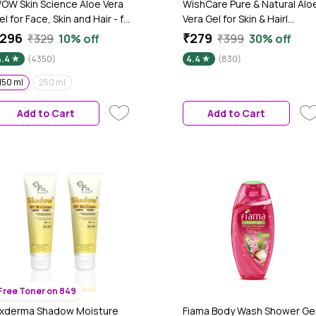
OW Skin Science Aloe Vera
WishCare Pure & Natural Alo
el for Face, Skin and Hair - for
Vera Gel for Skin & Hair|
oth Men and Women ( NO
Hydrates, Moisturizes &
296
₹279
₹329
10% off
₹399
30% off
arabens, Mineral Oils,
Soothes Skin |Enriched With
4.4
(4350)
4.4
(830)
ilicones, Color & Synthetic
Vitamin E|Reduces
ragrances ) - 150 ml
Acne|Multipurpose Gel for
150 ml
250 ml
Skin and Hair|For Men &
Women|200 ml
Add to Cart
Add to Cart
Free Toner on 849
ixderma Shadow Moisture
Fiama Body Wash Shower Ge