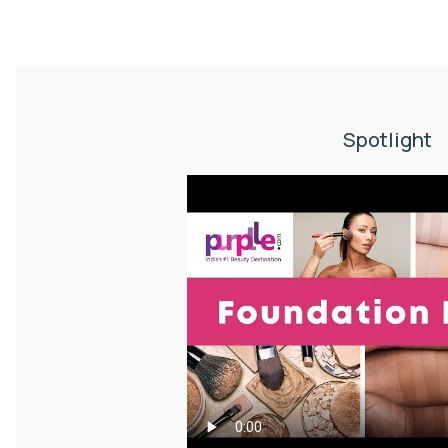
Spotlight