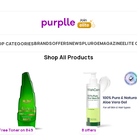
Best Body Moisturizer For Men
Showing
4946
Products
BRANDS
OFFERS
NEW
SPLURGE
MAGAZINE
ELITE 
P CATEGORIES
Shop All Products
Free Toner on 849
8 offers