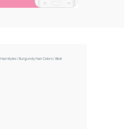
/
Hairstyles
/
Burgundy Hair Colors
/
Best