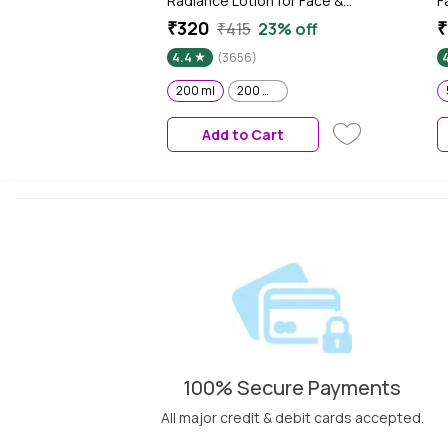
Radiance Lotion for Face &
F
Body | Gives Brighter Skin |
N
₹320
₹
₹415
23% off
Glutathione & Niacinamide
H
4.4
(3656)
Infused Moisturizer, 200 ml
S
M
200 ml
200 ml x 2
5
Add to Cart
100% Secure Payments
All major credit & debit cards accepted.