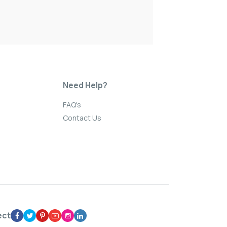
Need Help?
FAQ's
Contact Us
ect