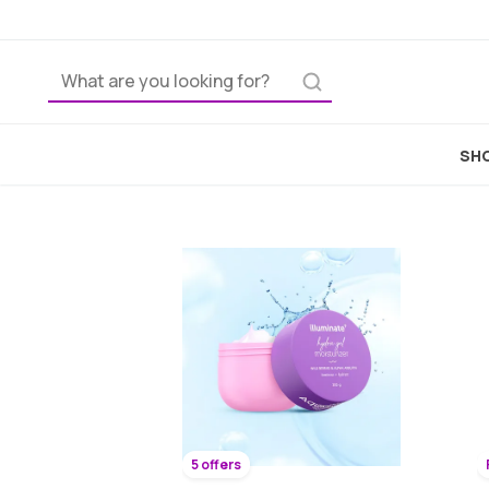
SHO
5 offers