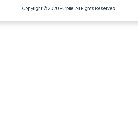
Copyright © 2020 Purplle. All Rights Reserved.