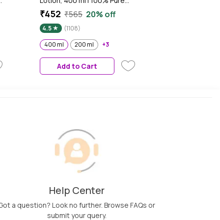
Lotion, 400 ml | 100% Pure
r
Cocoa & Shea Butter for
₹452
₹565
20% off
n
Glowing & Soft Skin
4.5
(1108)
th
or
400 ml
200 ml
+3
Add to Cart
Help Center
Got a question? Look no further. Browse FAQs or
submit your query.