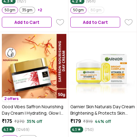
4.3
(1127)
4.2
(9511)
50 gm
35 gm
+2
50 gm
80 gm
Add to Cart
Add to Cart
2 offers
Good Vibes Saffron Nourishing
Garnier Skin Naturals Day Cream
Day Cream | Hydrating, Glow |
Brightening & Protects Skin
With Coffee | No Parabens, No
from Sun Bright Complete
₹175
₹179
₹270
35% off
₹319
44% off
Sulphates, No Mineral Oil, No
Vitamin C SPF40 / PA+++ Serum
4.1
(12469)
4.1
(750)
Animal Testing (50 gm)
Cream 45 gm