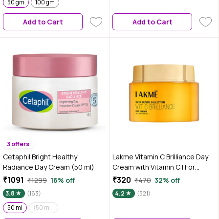
50 gm
100 gm
Add to Cart
Add to Cart
3 offers
Cetaphil Bright Healthy
Lakme Vitamin C Brilliance Day
Radiance Day Cream (50 ml)
Cream with Vitamin C | For
Healthy & Glowing skin | 50 gm
₹1091
₹320
₹1299
16% off
₹470
32% off
3.8
(163)
4.2
(521)
50 ml
(50 ml)(Pack of 2)