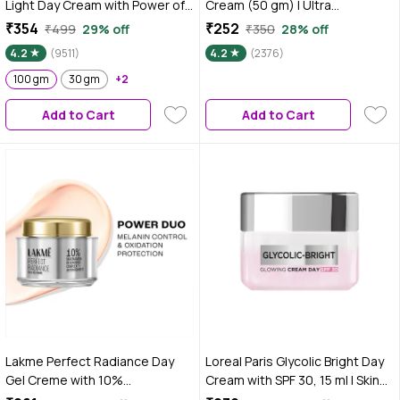
Light Day Cream with Power of
Cream (50 gm) | Ultra
Serum | Oil free, Tan free,
LightweightA Gel-Based
₹354
₹252
₹499
29% off
₹350
28% off
Depigmentation (100 gm)
Texture | Oil Free Moisturizer |
4.2
(9511)
4.2
(2376)
Glow Boosting & Skin
100 gm
30 gm
+2
Brightening | Face Cream
Add to Cart
Add to Cart
Lakme Perfect Radiance Day
Loreal Paris Glycolic Bright Day
Gel Creme with 10%
Cream with SPF 30, 15 ml | Skin
Niacinamide Resorcinol
Brightening & Visibly Minimizes