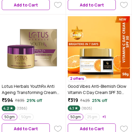
Add to Cart
Add to Cart
2 offers
Lotus Herbals YouthRx Anti
Good Vibes Anti-Blemish Glow
Ageing Transforming Cream
Vitamin C Day Cream SPF 30
SPF 25 | PA+++ | Preservative
With Power Of Serum | Spotless,
₹594
₹319
₹835
29% off
₹425
25% off
Free | 50 gm
Brightening, Depigmentation
4.2
(1386)
4.1
(1805)
(50 gm)
50 gm
50gm
50 gm
25 gm
+1
Add to Cart
Add to Cart