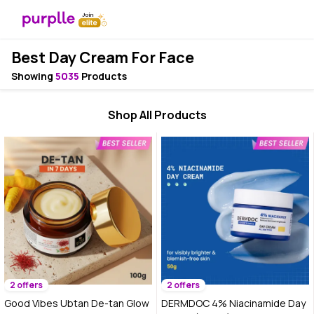
Best Day Cream For Face
Showing
5035
Products
Shop All Products
2 offers
2 offers
Good Vibes Ubtan De-tan Glow
DERMDOC 4% Niacinamide Day