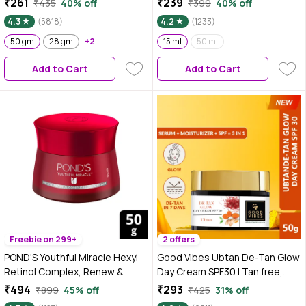
₹261
₹239
₹435
40% off
₹399
40% off
Complex & Antioxidants, 50 gm
Spots For Even Glowing Skin
4.3
(5818)
4.2
(1233)
50 gm
28 gm
+2
15 ml
50 ml
Add to Cart
Add to Cart
Freebie on 299+
2 offers
POND'S Youthful Miracle Hexyl
Good Vibes Ubtan De-Tan Glow
Retinol Complex, Renew &
Day Cream SPF30 | Tan free,
Repair Day Cream 50 gm SPF 15
Brightening, Depigmentation
₹494
₹293
₹899
45% off
₹425
31% off
PA++
(50 gm)