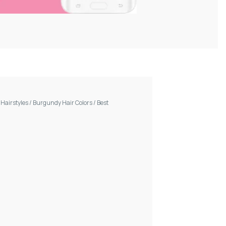
/
Hairstyles
/
Burgundy Hair Colors
/
Best