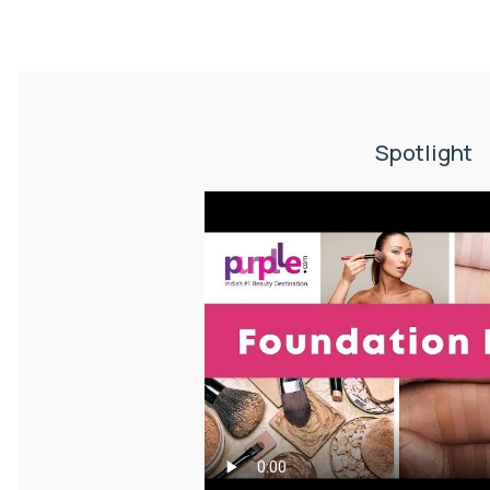
Spotlight