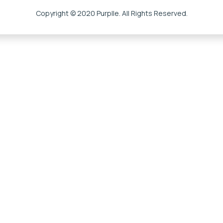
Copyright © 2020 Purplle. All Rights Reserved.