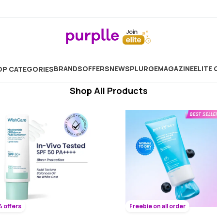
 Face Cream For Combination Skin In 
Showing
11267
Products
BRANDS
OFFERS
NEW
SPLURGE
MAGAZINE
ELITE 
P CATEGORIES
Shop All Products
4 offers
Freebie on all order