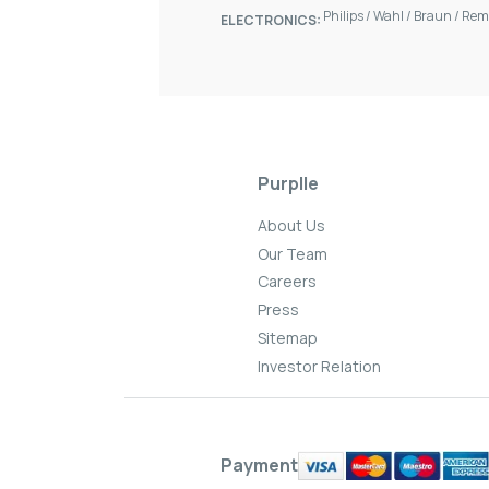
Philips
/
Wahl
/
Braun
/
Rem
ELECTRONICS:
Purplle
About Us
Our Team
Careers
Press
Sitemap
Investor Relation
Payment