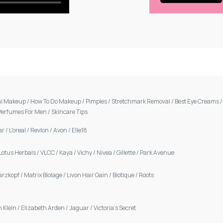
al Makeup
/
How To Do Makeup
/
Pimples
/
Stretchmark Removal
/
Best Eye Creams
Perfumes For Men
/
Skincare Tips
ar
/
L'oreal
/
Revlon
/
Avon
/
Elle18
Lotus Herbals
/
VLCC
/
Kaya
/
Vichy
/
Nivea
/
Gillette
/
Park Avenue
arzkopf
/
Matrix Biolage
/
Livon Hair Gain
/
Biotique
/
Roots
n Klein
/
Elizabeth Arden
/
Jaguar
/
Victoria's Secret