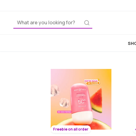
Best
SHO
Freebie on all order