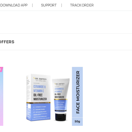
DOWNLOAD APP
SUPPORT
TRACK ORDER
India
OFFERS