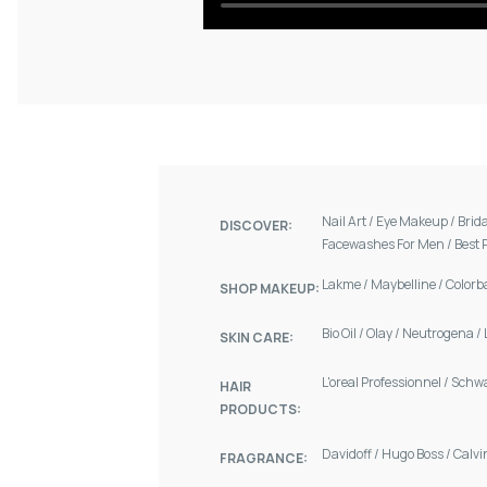
Nail Art
/
Eye Makeup
/
Brid
DISCOVER:
Facewashes For Men
/
Best 
Lakme
/
Maybelline
/
Colorb
SHOP MAKEUP:
Bio Oil
/
Olay
/
Neutrogena
/
SKIN CARE:
L'oreal Professionnel
/
Schw
HAIR
PRODUCTS:
Davidoff
/
Hugo Boss
/
Calvi
FRAGRANCE: