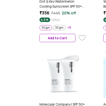
Dot & Key Watermelon
W
Cooling Sunscreen SPF 50+
B
PA++++, In-Vivo Tested
5
₹356
₹
₹445
20% off
Sunscreen for Oily Skin &
T
4.3
(4144)
Combination Skin - No White
P
Cast, 50 gm
L
50 gm
30 gm
+3
O
W
Add to Cart
W
Molecular Company | SPF 50+
A