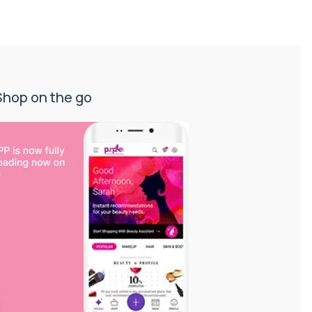
Shop on the go