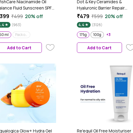
ishCare Niacinamide Oil
Dot & Key Ceramides &
alance Fluid Sunscreen SPF
Hyaluronic Barrier Repair
0 PA++++|In-Vivo
Moisturizer with Probiotics &
399
₹479
₹499
20% off
₹599
20% off
ested|8hrs+ UVA/UVB
Rice Water | Barrier Repair
4.4
(963)
4.4
(3128)
rotection|Dermat Approved
Face Cream with 5 essential
ight & Matte Sunscreen for
ceramides, Suitable for Dry,
50 ml
Pack of 2
175g
100g
+3
ily and Combination Skin|No
Combination & Sensitive Skin
hite Cast|For Men &
175g
Add to Cart
Add to Cart
omen|50 ml
qualogica Glow+ Hydra Gel
Re'equil Oil Free Moisturiser