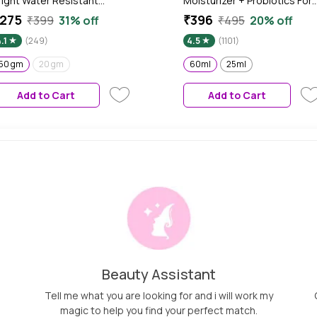
right Water Resistant
Moisturizer + Probiotics For
unscreen | Sunscreen SPF 50
Face, For Oily Combination
275
₹396
₹399
31% off
₹495
20% off
A++++ | 50 gm | Sunscreen
Skin, Non-Stop Hydration,
.1
(249)
4.5
(1101)
or Oily Skin, Niacinamide
With Hyaluronic + 5
unscreen with Black Berry
Ceramides, Lightweight, No
50 gm
20 gm
60ml
25ml
xtract, Hybrid Lightweight,
Sticky, Non-Greasy, Heals
ater Resistant, All Skin
Damaged Skin - 60ml
Add to Cart
Add to Cart
ypes
Beauty Assistant
Tell me what you are looking for and i will work my
magic to help you find your perfect match.