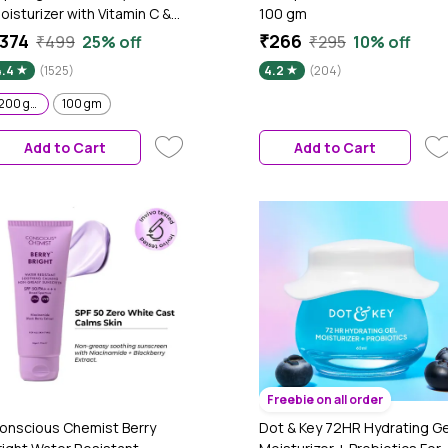
oisturizer with Vitamin C &
100 gm
apaya - 200 gm 24-Hour
374
₹266
₹499
25% off
₹295
10% off
ntense Hydration |
4.4
(1525)
4.2
(204)
eightless Water-Like Gel
exture | Non Sticky & Quick
200 gm
100 gm
bsrobing for Glowing Skin I
or Normal to Combination
Add to Cart
Add to Cart
kin I Men & Women|Tested
n Gen Z
Freebie on all order
onscious Chemist Berry
Dot & Key 72HR Hydrating Ge