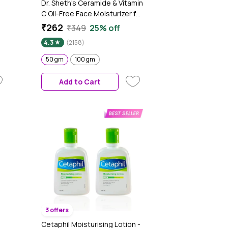
Dr. Sheth's Ceramide & Vitamin
C Oil-Free Face Moisturizer for
Oily, Combination & Acne
₹262
₹349
25% off
prone skin, Repairs Damaged
4.3
(2158)
Skin Barrier, Hydrates &
Brighten Skin, lightweight
50 gm
100 gm
 -
formula (50 gm)
Add to Cart
3 offers
Cetaphil Moisturising Lotion -