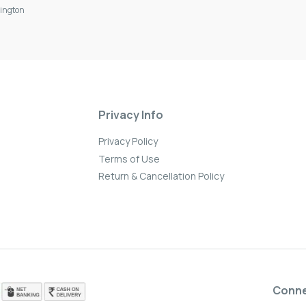
ington
Privacy Info
Privacy Policy
Terms of Use
Return & Cancellation Policy
Conn