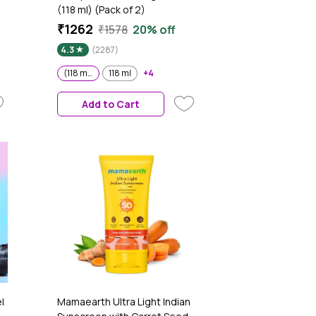
(118 ml) (Pack of 2)
₹1262
₹1578
20% off
4.3
(2287)
(118 ml) (Pack of 2)
118 ml
+4
Add to Cart
l
Mamaearth Ultra Light Indian