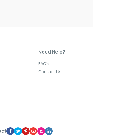
Need Help?
FAQ's
Contact Us
ect