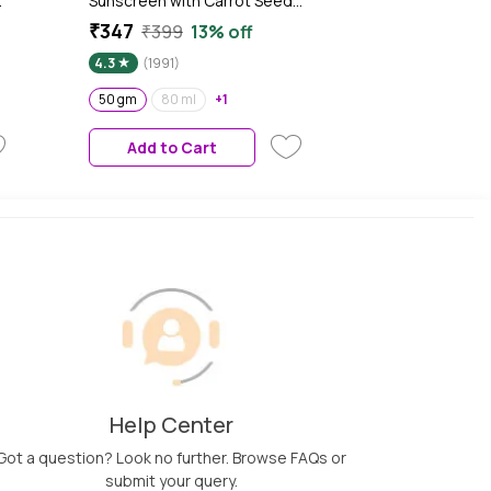
Sunscreen with Carrot Seed
Turmeric and SPF 50 PA+++
₹347
₹399
13% off
for Sun Tan Protection - 50
4.3
(1991)
gm| In-Vivo Tested
n-
50 gm
80 ml
+1
Add to Cart
Help Center
Got a question? Look no further. Browse FAQs or
submit your query.