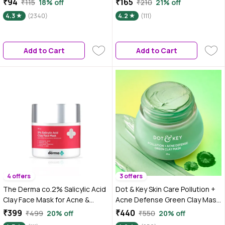
₹94
₹165
₹115
18% off
₹210
21% off
Pea Powder | Aparajita |
4.3
(2340)
4.2
(111)
Shankhapushpam
Add to Cart
Add to Cart
4 offers
3 offers
The Derma co.2% Salicylic Acid
Dot & Key Skin Care Pollution +
Clay Face Mask for Acne &
Acne Defense Green Clay Mask
Blemish Prone Skin (50 gm)
| With Salicylic Acid, Matcha Tea
₹399
₹440
₹499
20% off
₹550
20% off
| For Dark Spots, Oily, Acne