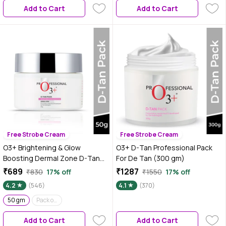
Add to Cart
Add to Cart
Free Strobe Cream
Free Strobe Cream
O3+ Brightening & Glow
O3+ D-Tan Professional Pack
Boosting Dermal Zone D-Tan
For De Tan (300 gm)
Pack For De Tan - 50 gm
₹689
₹1287
₹830
17% off
₹1550
17% off
4.2
(546)
4.1
(370)
50 gm
Pack of 2
Add to Cart
Add to Cart