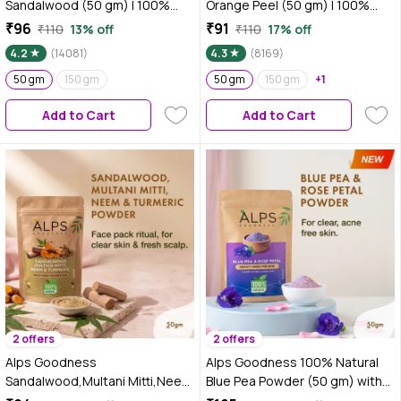
Sandalwood (50 gm) | 100%
Orange Peel (50 gm) | 100%
Natural Chandan Powder | No
Natural Powder | No Chemicals,
₹96
₹91
₹110
13% off
₹110
17% off
Chemicals No Preservatives No
No Preservatives, No
4.2
(14081)
4.3
(8169)
Pesticides | Chandanam Face
Pesticides | Can be used for
Mask for Even Toned Skin &
50 gm
150 gm
Hair Mask and Face Mask |
50 gm
150 gm
+1
Glow
Nourishes hair follicles | Glow
Add to Cart
Add to Cart
Face Pack | Orange Peel Face
Pack
2 offers
2 offers
Alps Goodness
Alps Goodness 100% Natural
Sandalwood,Multani Mitti,Neem
Blue Pea Powder (50 gm) with
& Turmeric Powder (50 gm)
Rose Petal Powder | Butterfly