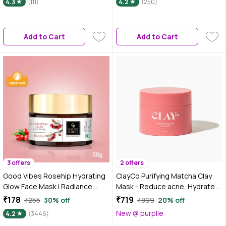
4.3
(111)
4.2
(250)
Prone Skin | 85 gm
Add to Cart
Add to Cart
3 offers
2 offers
Good Vibes Rosehip Hydrating
ClayCo Purifying Matcha Clay
Glow Face Mask | Radiance,
Mask - Reduce acne, Hydrate &
Firming | With Avocado Oil | No
Unclog pores 50 ml
₹178
₹719
₹255
30% off
₹899
20% off
Parabens, No Sulphates, No
New @ purplle
4.2
(3446)
Mineral Oil, No Animal Testing