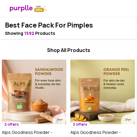
Best Face Pack For Pimples
Showing
1592
Products
Shop All Products
2 offers
2 offers
Alps Goodness Powder -
Alps Goodness Powder -