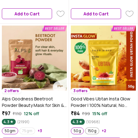
(50 gm)
Add to Cart
Add to Cart
2 offers
3 offers
Alps Goodness Beetroot
Good Vibes Ubtan Insta Glow
Powder Beauty Mask for Skin &
Powder | 100% Natural, No
Hair (50 gm)
Preservatives, No Pesticides,
₹97
₹84
₹110
12% off
₹99
15% off
No Parabens, No Silicones, No
4.3
(21991)
4.3
(10968)
Sulphates, No Animal Testing
50 gm
75 gm
+3
(50 gm)
50 g
150 g
+2