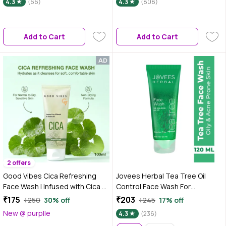
4.3
(66)
4.3
(808)
Brightens Skin, Evens Skin Tone
| For Men & Women | Non-
Drying, Fragrance Free - 100 ml
Add to Cart
Add to Cart
2 offers
Good Vibes Cica Refreshing
Jovees Herbal Tea Tree Oil
Face Wash | Infused with Cica &
Control Face Wash For
Pro-Vitamin B5 | pH-Balanced,
Women/Men | Treats Acne &
₹175
₹203
₹250
30% off
₹245
17% off
Non-Drying Gel Formula | Helps
Pimples | Clean and Clear skin |
New @ purplle
4.3
(236)
Maintain Moisture Barrier |
For Oily and Sensitive Skin |