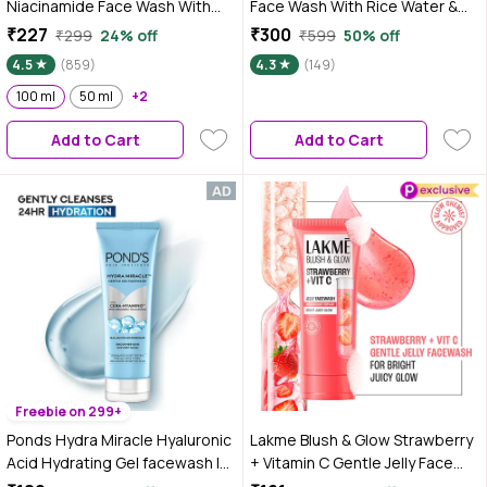
Niacinamide Face Wash With
Face Wash With Rice Water &
Rice Water | Brightens Skin,
Niacinamide for Glass Skin | For
₹227
₹300
₹299
24% off
₹599
50% off
Helps Fade Blemishes | Softens
Hydrated & Even Skin Tone |
4.5
(859)
4.3
(149)
& Smoothens Skin | Gentle &
Glowing & Brightened Skin |
Non-Drying | Women & Men |
100 ml
50 ml
+2
Korean Skin Care Product | For
100% Vegan | 100 ml
All Skin Types | For Men &
Add to Cart
Add to Cart
Women | 200 ml
Freebie on 299+
Ponds Hydra Miracle Hyaluronic
Lakme Blush & Glow Strawberry
Acid Hydrating Gel facewash |
+ Vitamin C Gentle Jelly Face
Clenases and Hydrates |100 gm
Wash for All Skin Types - 100 gm