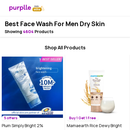
Best Face Wash For Men Dry Skin
Showing
4604
Products
Shop All Products
5 offers
Buy 1 Get 1 Free
Plum Simply Bright 2%
Mamaearth Rice Dewy Bright