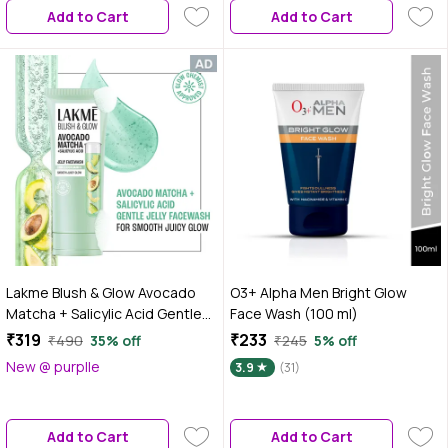
Add to Cart
Add to Cart
Lakme Blush & Glow Avocado
O3+ Alpha Men Bright Glow
Matcha + Salicylic Acid Gentle
Face Wash (100 ml)
Jelly Face Wash for Oily and
₹319
₹233
₹490
35% off
₹245
5% off
Combination Skin - 150 gm |
New @ purplle
3.9
(31)
Deep Pore Cleansing & Gentle
Exfoliation | Non-Drying Daily
Cleanser for Men & Women
Add to Cart
Add to Cart