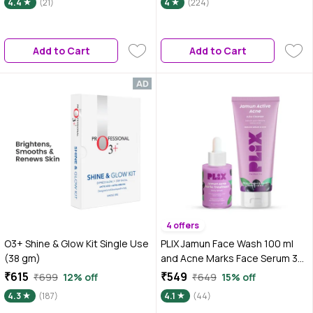
4.4
(21)
4
(224)
Gel, Clay Mask, Face Pack |
Mandarin 5% Niacinamide 2%
Salon-Like Facial at Home in
Polyglutamic Acid Cica Stem
Minutes, 50 gm
Cell| All Skin Type-50 ml
Add to Cart
Add to Cart
4 offers
O3+ Shine & Glow Kit Single Use
PLIX Jamun Face Wash 100 ml
(38 gm)
and Acne Marks Face Serum 30
ml Combo of 2 For Acne spots
₹615
₹549
₹699
12% off
₹649
15% off
& Oil Control, For Breakouts |
4.3
(187)
4.1
(44)
Oily & Acne Prone Skin | Women