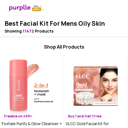
Best Facial Kit For Mens Oily Skin
Showing
11472
Products
Shop All Products
Freebie on 499+
Buy 1 and Get 1 Free
Foxtale Purify & Glow Cleanser +
VLCC Gold Facial Kit for