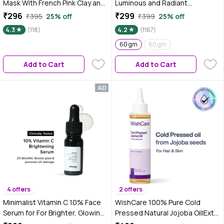
Mask With French Pink Clay and
Luminous and Radiant
Sodium PCA - Deep Cleanses
Complexion (60 gm)
₹296
₹299
₹395
25% off
₹399
25% off
Pores, Exfoliating Glow Facial,
4.3
(118)
4.2
(1167)
Instantly Gives Bright Skin, For
Normal, Oily and Combination
60 gm
60 gm
Skin, Men & Women - 100 ml
Add to Cart
Add to Cart
4 offers
2 offers
Minimalist Vitamin C 10% Face
WishCare 100% Pure Cold
Serum for For Brighter, Glowing
Pressed Natural Jojoba Oil|Extra
& Healthy Looking Skin which
Virgin|Mosturizes & Nourishes