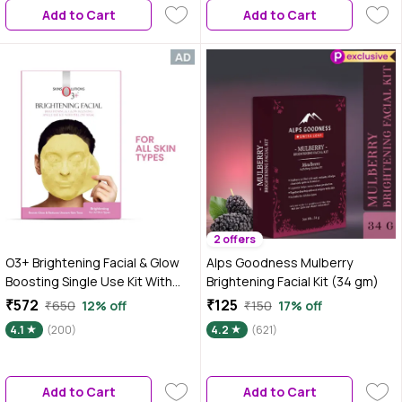
Add to Cart
Add to Cart
2 offers
O3+ Brightening Facial & Glow
Alps Goodness Mulberry
Boosting Single Use Kit With
Brightening Facial Kit (34 gm)
Peel Off Mask 45 gm
₹572
₹125
₹650
12% off
₹150
17% off
4.1
(200)
4.2
(621)
Add to Cart
Add to Cart