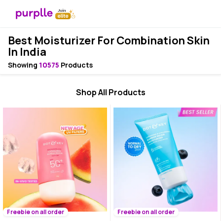
Best Moisturizer For Combination Skin
In India
Showing
10575
Products
Shop All Products
Freebie on all order
Freebie on all order