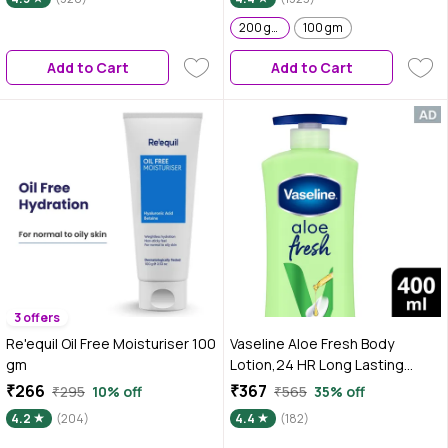
Water-Like Gel Texture | Non
Sticky & Quick Absrobing for
200 gm
100 gm
Glowing Skin I For Normal to
Add to Cart
Add to Cart
Combination Skin I Men &
Women|Tested on Gen Z
3 offers
Re'equil Oil Free Moisturiser 100
Vaseline Aloe Fresh Body
gm
Lotion,24 HR Long Lasting
Moisturisation with Aloe Vera
₹266
₹367
₹295
10% off
₹565
35% off
extract and Menthol 400 ml
4.2
(204)
4.4
(182)