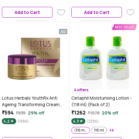
Add to Cart
Add to Cart
4 offers
Lotus Herbals YouthRx Anti
Cetaphil Moisturising Lotion -
Ageing Transforming Cream
(118 ml) (Pack of 2)
SPF 25 | PA+++ | Preservative
₹594
₹1262
₹835
29% off
₹1578
20% off
Free | 50 gm
4.2
(1386)
4.3
(2286)
(118 ml) (Pack of 2)
118 ml
+4