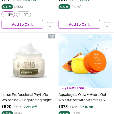
skin, Repairs Damaged Skin
Preservative Free | 50 gm
4.3
(2158)
4.4
(2029)
Barrier, Hydrates & Brighten
Skin, lightweight formula (50
50 gm
100 gm
gm)
Add to Cart
Add to Cart
Buy 1 Get 1 Free
Lotus Professional PhytoRx
Aqualogica Glow+ Hydra Gel
Whitening & Brightening Night
Moisturizer with Vitamin C &
Cream | All skin types | Night
Papaya - 200 gm 24-Hour
₹620
₹373
₹795
22% off
₹499
25% off
Repair cream | 50 gm
Intense Hydration | Weightless
4.3
(528)
4.4
(1523)