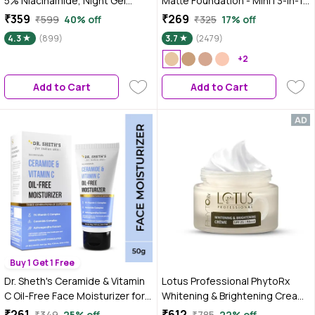
5% Niacinamide, Night Gel
Matte Foundation - Mini | 3-in-1
Cream, 50 gm for Pigmentation
Foundation + Moisturizer + SPF
₹359
₹269
₹599
40% off
₹325
17% off
30 | 24 HR Aloe Hydration &
4.3
(899)
3.7
(2479)
Vitamin C | 10HR Long Wear |
Medium to High Buildable
+2
Coverage | Absolute Ivory | 18 ml
Add to Cart
Add to Cart
Buy 1 Get 1 Free
Dr. Sheth's Ceramide & Vitamin
Lotus Professional PhytoRx
C Oil-Free Face Moisturizer for
Whitening & Brightening Cream |
Oily, Combination & Acne prone
SPF 25 | PA+++ | All skin types
₹261
₹612
₹349
25% off
₹785
22% off