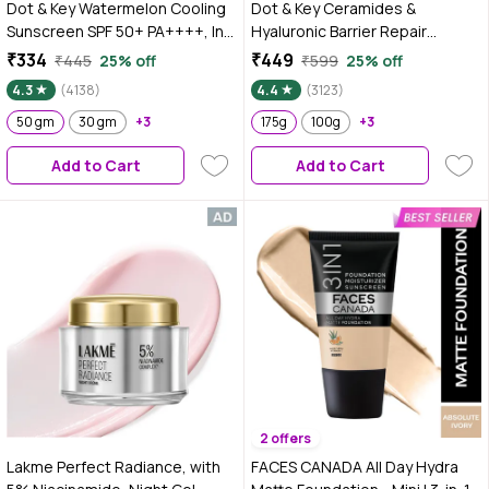
Dot & Key Watermelon Cooling
Dot & Key Ceramides &
Sunscreen SPF 50+ PA++++, In-
Hyaluronic Barrier Repair
Vivo Tested Sunscreen for Oily
Moisturizer with Probiotics &
₹334
₹449
₹445
25% off
₹599
25% off
Skin & Combination Skin - No
Rice Water | Barrier Repair Face
4.3
(4138)
4.4
(3123)
White Cast, 50 gm
Cream with 5 essential
50 gm
30 gm
+3
ceramides, Suitable for Dry,
175g
100g
+3
Combination & Sensitive Skin -
Add to Cart
Add to Cart
175g
2 offers
Lakme Perfect Radiance, with
FACES CANADA All Day Hydra