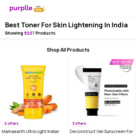
Best Toner For Skin Lightening In India
Showing
9227
Products
Shop All Products
2 offers
3 offers
Mamaearth Ultra Light Indian
Deconstruct Gel Sunscreen For