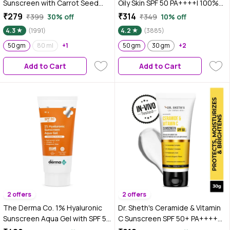
Sunscreen with Carrot Seed
Oily Skin SPF 50 PA++++| 100%
Turmeric and SPF 50 PA+++ for
Photostable| Lightweight| Non-
₹279
₹314
₹399
30% off
₹349
10% off
Sun Tan Protection - 50 gm| In-
Greasy |In-Vivo Tested 50 gm
4.3
(1991)
4.2
(3885)
Vivo Tested
50 gm
80 ml
+1
50 gm
30 gm
+2
Add to Cart
Add to Cart
2 offers
2 offers
The Derma Co. 1% Hyaluronic
Dr. Sheth's Ceramide & Vitamin
Sunscreen Aqua Gel with SPF 50
C Sunscreen SPF 50+ PA++++
& PA++++ for Broad Spectrum &
|In-Vivo Tested | For Healthy &