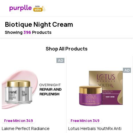
Biotique Night Cream
Showing
396
Products
Shop All Products
Free Mini on 349
Free Mini on 349
Lakme Perfect Radiance
Lotus Herbals YouthRx Anti