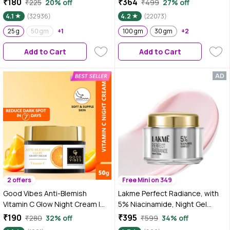
₹180
₹364
₹225
20% off
₹499
27% off
Pigmentation I With
Pigmentation, Skin renewing,
4.1
(32936)
4.2
(22073)
Niacinamide & Alpha Arbutin
Sleep treatment (100 gm)
25 g
50 gm
+1
100 gm
30 gm
+2
Add to Cart
Add to Cart
2 offers
Free Mini on 349
Good Vibes Anti-Blemish
Lakme Perfect Radiance, with
Vitamin C Glow Night Cream |
5% Niacinamide, Night Gel
Spotless, Brightening,
Cream, 50 gm for Pigmentation
₹190
₹395
₹280
32% off
₹599
34% off
Depigmentation, Reduces dark