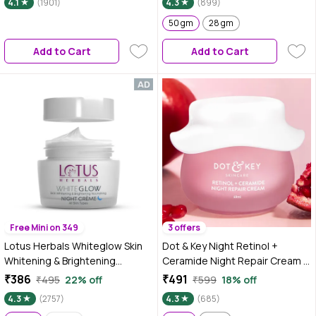
4.1
(1901)
4.3
(899)
spot, Skin renewing, Sleep
treatment (50 gm)
50 gm
28 gm
Add to Cart
Add to Cart
Free Mini on 349
3 offers
Lotus Herbals Whiteglow Skin
Dot & Key Night Retinol +
Whitening & Brightening
Ceramide Night Repair Cream |
Nourishing Night Cream| 60 gm
Hibiscus & Pomegranate Oil |
₹386
₹491
₹495
22% off
₹599
18% off
Reduces Fine Lines & Wrinkles
4.3
(2757)
4.3
(685)
Lift Face Moisturizer With