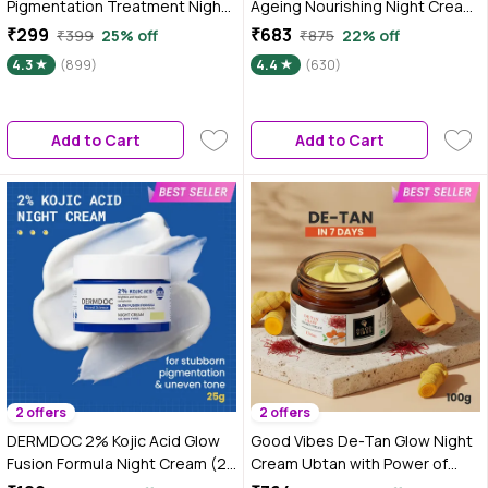
Pigmentation Treatment Night
Ageing Nourishing Night Cream
Creme with 5% Niacinamide
| 50 gm
₹299
₹683
₹399
25% off
₹875
22% off
Complex, 28 gm
4.3
(899)
4.4
(630)
Add to Cart
Add to Cart
2 offers
2 offers
DERMDOC 2% Kojic Acid Glow
Good Vibes De-Tan Glow Night
Fusion Formula Night Cream (25
Cream Ubtan with Power of
gm) | Skin Brightening I Targets
Serum | Tan free, Brightening,