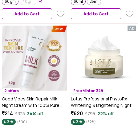
60 gm
40 gm
+1
Hyaluronic Acid & Ceramides |
60ml
25ml
60ml
Add to Cart
Add to Cart
2 offers
Free Mini on 349
Good Vibes Skin Repair Milk
Lotus Professional PhytoRx
Night Cream with 100% Pure
Whitening & Brightening Night
Raw Goat Milk | Improved Skin
Cream | All skin types | Night
₹214
₹620
₹325
34% off
₹795
22% off
Texture Every Morning| Infused
Repair cream | 50 gm
4.3
(500)
4.3
(528)
with Ceramides | Suitable for
Dry Skin | All Skin Types (50 gm)