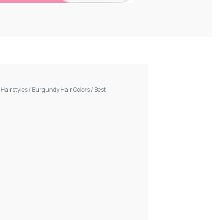
/
Hairstyles
/
Burgundy Hair Colors
/
Best