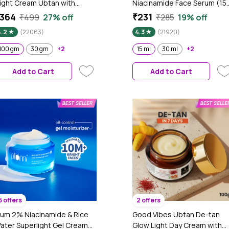
ight Cream Ubtan with
Niacinamide Face Serum (15
ower of Serum | Tan free,
ml) | Skin Brightening | Fades
364
₹231
₹499
27% off
₹285
19% off
rightening, Pigmentation,
Dark Spots| Niacinamide Fac
4.2
(22063)
4.3
(21920)
kin renewing, Sleep
Serum I Niacinamide for Oily
reatment (100 gm)
Skin
100 gm
30 gm
+2
15 ml
30 ml
+2
Add to Cart
Add to Cart
5 offers
2 offers
lum 2% Niacinamide & Rice
Good Vibes Ubtan De-tan
ater Superlight Gel Cream
Glow Light Day Cream with