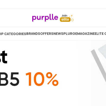
Home
Skincare
Moisturizer
BRANDS
OFFERS
NEW
SPLURGE
MAGAZINE
ELITE 
P CATEGORIES