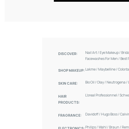
Nail Art
/
Eye Makeup
/
Brid
DISCOVER:
Facewashes For Men
/
Best 
Lakme
/
Maybelline
/
Colorb
SHOP MAKEUP:
Bio Oil
/
Olay
/
Neutrogena
/
SKIN CARE:
L'oreal Professionnel
/
Schw
HAIR
PRODUCTS:
Davidoff
/
Hugo Boss
/
Calvi
FRAGRANCE:
Philips
/
Wahl
/
Braun
/
Rem
ELECTRONICS: