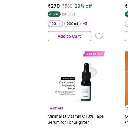
Hyaluronic Acid & Vitamin E |
M
₹270
₹
₹380
29% off
Hydrates Skin |Non Sticky| 100
H
4.5
(20632)
ml
B
A
100 ml
200 ml
+3
1
Add to Cart
4 offers
Minimalist Vitamin C 10% Face
G
Serum for For Brighter,
(