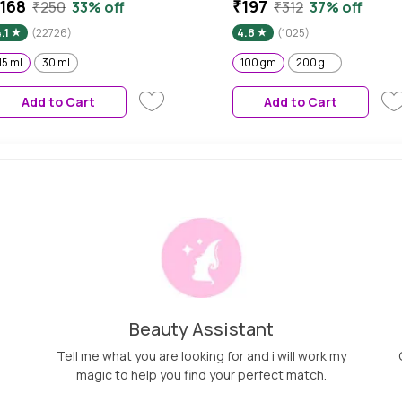
erum | Free 50% Product
& Vitamin C - 100 gm
168
₹197
₹250
33% off
₹312
37% off
xtra| With Orange | Easy
.1
(22726)
4.8
(1025)
bsorption | No Parabens, No
ilicones, No Sulphates, No
15 ml
30 ml
100 gm
200 gm
nimal Testing (15 ml)
Add to Cart
Add to Cart
Beauty Assistant
Tell me what you are looking for and i will work my
magic to help you find your perfect match.