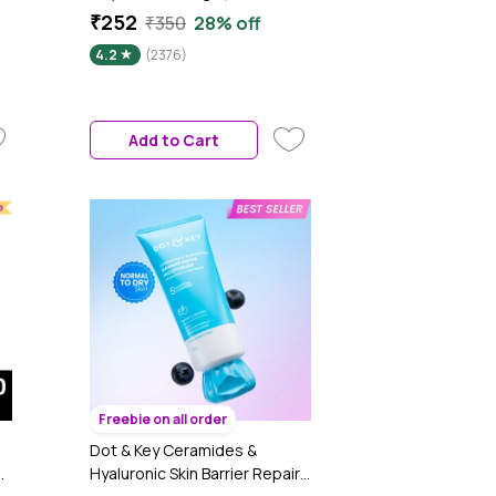
n
LightweightA Gel-Based
₹252
₹350
28% off
Texture | Oil Free Moisturizer |
4.2
(2376)
Glow Boosting & Skin
Brightening | Face Cream
Add to Cart
Freebie on all order
Dot & Key Ceramides &
d
Hyaluronic Skin Barrier Repair