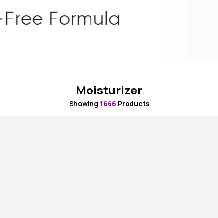
Moisturizer
Showing
1666
Products