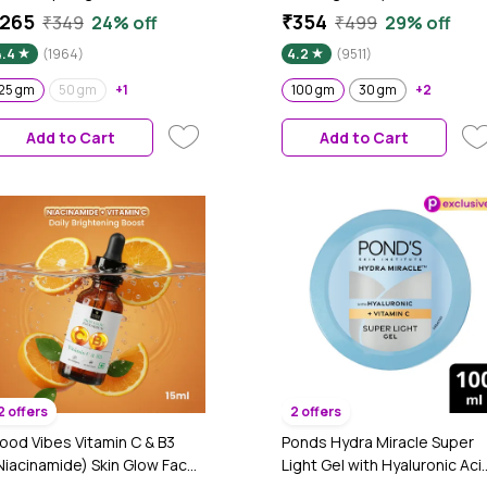
oisturizer for Face | Oil-Free
Power of Serum | Oil free, Ta
265
₹354
₹349
24% off
₹499
29% off
ydration | Brightens, Fades
free, Depigmentation (100
4.4
(1964)
4.2
(9511)
lemishes | Dermat-Tested |
gm)
ll Skin Types | Women & Men |
25 gm
50 gm
+1
100 gm
30 gm
+2
00% Vegan | 25 gm
Add to Cart
Add to Cart
2 offers
2 offers
ood Vibes Vitamin C & B3
Ponds Hydra Miracle Super
Niacinamide) Skin Glow Face
Light Gel with Hyaluronic Aci