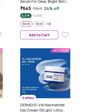
Serum For Clear, Bright Skin |
Fades Blemishes & Acne
₹645
₹849
24% off
e
Marks| With Rice Water |
4.3
(4258)
Lightweight & Quick-
absorbing| Dermatologically
50 ml
10 ml
+2
Tested | All Skin Types |
Women & Men | Fragrance-
Add to Cart
Free | 100% Vegan | 50 ml
2 offers
DERMDOC 4% Niacinamide
Day Cream (50 gm) | Ultra