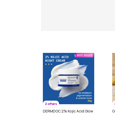
2 offers
DERMDOC 2% Kojic Acid Glow
G