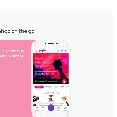
Shop on the go