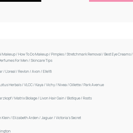
al Makeup
/
How To Do Makeup
/
Pimples
/
Stretchmark Removal
/
Best Eye Creams
Perfumes For Men
/
Skincare Tips
ar
/
L'oreal
/
Revlon
/
Avon
/
Elle18
Lotus Herbals
/
VLCC
/
Kaya
/
Vichy
/
Nivea
/
Gillette
/
Park Avenue
arzkopf
/
Matrix Biolage
/
Livon Hair Gain
/
Biotique
/
Roots
n Klein
/
Elizabeth Arden
/
Jaguar
/
Victoria's Secret
ington