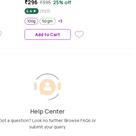
+ Face Cream with Probiotics
₹296
₹395
25% off
& Rice Water | Fragrance Free
4.4
(3123)
Face Moisturizer for Dry &
Sensitive Skin, 100g
100g
50 gm
+3
Add to Cart
Help Center
Got a question? Look no further. Browse FAQs or
submit your query.