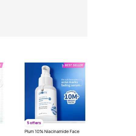
5 offers
Plum 10% Niacinamide Face