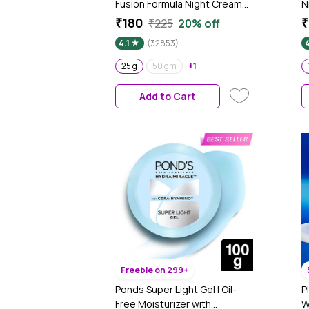
Fusion Formula Night Cream
N
(25 gm) | Skin Brightening I
P
₹180
₹
₹225
20% off
Targets Pigmentation I With
B
4.1
(32853)
Niacinamide & Alpha Arbutin
S
t
25 g
50 gm
+1
Add to Cart
Freebie on 299+
Ponds Super Light Gel | Oil-
P
Free Moisturizer with
W