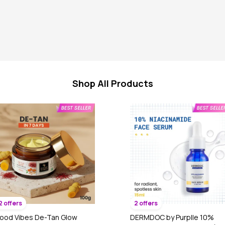
Shop All Products
2 offers
2 offers
ood Vibes De-Tan Glow
DERMDOC by Purplle 10%