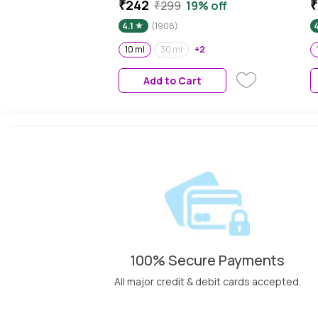
Glowing & Healthy Looking
S
₹242
₹
₹299
19% off
Skin which also reduce Sun
E
4.1
(1908)
4
Damage, 10 ml
A
S
10 ml
30 ml
+2
A
Add to Cart
100% Secure Payments
All major credit & debit cards accepted.