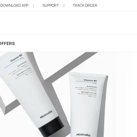
DOWNLOAD APP
SUPPORT
TRACK ORDER
OFFERS