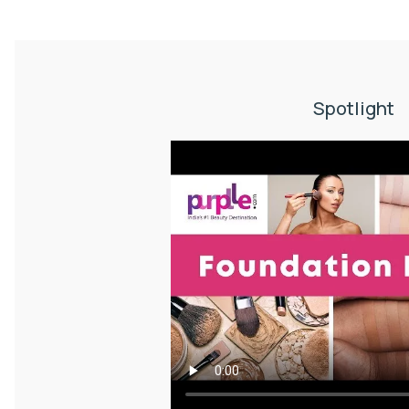
Spotlight