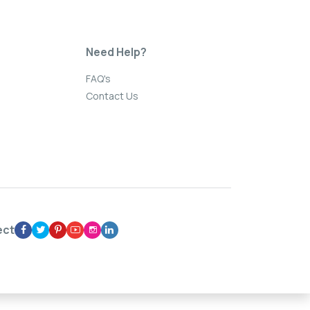
Need Help?
FAQ's
Contact Us
ect