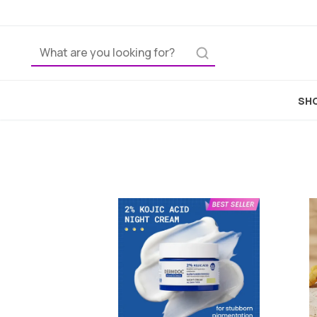
Home
SHO