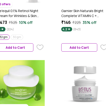
2 offers
e'equil 0.1% Retinol Night
Garnier Skin Naturals Bright
ream for Wrinkles & Skin
Complete VITAMIN C +
ightening 32 gm
SLEEPING MASK Night Cream
473
₹146
₹525
10% off
₹225
35% off
40 gm
4
(224)
4.2
(843)
32 gm
30 gm
Add to Cart
Add to Cart