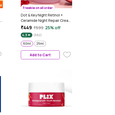
Freebie on all order
Dot & Key Night Retinol +
Ceramide Night Repair Cream
| Hibiscus & Pomegranate Oil |
₹449
₹599
25% off
Reduces Fine Lines & Wrinkles
4.3
(682)
Lift Face Moisturizer With
Hyaluronic Acid & Ceramides |
60ml
25ml
60ml
Add to Cart