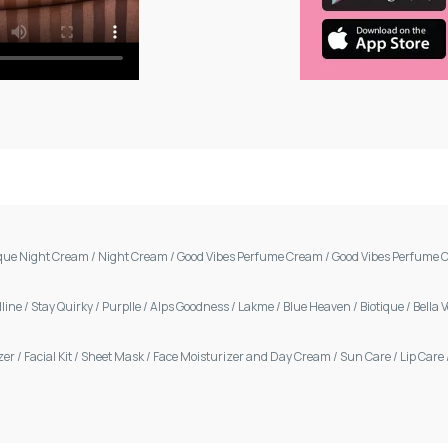
ique Night Cream
/
Night Cream
/
Good Vibes Perfume Cream
/
Good Vibes Perfume 
line
/
Stay Quirky
/
Purplle
/
Alps Goodness
/
Lakme
/
Blue Heaven
/
Biotique
/
Bella 
zer
/
Facial Kit
/
Sheet Mask
/
Face Moisturizer and Day Cream
/
Sun Care
/
Lip Care