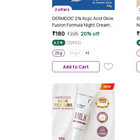
2 offers
DERMDOC 2% Kojic Acid Glow
G
Fusion Formula Night Cream
N
(25 gm) | Skin Brightening I
P
₹180
₹
₹225
20% off
Targets Pigmentation I With
B
4.1
(32853)
Niacinamide & Alpha Arbutin
S
t
25 g
50 gm
+1
Add to Cart