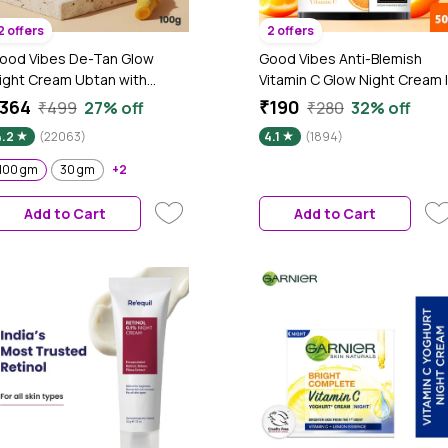
2 offers
2 offers
ood Vibes De-Tan Glow
Good Vibes Anti-Blemish
ight Cream Ubtan with
Vitamin C Glow Night Cream |
ower of Serum | Tan free,
Spotless, Brightening,
364
₹190
₹499
27% off
₹280
32% off
rightening, Pigmentation,
Depigmentation, Reduces
4.2
(22063)
4.1
(1894)
kin renewing, Sleep
dark spot, Skin renewing,
reatment (100 gm)
Sleep treatment (50 gm)
100 gm
30 gm
+2
Add to Cart
Add to Cart