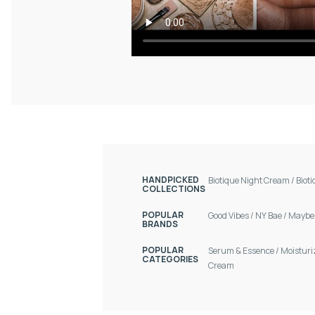
HANDPICKED
Biotique Night Cream
/
Biot
COLLECTIONS
POPULAR
Good Vibes
/
NY Bae
/
Maybel
BRANDS
POPULAR
Serum & Essence
/
Moisturi
CATEGORIES
Cream