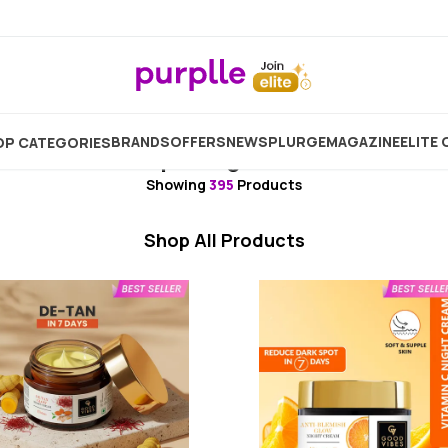
Skincare
Moisturizer
Night Cream
Biotique Nigh
BRANDS
OFFERS
NEW
SPLURGE
MAGAZINE
ELITE 
P CATEGORIES
Biotique Night Cream
Showing
395
Products
Shop All Products