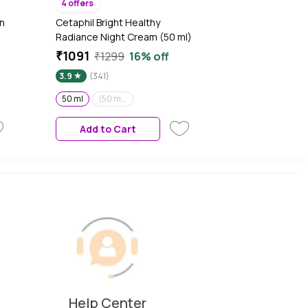
4 offers
n
Cetaphil Bright Healthy
Radiance Night Cream (50 ml)
₹1091
₹1299
16% off
3.9
(341)
50 ml
(50 ml)(Pack of 2)
Add to Cart
Help Center