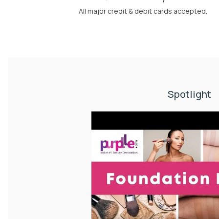
All major credit & debit cards accepted.
Spotlight