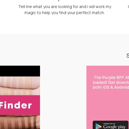
Tell me what you are looking for and i will work my
magic to help you find your perfect match.