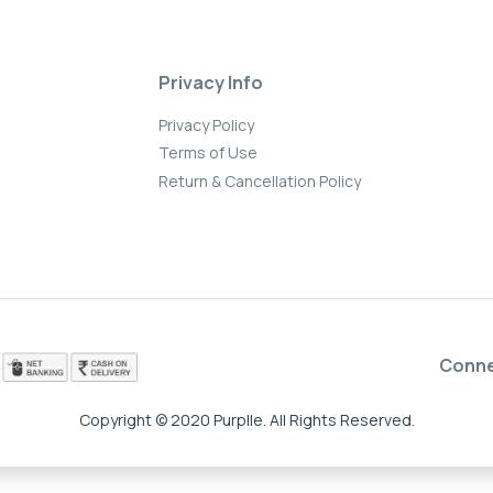
Privacy Info
Privacy Policy
Terms of Use
Return & Cancellation Policy
Conn
Copyright © 2020 Purplle. All Rights Reserved.