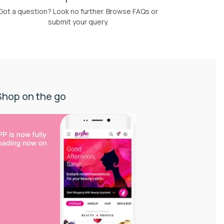
Got a question? Look no further. Browse FAQs or
submit your query.
Shop on the go