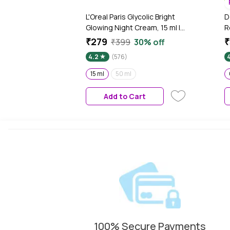
L'Oreal Paris Glycolic Bright
D
Glowing Night Cream, 15 ml |A
R
Boosts Skin Glow Overnight &
C
₹279
₹
₹399
30% off
Visibly MinimizesSports
G
4.2
(576)
T
&
15 ml
50 ml
P
6
Add to Cart
100% Secure Payments