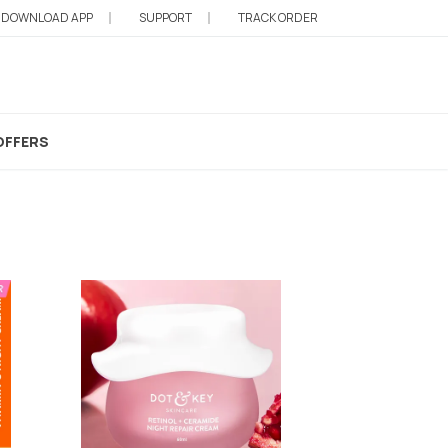
DOWNLOAD APP
SUPPORT
TRACK ORDER
t Cream
OFFERS