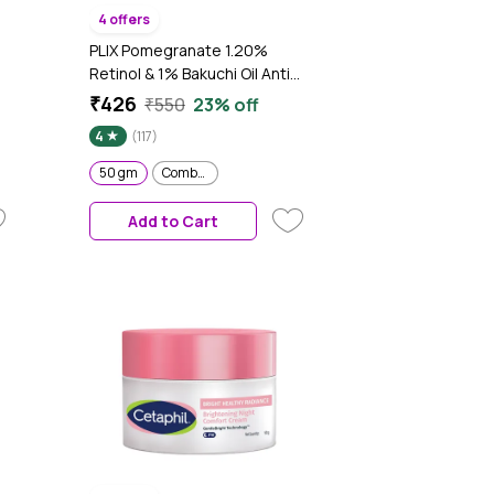
4 offers
PLIX Pomegranate 1.20%
Retinol & 1% Bakuchi Oil Anti
 -
Ageing Night Cream, Reduces
₹426
₹550
23% off
Fine Line & Wrinkles, For Men &
4
(117)
Women, 50 gm
50 gm
Combo of 2
Add to Cart