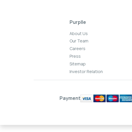
Purplle
About Us
Our Team
Careers
Press
Sitemap
Investor Relation
Payment