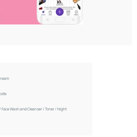
Cream
Voste
/
Face Wash and Cleanser
/
Toner
/
Night