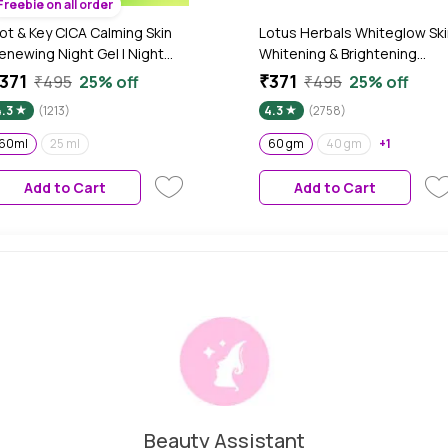
Freebie on all order
ot & Key CICA Calming Skin
Lotus Herbals Whiteglow Ski
enewing Night Gel | Night
Whitening & Brightening
ream with Niacinamide,
Nourishing Night Cream| 60
371
₹371
₹495
25% off
₹495
25% off
reen Tea, Hyaluronic & Tea
gm
4.3
(1213)
4.3
(2758)
ree Oil | For Acne, Dark Spot
 Pigmentation, Oily, Acne
60ml
25 ml
60 gm
40 gm
+1
rone And Sensitive Skin |
0ml
Add to Cart
Add to Cart
Beauty Assistant