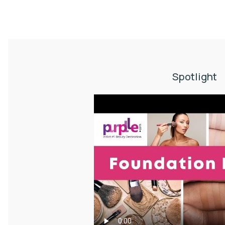
Spotlight