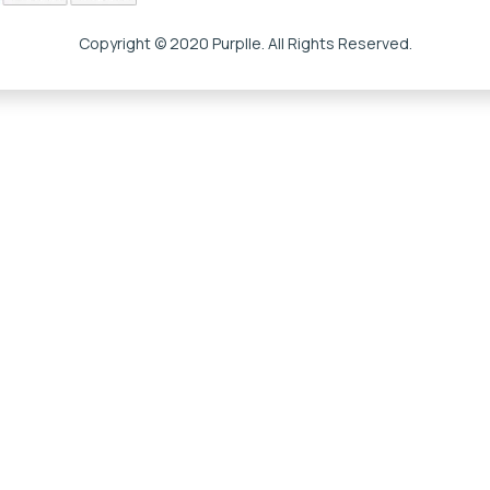
Copyright © 2020 Purplle. All Rights Reserved.