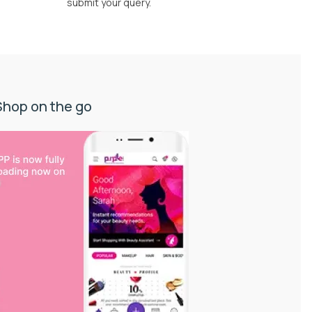
submit your query.
Shop on the go