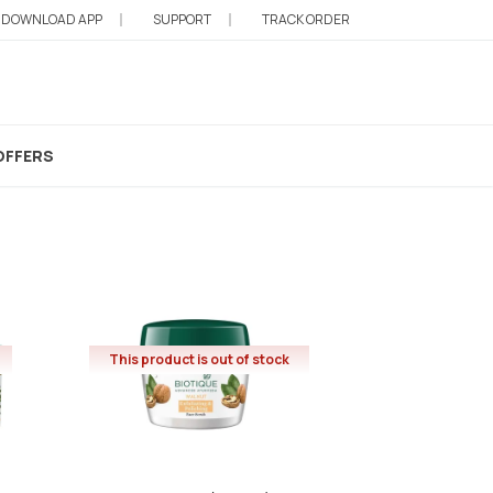
DOWNLOAD APP
SUPPORT
TRACK ORDER
OFFERS
This product is out of stock