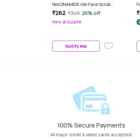
NIACINAMIDE Gel Face Scrub
F
(100 ml)
₹262
₹
₹349
25% off
New @ purplle
Notify Me
100% Secure Payments
All major credit & debit cards accepted.