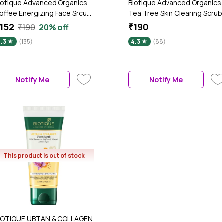
iotique Advanced Organics
Biotique Advanced Organics
offee Energizing Face Srcub
Tea Tree Skin Clearing Scrub
50 g)
(50 g)
152
₹190
₹190
20% off
4.3
(135)
4.3
(88)
Notify Me
Notify Me
This product is out of stock
IOTIQUE UBTAN & COLLAGEN