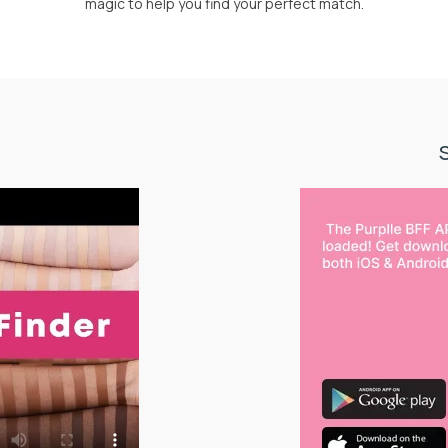
magic to help you find your perfect match.