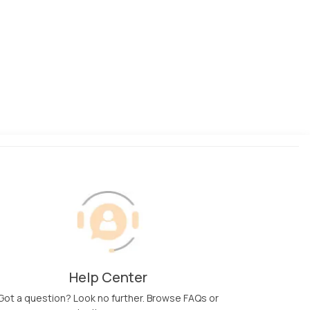
Help Center
Got a question? Look no further. Browse FAQs or