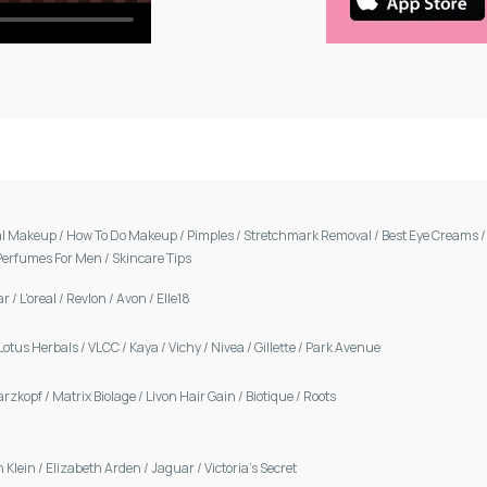
al Makeup
/
How To Do Makeup
/
Pimples
/
Stretchmark Removal
/
Best Eye Creams
Perfumes For Men
/
Skincare Tips
ar
/
L'oreal
/
Revlon
/
Avon
/
Elle18
Lotus Herbals
/
VLCC
/
Kaya
/
Vichy
/
Nivea
/
Gillette
/
Park Avenue
arzkopf
/
Matrix Biolage
/
Livon Hair Gain
/
Biotique
/
Roots
n Klein
/
Elizabeth Arden
/
Jaguar
/
Victoria's Secret