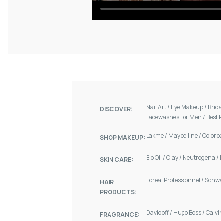
Nail Art
/
Eye Makeup
/
Brid
DISCOVER:
Facewashes For Men
/
Best 
Lakme
/
Maybelline
/
Colorb
SHOP MAKEUP:
Bio Oil
/
Olay
/
Neutrogena
/
SKIN CARE:
L'oreal Professionnel
/
Schw
HAIR
PRODUCTS:
Davidoff
/
Hugo Boss
/
Calvi
FRAGRANCE: