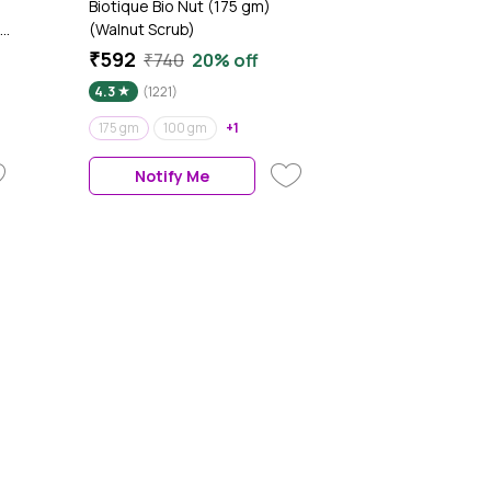
Biotique Bio Nut (175 gm)
(Walnut Scrub)
₹592
₹740
20% off
4.3
(1221)
175 gm
100 gm
+1
Notify Me