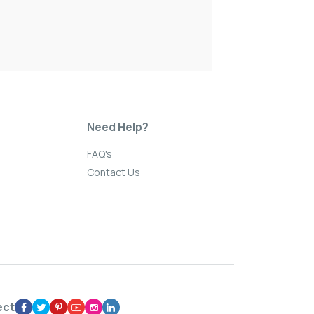
Need Help?
FAQ's
Contact Us
ect