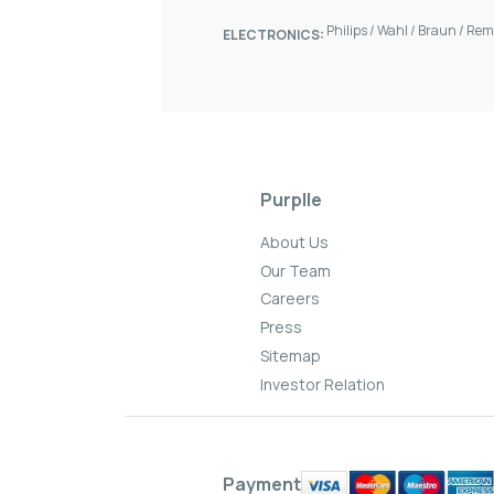
Philips
/
Wahl
/
Braun
/
Rem
ELECTRONICS:
Purplle
About Us
Our Team
Careers
Press
Sitemap
Investor Relation
Payment