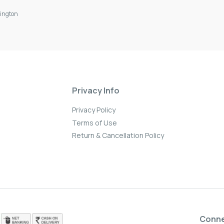
ington
Privacy Info
Privacy Policy
Terms of Use
Return & Cancellation Policy
Conn