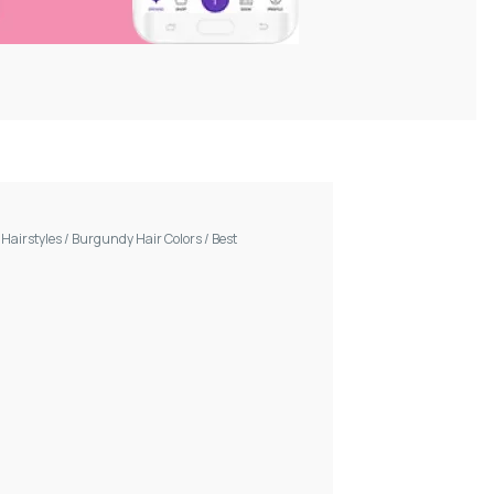
/
Hairstyles
/
Burgundy Hair Colors
/
Best