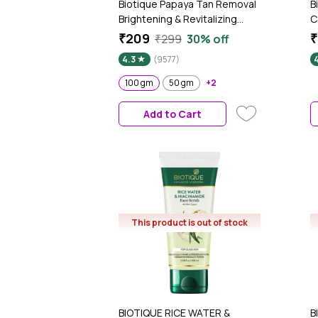
Biotique Papaya Tan Removal
B
Brightening & Revitalizing
C
Face Scrub (100 gm)
(
₹209
₹
₹299
30% off
4.3
(9577)
100 gm
50 gm
+2
Add to Cart
This product is out of stock
BIOTIQUE RICE WATER &
B