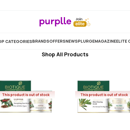
Biotique Scrub
Showing
6
Products
BRANDS
OFFERS
NEW
SPLURGE
MAGAZINE
ELITE 
P CATEGORIES
Shop All Products
This product is out of stock
This product is out of stock