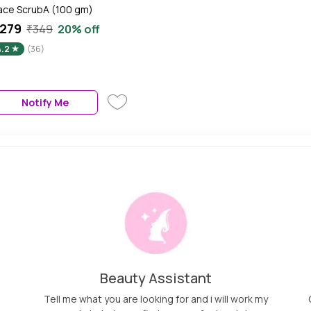
ace ScrubA (100 gm)
279
₹349
20% off
4.2
(36)
Notify Me
Beauty Assistant
Tell me what you are looking for and i will work my