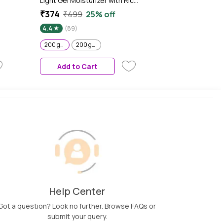
Light Gel Moisturizer with Rice
Water& Niacinamide For
₹374
₹499
25% off
|
Glass-skin Glow 200 gm|
4.4
(89)
Long-lasting, Nonsticky
Hydration |Oil-free,
200 gm
200 gm
Lightweight & Quick-
absorbing |No Harmful
Add to Cart
Chemicals
Help Center
Got a question? Look no further. Browse FAQs or
submit your query.