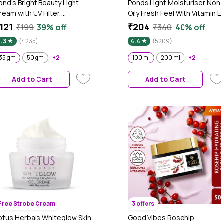
ond's Bright Beauty Light
Ponds Light Moisturiser Non
ream with UV Filter,
Oily Fresh Feel With Vitamin E
iasorcinol, Fades Dark
+ Glycerine | 100 ml
121
₹204
₹199
39% off
₹340
40% off
pots, Brightens Skin, 35 gm
4.3
(4235)
4.4
(5209)
35 gm
50 gm
+2
100 ml
200 ml
+2
Add to Cart
Add to Cart
Free Strobe Cream
3 offers
otus Herbals Whiteglow Skin
Good Vibes Rosehip