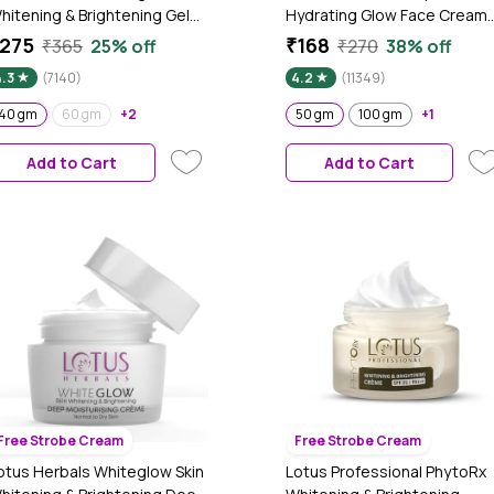
hitening & Brightening Gel
Hydrating Glow Face Cream
ream SPF 25 Pa +++, 40 gm
with Power of Serum | Deep
275
₹168
₹365
25% off
₹270
38% off
Nourishing & Brightening (50
4.3
(7140)
4.2
(11349)
gm)
40 gm
60 gm
+2
50 gm
100 gm
+1
Add to Cart
Add to Cart
Free Strobe Cream
Free Strobe Cream
otus Herbals Whiteglow Skin
Lotus Professional PhytoRx