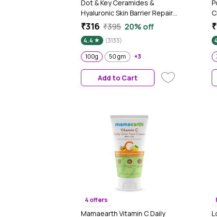
Dot & Key Ceramides &
P
Hyaluronic Skin Barrier Repair
C
+ Face Cream with Probiotics
N
₹316
₹
₹395
20% off
& Rice Water | Fragrance Free
S
4.4
(3133)
Face Moisturizer for Dry &
Sensitive Skin, 100g
100g
50 gm
+3
Add to Cart
4 offers
Mamaearth Vitamin C Daily
L