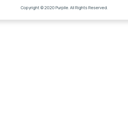
Copyright © 2020 Purplle. All Rights Reserved.