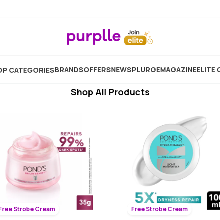
Bleaching Cream For Face
Showing
891
Products
BRANDS
OFFERS
NEW
SPLURGE
MAGAZINE
ELITE 
P CATEGORIES
Shop All Products
Free Strobe Cream
Free Strobe Cream