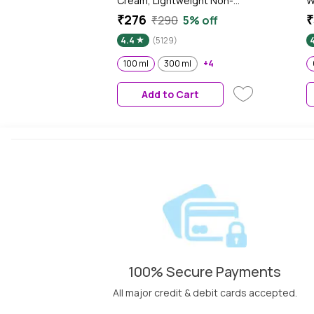
Cream, Lightweight Non-
W
Sticky Daily Moisturizer with
M
₹276
₹
₹290
5% off
72Hr Hydration, Vitamin E &
P
4.4
(5129)
Jojoba Oil | Hydrating Face,
Body & Hand Cream for Dry to
100 ml
300 ml
+4
Normal Skin, Soft Glowing Skin
- 100 ml
Add to Cart
100% Secure Payments
All major credit & debit cards accepted.