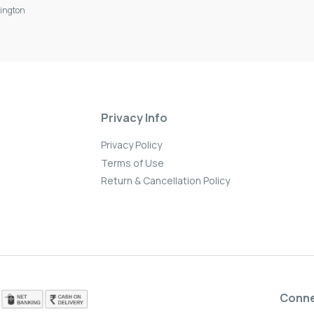
ington
Privacy Info
Privacy Policy
Terms of Use
Return & Cancellation Policy
Conn