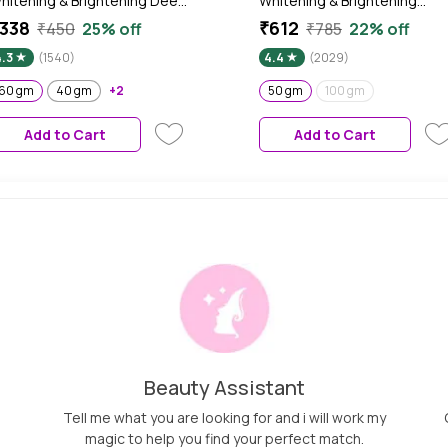
hitening & Brightening Deep
Whitening & Brightening
oisturising Cream SPF 20 |
Cream | SPF 25 | PA+++ | All
338
₹612
₹450
25% off
₹785
22% off
A+++ | 60 gm
skin types Preservative Free 
4.3
(1540)
4.4
(2029)
50 gm
60 gm
40 gm
+2
50 gm
100 gm
Add to Cart
Add to Cart
Beauty Assistant
Tell me what you are looking for and i will work my
magic to help you find your perfect match.