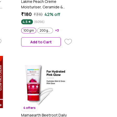
-
Lakme Peach Creme
Moisturiser, Ceramide &
Peptide, Skin Barrier Repair &
₹180
₹310
42% off
Hydrated Glow 100 gm
4.5
(6056)
100 gm
200 gm
+3
Add to Cart
4 offers
Mamaearth Beetroot Daily