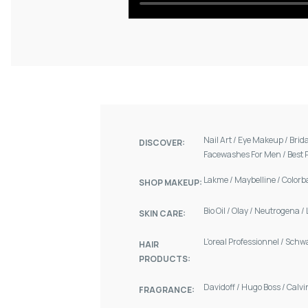
Nail Art
/
Eye Makeup
/
Brid
DISCOVER:
Facewashes For Men
/
Best 
Lakme
/
Maybelline
/
Colorb
SHOP MAKEUP:
Bio Oil
/
Olay
/
Neutrogena
/
SKIN CARE:
L'oreal Professionnel
/
Schw
HAIR
PRODUCTS:
Davidoff
/
Hugo Boss
/
Calvi
FRAGRANCE: