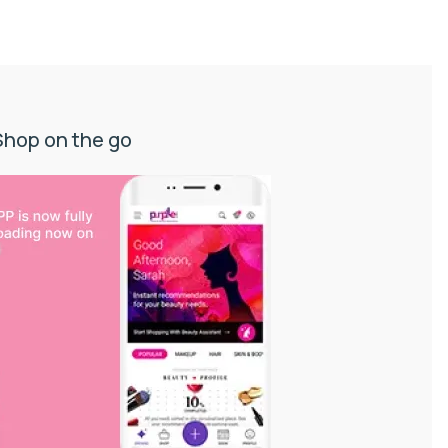
Shop on the go