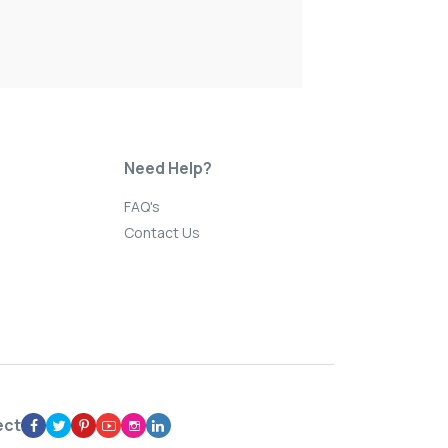
Need Help?
FAQ's
Contact Us
ect