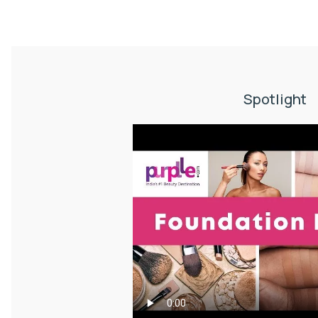
Spotlight