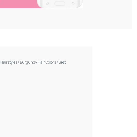
/
Hairstyles
/
Burgundy Hair Colors
/
Best