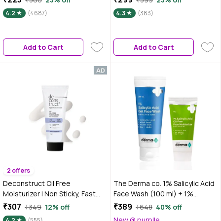
Cleansing Salicylic Acid I Face
gm|Tested on Gen Z
4.2
(4687)
4.3
(383)
Gel Cream I Face Gel for Oily
Skin
Add to Cart
Add to Cart
2 offers
Deconstruct Oil Free
The Derma co. 1% Salicylic Acid
Moisturizer | Non Sticky, Fast
Face Wash (100 ml) + 1%
absorbing | 72 Hr Hydration - 50
Salicylic Acid Oil-Free
₹307
₹389
₹349
12% off
₹648
40% off
gm
Moisturizer (50 gm) Skincare Kit
New @ purplle
4.2
(555)