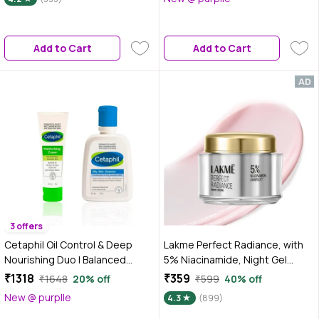
Combo of 2
Add to Cart
Add to Cart
3 offers
Cetaphil Oil Control & Deep
Lakme Perfect Radiance, with
Nourishing Duo | Balanced
5% Niacinamide, Night Gel
Hydration Combo with Oily Skin
Cream, 50 gm for Pigmentation
₹1318
₹359
₹1648
20% off
₹599
40% off
Cleanser & Moisturising Cream |
New @ purplle
4.3
(899)
For Oily, Combination &