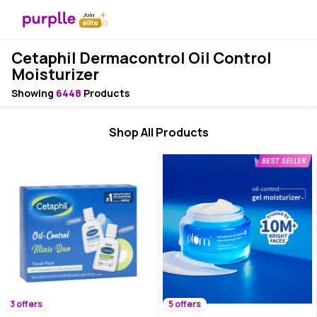
Cetaphil Dermacontrol Oil Control
Moisturizer
Showing
6448
Products
Shop All Products
3 offers
5 offers