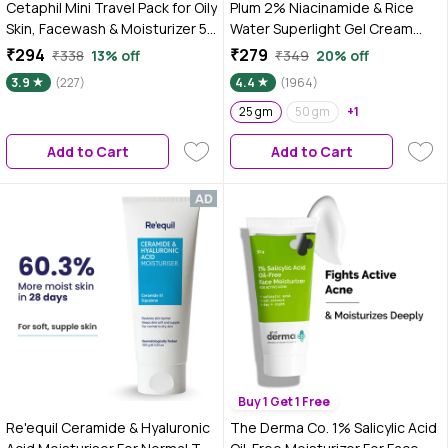
Cetaphil Mini Travel Pack for Oily
Plum 2% Niacinamide & Rice
Skin, Facewash & Moisturizer 50
Water Superlight Gel Cream
ml
Moisturizer for Face | Oil-Free
₹294
₹279
₹338
13% off
₹349
20% off
Hydration | Brightens, Fades
3.9
(227)
4.4
(1964)
Blemishes | Dermat-Tested | All
Skin Types | Women & Men |
25 gm
50 gm
+1
100% Vegan | 25 gm
Add to Cart
Add to Cart
Buy 1 Get 1 Free
Re'equil Ceramide & Hyaluronic
The Derma Co. 1% Salicylic Acid