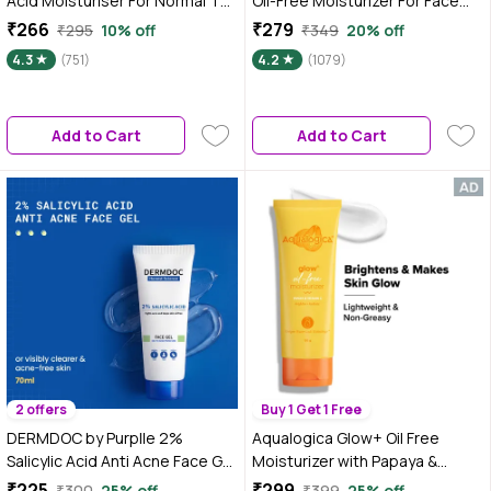
Acid Moisturiser For Normal To
Oil-Free Moisturizer For Face
Dry Skin 100 gm
with Oat Extract For Active
₹266
₹279
₹295
10% off
₹349
20% off
Acne - 50 gm
4.3
(751)
4.2
(1079)
Add to Cart
Add to Cart
2 offers
Buy 1 Get 1 Free
DERMDOC by Purplle 2%
Aqualogica Glow+ Oil Free
Salicylic Acid Anti Acne Face Gel
Moisturizer with Papaya &
(70 gm) | Salicylic Acid Gel |
Vitamin C for Glowing Skin - 100
₹225
₹299
₹300
25% off
₹399
25% off