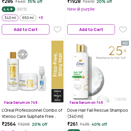
₹286
₹1928
₹440
35% off
₹2410
20% off
Frizz-free, Hydrated and
Xtenso Care Sulfate-free Mask
New @ purplle
4.4
(5573)
Bouncy Hair Full of Life | 340 ml
(196 gm) Combo of 2
340 ml
650 ml
+3
Add to Cart
Add to Cart
Face Serum on 749
Face Serum on 749
L'Oreal Professionnel Combo of
Dove Hair Fall Rescue Shampoo
Xtenso Care Sulphate Free
(340 ml)
Shampoo + Xtenso Care
₹2564
₹261
₹3205
20% off
₹435
40% off
Sulphate Free Mask + Xtenso