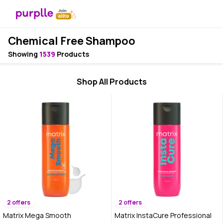
Chemical Free Shampoo
Showing
1539
Products
Shop All Products
2 offers
2 offers
Matrix Mega Smooth
Matrix InstaCure Professional