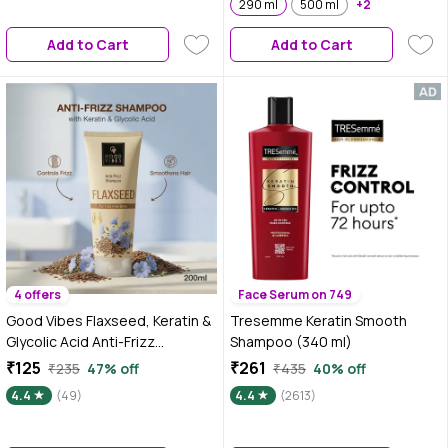
Silicone & Paraben Free | Gentle
290 ml
500 ml
+2
& Mild Cleansing Shampoo|
Add to Cart
Add to Cart
Vegan
4 offers
Face Serum on 749
Good Vibes Flaxseed, Keratin &
Tresemme Keratin Smooth
Glycolic Acid Anti-Frizz
Shampoo (340 ml)
Shampoo | Controls Frizz &
₹125
₹261
₹235
47% off
₹435
40% off
Flyaways | Smooth, Soft &
4.4
(49)
4.4
(2613)
Manageable Hair | Gentle
Cleansing Shampoo for Frizz-
Free Shine | 200 ml