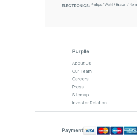
Philips
/
Wahl
/
Braun
/
Rem
ELECTRONICS:
Purplle
About Us
Our Team
Careers
Press
Sitemap
Investor Relation
Payment