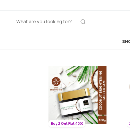
SHO
Buy 2 Get Flat 40%