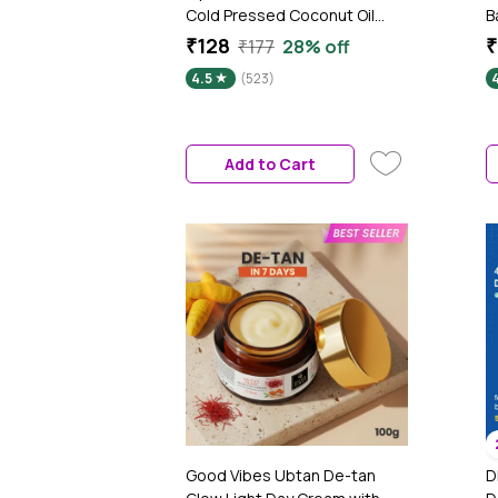
Cold Pressed Coconut Oil
B
(100 ml) | 100% Pure & Organic
N
₹128
₹
₹177
28% off
| No Parabens, No Sulphates,
B
4.5
(523)
4
No Mineral Oil | For Skin & Hair
A
F
S
&
Add to Cart
M
Good Vibes Ubtan De-tan
D