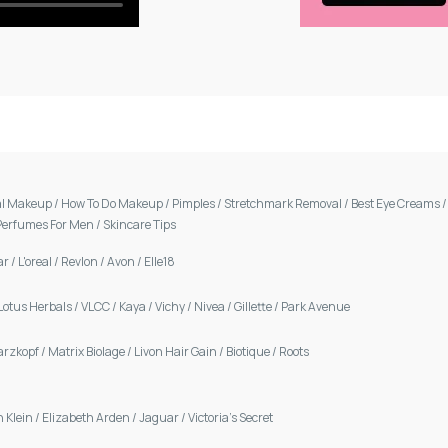
al Makeup
/
How To Do Makeup
/
Pimples
/
Stretchmark Removal
/
Best Eye Creams
Perfumes For Men
/
Skincare Tips
ar
/
L'oreal
/
Revlon
/
Avon
/
Elle18
Lotus Herbals
/
VLCC
/
Kaya
/
Vichy
/
Nivea
/
Gillette
/
Park Avenue
arzkopf
/
Matrix Biolage
/
Livon Hair Gain
/
Biotique
/
Roots
n Klein
/
Elizabeth Arden
/
Jaguar
/
Victoria's Secret