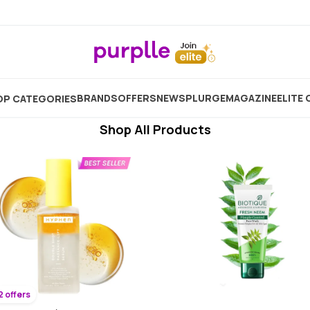
Coconut Cream For Face
Showing
5380
Products
BRANDS
OFFERS
NEW
SPLURGE
MAGAZINE
ELITE 
P CATEGORIES
Shop All Products
2 offers