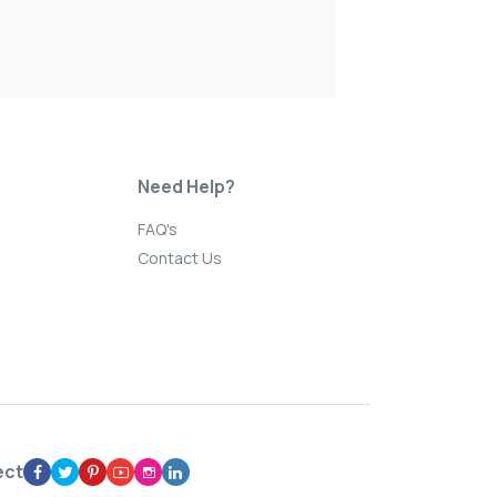
Need Help?
FAQ's
Contact Us
ect