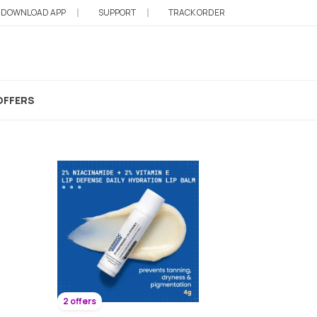
DOWNLOAD APP
SUPPORT
TRACK ORDER
OFFERS
2 offers