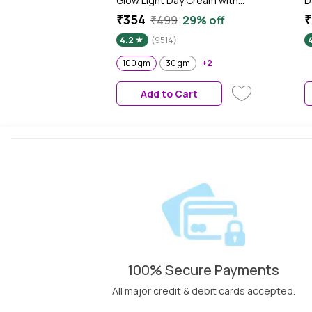
Glow Light Day Cream with
D
Power of Serum | Oil free, Tan
L
₹354
₹
₹499
29% off
free, Depigmentation (100
T
4.2
(9514)
gm)
G
B
100 gm
30 gm
+2
Add to Cart
100% Secure Payments
All major credit & debit cards accepted.