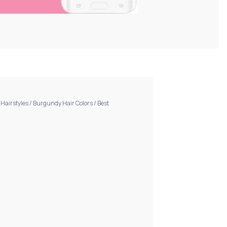
/
Hairstyles
/
Burgundy Hair Colors
/
Best