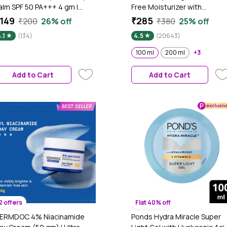
alm SPF 50 PA+++ 4 gm |
Free Moisturizer with
atural Berry Tint for Rosy,
Hyaluronic Acid & Vitamin E |
149
₹285
₹200
26% off
₹380
25% off
right Lips | With Hyaluronic
Hydrates Skin |Non Sticky| 1
.1
(134)
4.5
(20643)
cid, Strawberry & Butter
ml
usion (Coconut, Almond &
100 ml
200 ml
+3
hea) | Hydrating, Nourishing
 UV Protective | 12 Hr
Add to Cart
Add to Cart
oisture | Non-Sticky Formula
2 offers
Flat 40% off
ERMDOC 4% Niacinamide
Ponds Hydra Miracle Super