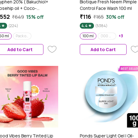
yphen 20% ( Bakuchiol+
Biotique Fresh Neem Pimple
osehip oil + Coco-
Control Face Wash 100 ml
aprylate) Double Shot
552
₹116
₹649
15% off
₹165
30% off
adiance -Lift Serum| Fade
4
(224)
4.4
(5384)
ark Spots- 11% Mandarin 5%
iacinamide 2% Polyglutamic
50 ml
Pack of 2
100 ml
(100 ml) pack of 3
+3
cid Cica Stem Cell| All Skin
ype-50 ml
Add to Cart
Add to Cart
ood Vibes Berry Tinted Lip
Ponds Super Light Gel | Oil-