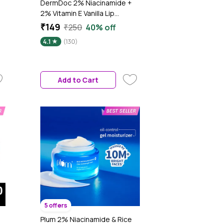
DermDoc 2% Niacinamide +
2% Vitamin E Vanilla Lip
Defense Lip Balm SPF 50
₹149
₹250
40% off
PA+++ | Hydrates, Repairs &
4.1
(130)
Protects Dry, Chapped Lips |
UV Defense + 4 Hr Water
Resistance | Deep
Moisturization Coconut &
Add to Cart
Almond Oil - 4 gm
5 offers
Plum 2% Niacinamide & Rice