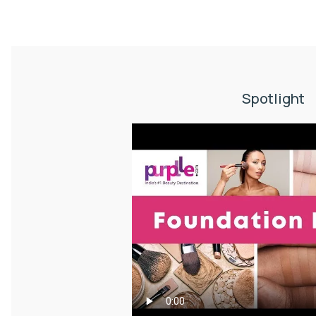
Spotlight