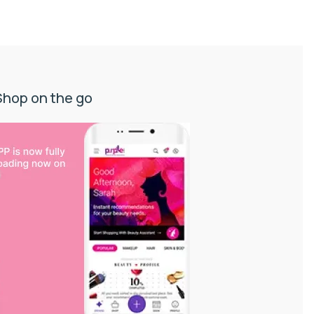
Shop on the go