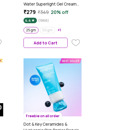
Water Superlight Gel Cream
Moisturizer for Face | Oil-Free
₹279
₹349
20% off
00
Hydration | Brightens, Fades
4.4
(1966)
Blemishes | Dermat-Tested |
All Skin Types | Women & Men |
25 gm
50 gm
+1
100% Vegan | 25 gm
Add to Cart
Freebie on all order
Dot & Key Ceramides &