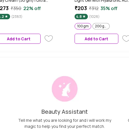
ay Cream (50 gm) | Ultra
Light Gel with Hyaluronic Aci
ightweightA Gel-Based
& Vitamin C - 100 gm
273
₹203
₹350
22% off
₹312
35% off
exture | Oil Free Moisturizer |
4.2
(2383)
4.8
(1028)
low Boosting & Skin
rightening | Face Cream
100 gm
200 gm
Add to Cart
Add to Cart
Beauty Assistant
Tell me what you are looking for and i will work my
magic to help you find your perfect match.