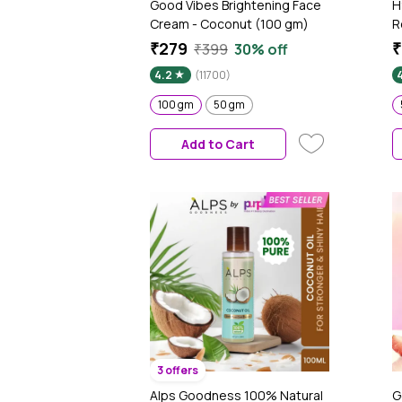
Good Vibes Brightening Face
H
Cream - Coconut (100 gm)
R
C
₹279
₹
₹399
30% off
R
4.2
(11700)
D
N
100 gm
50 gm
A
T
Add to Cart
3 offers
Alps Goodness 100% Natural
G