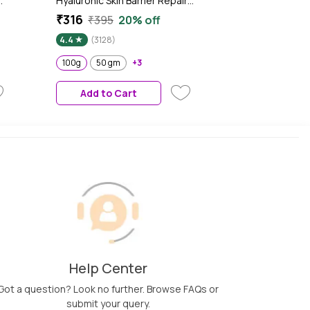
d
Hyaluronic Skin Barrier Repair
+ Face Cream with Probiotics
₹316
₹395
20% off
& Rice Water | Fragrance Free
4.4
(3128)
Face Moisturizer for Dry &
Sensitive Skin, 100g
100g
50 gm
+3
Add to Cart
Help Center
Got a question? Look no further. Browse FAQs or
submit your query.