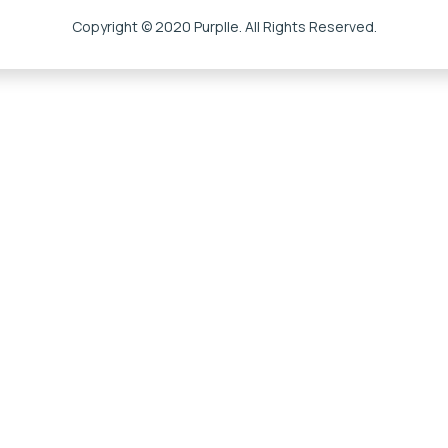
Copyright © 2020 Purplle. All Rights Reserved.