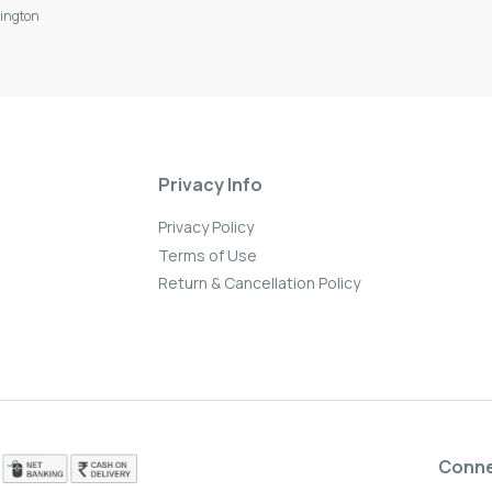
ington
Privacy Info
Privacy Policy
Terms of Use
Return & Cancellation Policy
Conn