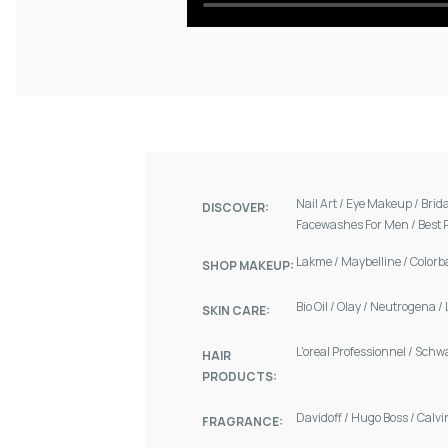
Nail Art
/
Eye Makeup
/
Brid
DISCOVER:
Facewashes For Men
/
Best 
Lakme
/
Maybelline
/
Colorb
SHOP MAKEUP:
Bio Oil
/
Olay
/
Neutrogena
/
SKIN CARE:
L'oreal Professionnel
/
Schw
HAIR
PRODUCTS:
Davidoff
/
Hugo Boss
/
Calvi
FRAGRANCE: