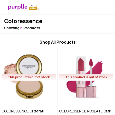
Coloressence
Showing
6
Products
Shop All Products
This product is out of stock
This product is out of stock
COLORESSENCE Glitterati
COLORESSENCE ROSEATE OMK