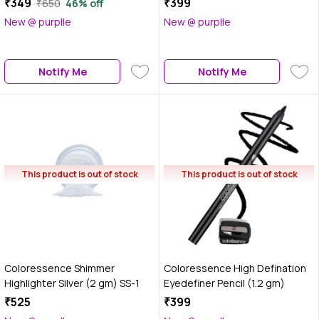
₹349
₹399
₹650
46% off
Brush - 0.72 gm(Black)
New @ purplle
New @ purplle
Notify Me
Notify Me
This product is out of stock
This product is out of stock
Coloressence Shimmer
Coloressence High Defination
Highlighter Silver (2 gm) SS-1
Eyedefiner Pencil (1.2 gm)
₹525
₹399