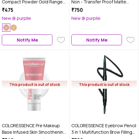
Compact Powder Gold Range
Non - Transfer Proof Matte
SPF 15 Oil Free Matte Finish Face
Liquid Lip Color (Candy Bomb) 6
₹475
₹750
Satin Pressed Formula, 10 gm -
ml
New @ purplle
New @ purplle
Blush Matte
Notify Me
Notify Me
This product is out of stock
This product is out of stock
COLORESSENCE Pre Makeup
COLORESSENCE Eyebrow Pencil
Base Infused Skin Smoothening
3 in 1 Multifunction Brow Filling
12 Hr Stay Primer - 30 ml
Styler with Spoolie Shaping