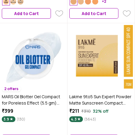
Coverage | Perfect for Daily
+2
Wear | 9 gm
Add to Cart
Add to Cart
2 offers
MARS Oil Blotter Gel Compact
Lakme 9to5 Sun Expert Powder
for Poreless Effect (5.5 gm)
Matte Sunscreen Compact
with Applicator | Oil Control |
SPF40, 7 gm
₹399
₹211
₹310
32% off
Mattifying Formula | Long-
3.9
(130)
4.3
(5643)
Lasting | Shine Free Matte Finish
| Flawless Skin