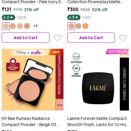
Compact Powder - Pale Ivory 01
Collection Powerplay Matte
(9 gm) | Fair Skin Tone | Mattifies
Compact Melon (8 gm)
₹121
₹300
₹175
31% off
₹625
52% off
Skin | Blurs Pores | Oil-Control |
4.2
(3123)
4.3
(485)
Long-wear Creaseless Makeup
| Loose Powder
+3
Add to Cart
Add to Cart
NY Bae Runway Radiance
Lakme Forever Matte Compact,
Compact Powder - Beige 03
Smooth Finish, Lasts for 12 Hrs,
(9g) | Medium Skin Tone |
Even Toned Look, Natural Coral,