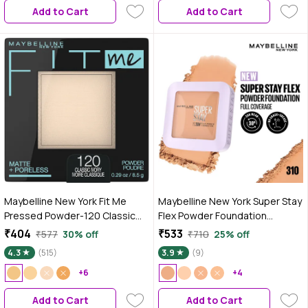
Add to Cart
Add to Cart
Maybelline New York Fit Me
Maybelline New York Super Stay
Pressed Powder-120 Classic
Flex Powder Foundation
Ivory (8.5 gm)
Compact, 310, Full Coverage,
₹404
₹533
₹577
30% off
₹710
25% off
30H Full Coverage, Perfect for
4.3
(515)
3.9
(9)
Oily Skin, Waterproof &
+6
Sweatproof - 9 gm
+4
Add to Cart
Add to Cart