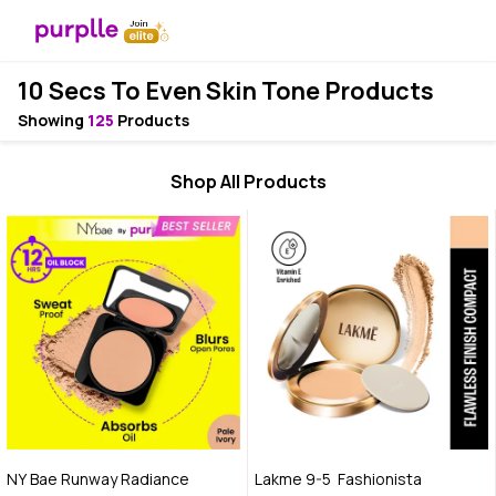
10 Secs To Even Skin Tone Products
Showing
125
Products
Shop All Products
NY Bae Runway Radiance
Lakme 9-5 Fashionista