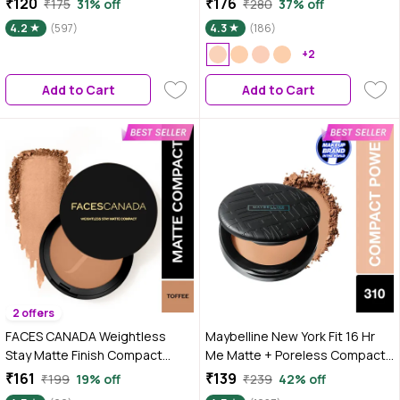
₹120
₹176
₹175
31% off
₹280
37% off
Mattifies Skin | Blurs Pores | Oil-
9 gm
4.2
(597)
4.3
(186)
Control | Long-wear Creaseless
Makeup | Loose Powder
+2
Add to Cart
Add to Cart
2 offers
FACES CANADA Weightless
Maybelline New York Fit 16 Hr
Stay Matte Finish Compact
Me Matte + Poreless Compact
Powder - Toffee 05, 9 gm | SPF
Powder, 310 Sun Bei gme, 6 gm
₹161
₹139
₹199
19% off
₹239
42% off
20 | Non Oily Matte Look | Evens