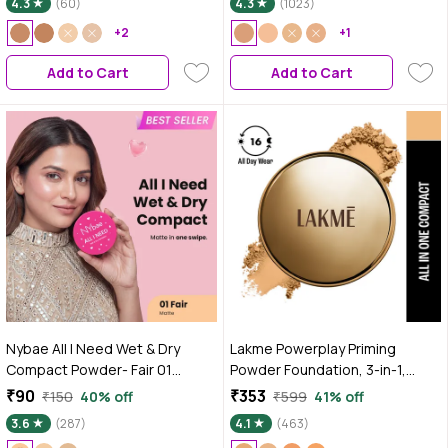
4.3
(60)
4.3
(1023)
Out Complexion | Prevents
Acne | Blends Effortlessly |
+2
+1
Pressed Powder For All Skin
Add to Cart
Add to Cart
Types
Nybae All I Need Wet & Dry
Lakme Powerplay Priming
Compact Powder- Fair 01
Powder Foundation, 3-in-1,
|Lightweight & Blendable | Matte
Lasting Matte, Dry/Oily Skin,
₹90
₹353
₹150
40% off
₹599
41% off
Finish | Wet & Dry Compact Use |
Silky Golden, 9 gm
3.6
(287)
4.1
(463)
Long-Lasting Oil Control &