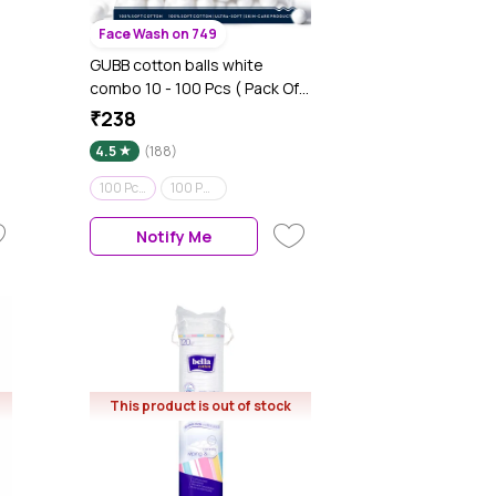
Face Wash on 749
GUBB cotton balls white
combo 10 - 100 Pcs ( Pack Of
2 )
₹238
4.5
(188)
100 Pcs ( Pack Of 2 )
100 Pads
Notify Me
This product is out of stock