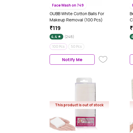
Face Wash on 749
GUBB White Cotton Balls For
B
Makeup Removal (100 Pcs)
C
₹119
₹
4.4
(248)
100 Pcs
50 Pcs
Notify Me
This product is out of stock