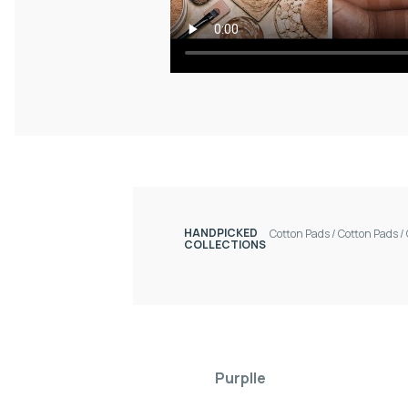
HANDPICKED
Cotton Pads
/
Cotton Pads
/
COLLECTIONS
Purplle