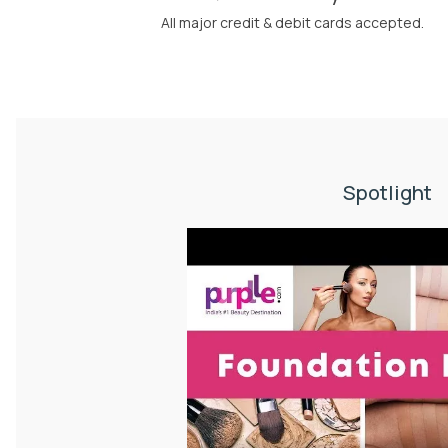
All major credit & debit cards accepted.
Spotlight