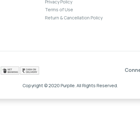
Privacy Policy
Terms of Use
Return & Cancellation Policy
Conn
Copyright © 2020 Purplle. All Rights Reserved.