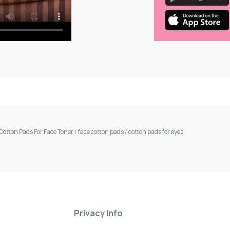
Cotton Pads For Face Toner
/
face cotton pads
/
cotton pads for eyes
Privacy Info