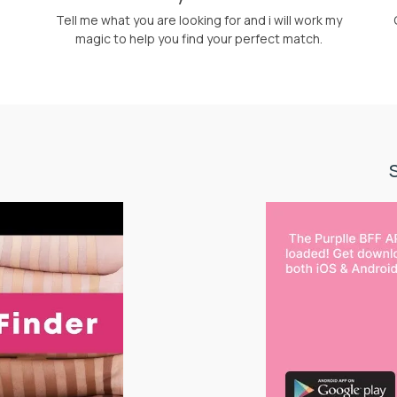
Tell me what you are looking for and i will work my
magic to help you find your perfect match.