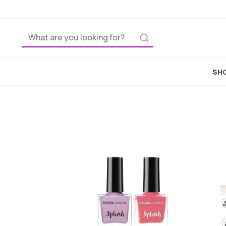
Home
SHO