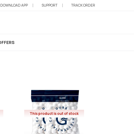
DOWNLOAD APP
SUPPORT
TRACK ORDER
 Balls
OFFERS
This product is out of stock