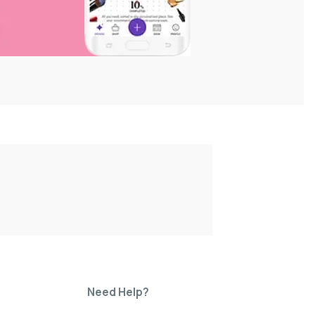
Need Help?