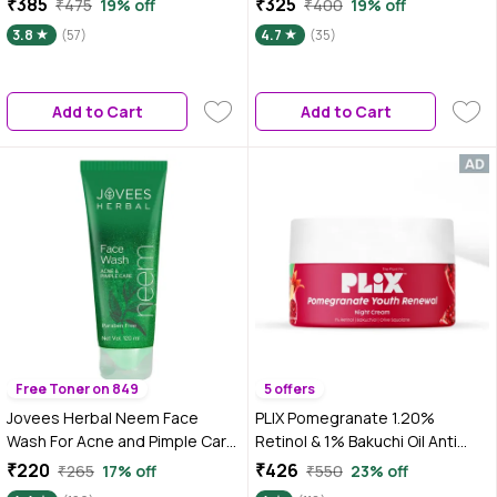
₹385
₹325
₹475
19% off
₹400
19% off
Skin 20 ml
Mask for Women & Men |
3.8
(57)
4.7
(35)
Remove Dead Skin (50 gm)
Add to Cart
Add to Cart
Free Toner on 849
5 offers
Jovees Herbal Neem Face
PLIX Pomegranate 1.20%
Wash For Acne and Pimple Care
Retinol & 1% Bakuchi Oil Anti
| For Men/Women | Bright, Clear
Ageing Night Cream, Reduces
₹220
₹426
₹265
17% off
₹550
23% off
and Glowing Skin | Paraben and
Fine Line & Wrinkles, For Men &