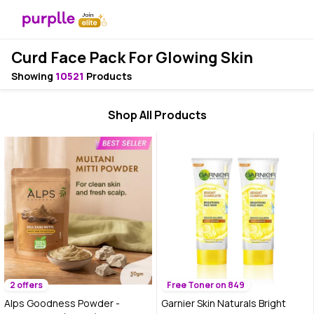
Curd Face Pack For Glowing Skin
Showing
10521
Products
Shop All Products
2 offers
Free Toner on 849
Alps Goodness Powder -
Garnier Skin Naturals Bright