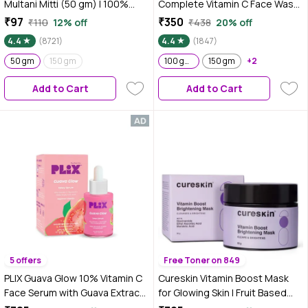
Multani Mitti (50 gm) | 100%
Complete Vitamin C Face Wash
Natural Fuller's earth| No
- For Brighter & Glowing Skin -
₹97
₹350
₹110
12% off
₹438
20% off
Chemicals, No Preservatives,
Daily Cleanser Suitable For all
4.4
(8721)
4.4
(1847)
No Pesticides | For both hair &
Skin Types (100g)- Pack of 2
skin | Face pack for glowing skin
50 gm
150 gm
100 gm ( Pack of 2 )
150 gm
+2
Add to Cart
Add to Cart
5 offers
Free Toner on 849
PLIX Guava Glow 10% Vitamin C
Cureskin Vitamin Boost Mask
Face Serum with Guava Extract
for Glowing Skin | Fruit Based
& Pentavitin for Bright & Glowing
AHA Tan Removal Face Pack