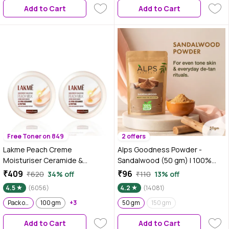
Add to Cart
Add to Cart
Gentle & Slip-Proof | Suitable for
Sensitive Skin
Free Toner on 849
2 offers
Lakme Peach Creme
Alps Goodness Powder -
Moisturiser Ceramide &
Sandalwood (50 gm) | 100%
Peptide Skin Barrier Repair &
Natural Chandan Powder | No
₹409
₹96
₹620
34% off
₹110
13% off
Hydrated Glow 100 gm (Pack of
Chemicals No Preservatives No
4.5
(6056)
4.2
(14081)
2)
Pesticides | Chandanam Face
Pack of 2
100 gm
+3
Mask for Even Toned Skin &
50 gm
150 gm
Glow
Add to Cart
Add to Cart