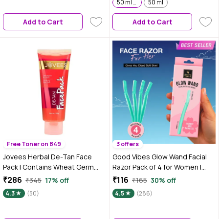
2 | Pack of 2
50 ml x 2 | Pack of 2
50 ml
Add to Cart
Add to Cart
Free Toner on 849
3 offers
Jovees Herbal De-Tan Face
Good Vibes Glow Wand Facial
Pack | Contains Wheat Germ
Razor Pack of 4 for Women |
and Carrot | For Tan Removal
Instant & Painless Hair Removal
₹286
₹116
₹345
17% off
₹165
30% off
and Skin Revitalization | Bright
| Shaving for Upper Lip, Chin,
4.3
(50)
4.5
(286)
and Glowing Skin |100 gm
Sideburns & Eyebrows |
Smooth, Hair-Free Skin |
Dermaplaning & Exfoliation |