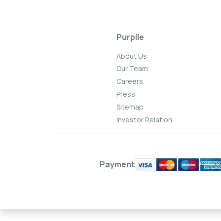
Purplle
About Us
Our Team
Careers
Press
Sitemap
Investor Relation
Payment