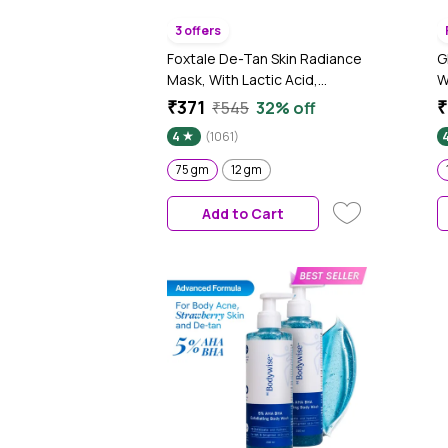
3 offers
Foxtale De-Tan Skin Radiance
G
Mask, With Lactic Acid,
W
Brazilian Purple Clay & Kaolin
G
₹371
₹
₹545
32% off
Clay 75 gm
S
4
(1061)
G
75 gm
12 gm
Add to Cart