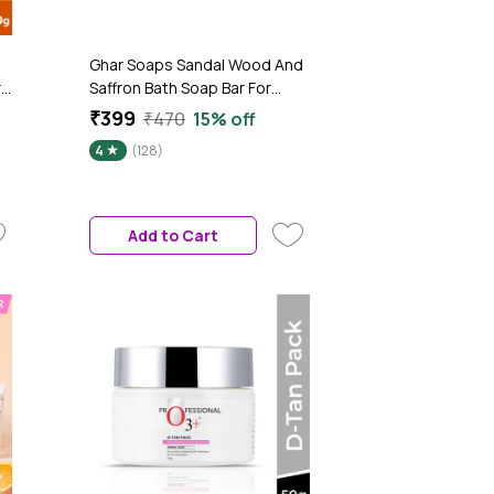
Ghar Soaps Sandal Wood And
r
Saffron Bath Soap Bar For
Glowing Brightening And
₹399
₹470
15% off
Refreshing Skin | Tan Removal
4
(128)
(300 gm Pack Of 3)
Add to Cart