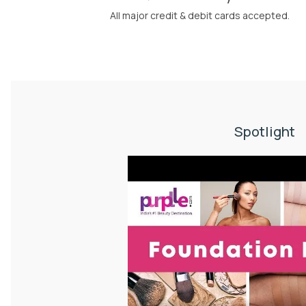
All major credit & debit cards accepted.
Spotlight