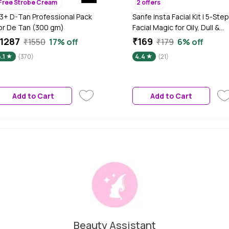
Free Strobe Cream
2 offers
3+ D-Tan Professional Pack
Sanfe Insta Facial Kit | 5-Step
or De Tan (300 gm)
Facial Magic for Oily, Dull &
Tanned Skin | Deep Cleansin
1287
₹169
₹1550
17% off
₹179
6% off
De-Tan & Glow | With
.1
(370)
4.4
(21)
Exfoliating Gel, Clay Mask,
Face Pack | Salon-Like Facial 
Home in Minutes, 50 gm
Add to Cart
Add to Cart
Beauty Assistant