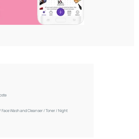
Voste
/
Face Wash and Cleanser
/
Toner
/
Night