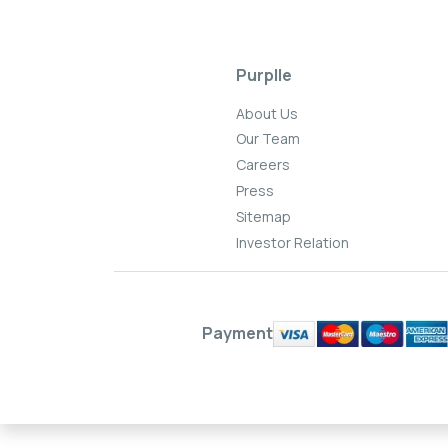
Purplle
About Us
Our Team
Careers
Press
Sitemap
Investor Relation
Payment