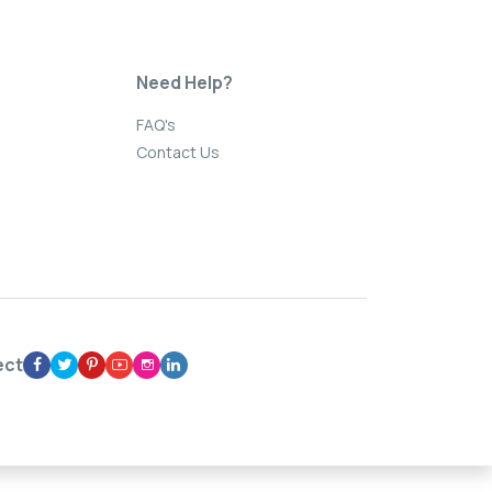
Need Help?
FAQ's
Contact Us
ect