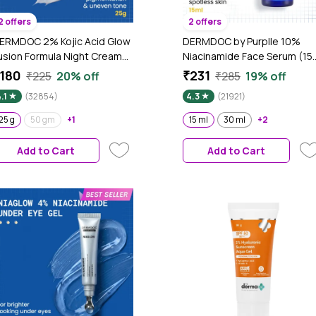
2 offers
2 offers
ERMDOC 2% Kojic Acid Glow
DERMDOC by Purplle 10%
usion Formula Night Cream
Niacinamide Face Serum (15
25 gm) | Skin Brightening I
ml) | Skin Brightening | Fades
180
₹231
₹225
20% off
₹285
19% off
argets Pigmentation I With
Dark Spots| Niacinamide Fac
.1
(32854)
4.3
(21921)
iacinamide & Alpha Arbutin
Serum I Niacinamide for Oily
Skin
25 g
50 gm
+1
15 ml
30 ml
+2
Add to Cart
Add to Cart