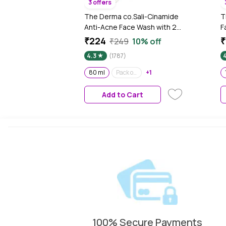
3 offers
The Derma co.Sali-Cinamide
T
Anti-Acne Face Wash with 2%
F
Salicylic Acid & 2%
A
₹224
₹
₹249
10% off
Niacinamide (80 ml)
R
4.3
(1787)
P
F
80 ml
Pack of 2
+1
Add to Cart
100% Secure Payments