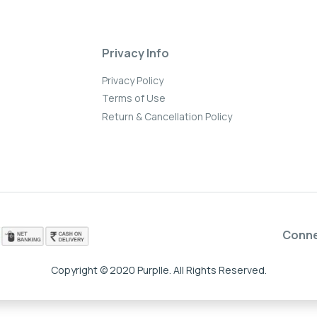
Privacy Info
Privacy Policy
Terms of Use
Return & Cancellation Policy
Conn
Copyright © 2020 Purplle. All Rights Reserved.