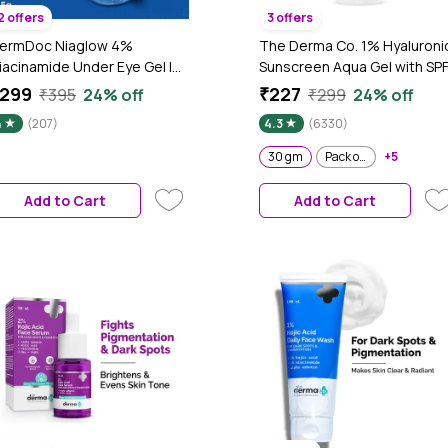
2 offers
3 offers
ermDoc Niaglow 4%
The Derma Co. 1% Hyaluroni
iacinamide Under Eye Gel |
Sunscreen Aqua Gel with SP
rightens Dark Circles |
50 & PA++++ - 30 gm
299
₹227
₹395
24% off
₹299
24% off
educes Puffiness | Cools &
4
(207)
4.3
(6330)
oothes | Lightweight, Non-
ticky, Fast Absorbing | Eye
30 gm
Pack of 2
+5
are Gel for Tired Eyes & Fine
ines – 15 gm
Add to Cart
Add to Cart