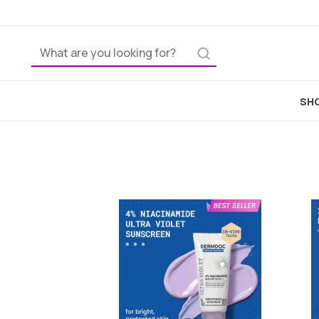
Home
Skincare
SHO