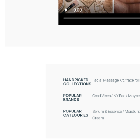
HANDPICKED
Facial Massage Kit
/
face rol
COLLECTIONS
POPULAR
Good Vibes
/
NY Bae
/
Maybel
BRANDS
POPULAR
Serum & Essence
/
Moisturi
CATEGORIES
Cream