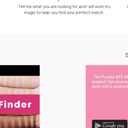
Tell me what you are looking for and i will work my
magic to help you find your perfect match.