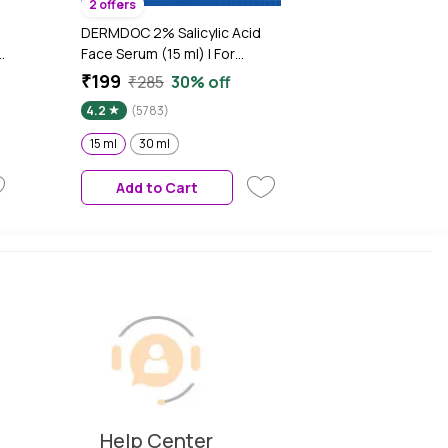
2 offers
DERMDOC 2% Salicylic Acid
e
Face Serum (15 ml) | For
Blackheads & Whiteheads |
₹199
₹285
30% off
Targets Active Acne | Calms
4.2
(5783)
Irritation & Unclogs Pores
15 ml
30 ml
Add to Cart
Help Center