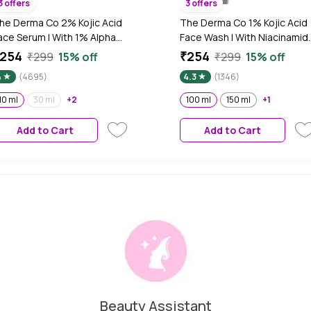
3 offers
3 offers
he Derma Co 2% Kojic Acid
The Derma Co 1% Kojic Acid
ace Serum | With 1% Alpha
Face Wash | With Niacinamid
rbutin & Niacinamide |
& Alpha Arbutin | Reduces
254
₹254
₹299
15% off
₹299
15% off
educes Dark Spots,
Dark Spots, Pigmentation &
4
(4695)
4.3
(1346)
igmentation & Blemishes |
Blemishes | Cleanses &
or All Skin types | 10 ml
Brightens Skin | Non-Drying
10 ml
30 ml
+2
100 ml
150 ml
+1
Formula | For All Skin Types |
100 ml
Add to Cart
Add to Cart
Beauty Assistant