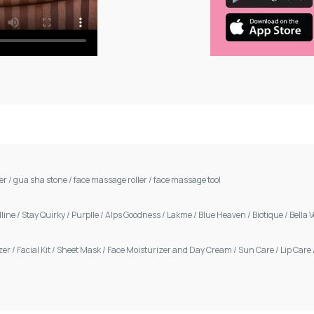
ler
/
gua sha stone
/
face massage roller
/
face massage tool
line
/
Stay Quirky
/
Purplle
/
Alps Goodness
/
Lakme
/
Blue Heaven
/
Biotique
/
Bella 
zer
/
Facial Kit
/
Sheet Mask
/
Face Moisturizer and Day Cream
/
Sun Care
/
Lip Care