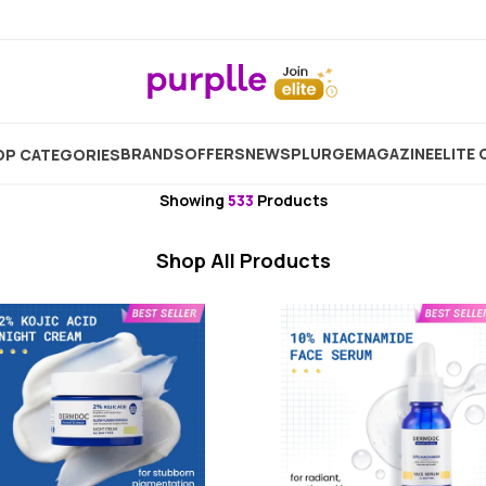
Specialised Skincare
Face Tool
Facial Massager
BRANDS
OFFERS
NEW
SPLURGE
MAGAZINE
ELITE 
P CATEGORIES
Derma Roller For Face
Showing
533
Products
Shop All Products