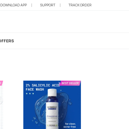
DOWNLOAD APP
SUPPORT
TRACK ORDER
Derma Roller For Face
OFFERS