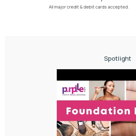
All major credit & debit cards accepted.
Spotlight