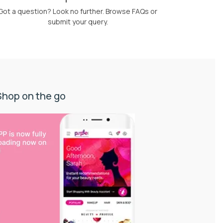
Got a question? Look no further. Browse FAQs or
submit your query.
Shop on the go