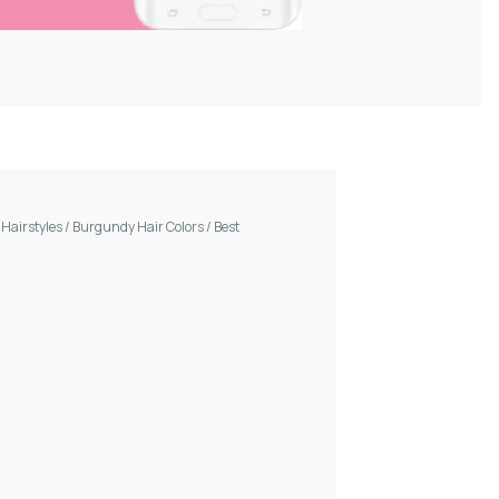
/
Hairstyles
/
Burgundy Hair Colors
/
Best