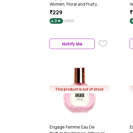
Women, Floral and Fruity
W
Fragrance Scent, Skin Friendly
M
₹229
₹
Women Perfume, 120 ml
F
4.3
(3331)
4
m
Notify Me
This product is out of stock
Engage Femme Eau De
E