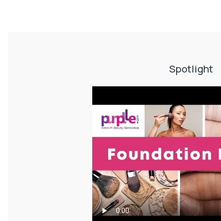
Spotlight