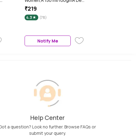
Women,A 150 ml/100gmA Deo
t
Body Spray
₹219
4.3
(78)
Notify Me
Help Center
Got a question? Look no further. Browse FAQs or
submit your query.