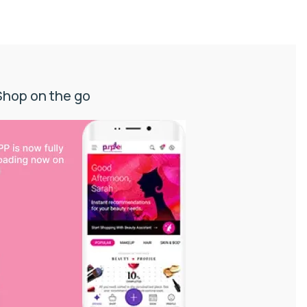
Shop on the go