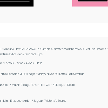
al Makeup
/
How To Do Makeup
/
Pimples
/
Stretchmark Removal
/
Best Eye Creams
Perfumes For Men
/
Skincare Tips
ar
/
L'oreal
/
Revlon
/
Avon
/
Elle18
Lotus Herbals
/
VLCC
/
Kaya
/
Vichy
/
Nivea
/
Gillette
/
Park Avenue
arzkopf
/
Matrix Biolage
/
Livon Hair Gain
/
Biotique
/
Roots
n Klein
/
Elizabeth Arden
/
Jaguar
/
Victoria's Secret