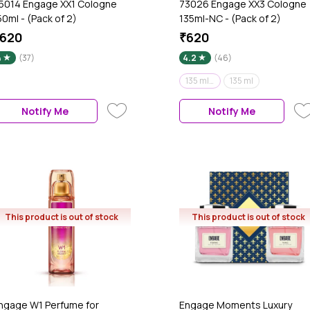
5014 Engage XX1 Cologne
73026 Engage XX3 Cologne
50ml - (Pack of 2)
135ml-NC - (Pack of 2)
620
₹620
4
(37)
4.2
(46)
135 ml (Pack of 2)
135 ml
Notify Me
Notify Me
This product is out of stock
This product is out of stock
ngage W1 Perfume for
Engage Moments Luxury