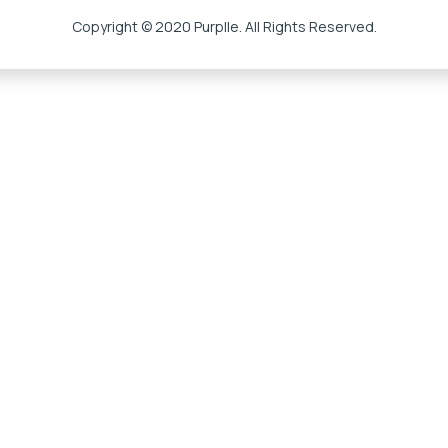
Copyright © 2020 Purplle. All Rights Reserved.