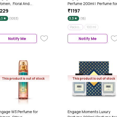
omen, Floral And
Perfume 200ml | Perfume fo
usky Fragrance Scent, Skin
Women | Fruity & Floral | Gift
229
₹1197
riendly Women Perfume, 120
set | Pack of 2 of 100 ml eac
.1
(1053)
3.3
(18)
l
Pack of 2 - 200 ml
100 ml
Notify Me
Notify Me
This product is out of stock
This product is out of stock
ngage W3 Perfume for
Engage Moments Luxury