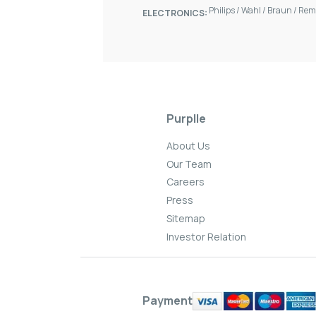
Philips
/
Wahl
/
Braun
/
Rem
ELECTRONICS:
Purplle
About Us
Our Team
Careers
Press
Sitemap
Investor Relation
Payment