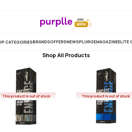
Engage
Showing
36
Products
BRANDS
OFFERS
NEW
SPLURGE
MAGAZINE
ELITE 
P CATEGORIES
Shop All Products
This product is out of stock
This product is out of stock