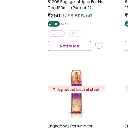
81206 Engage Intrigue For Her
6
Deo 150ml - (Pack of 2)
1
₹250
₹
₹498
50% off
4.1
(45)
150 ml (Pack of 2)
150 ml
Notify Me
This product is out of stock
Engage W2 Perfume for
E