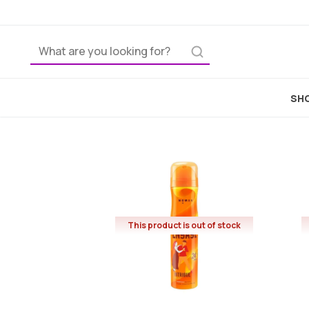
SHO
This product is out of stock