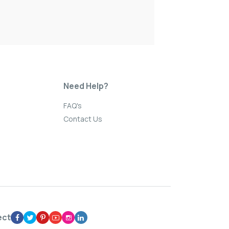
Need Help?
FAQ's
Contact Us
ect