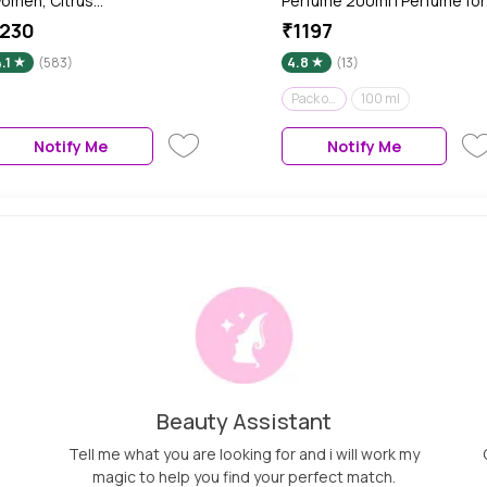
omen, Citrus
Perfume 200ml | Perfume for
nd Aromatic Fragrance
Men | Fresh & Woody | Gift se
230
₹1197
cent, Skin Friendly Women
| Pack of 2 of 100 ml each
.1
(583)
4.8
(13)
erfume, 120 ml
Pack of 2 - 200 ml
100 ml
Notify Me
Notify Me
Beauty Assistant
Tell me what you are looking for and i will work my
magic to help you find your perfect match.