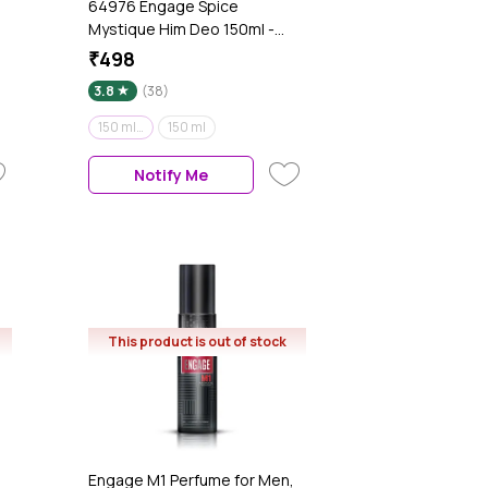
64976 Engage Spice
Mystique Him Deo 150ml -
(Pack of 2)
₹498
3.8
(38)
150 ml (Pack of 2)
150 ml
Notify Me
This product is out of stock
Engage M1 Perfume for Men,