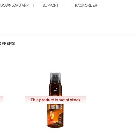
DOWNLOAD APP
SUPPORT
TRACK ORDER
OFFERS
This product is out of stock