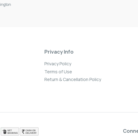
ington
Privacy Info
Privacy Policy
Terms of Use
Return & Cancellation Policy
Conn