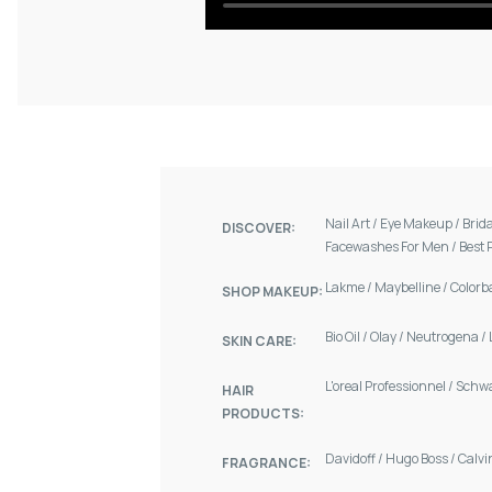
Nail Art
/
Eye Makeup
/
Brid
DISCOVER:
Facewashes For Men
/
Best 
Lakme
/
Maybelline
/
Colorb
SHOP MAKEUP:
Bio Oil
/
Olay
/
Neutrogena
/
SKIN CARE:
L'oreal Professionnel
/
Schw
HAIR
PRODUCTS:
Davidoff
/
Hugo Boss
/
Calvi
FRAGRANCE: