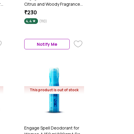
r
Citrus and Woody Fragrance
Scent, Skin Friendly Perfume
₹230
h
for Men Long Lasting Smell,
4.4
(110)
120 ml
Notify Me
This product is out of stock
Engage Spell Deodorant for