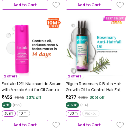
Add to Cart
Add to Cart
2 offers
2 offers
Foxtale 12% Niacinamide Serum
Pilgrim Rosemary & Biotin Hair
with Azelaic Acid for Oil Control
Growth Oil to Control Hair Fall,
& Brightening-30 ml
100 ml, Strengthens Hair roots,
₹452
₹277
₹645
30% off
₹395
30% off
Improves Hair Growth &
4
(622)
4.6
(514)
Thickness, For Men & Women
30 ml
10 ml
100 ml
Pack of 2 (100 ml*2)
Add to Cart
Add to Cart