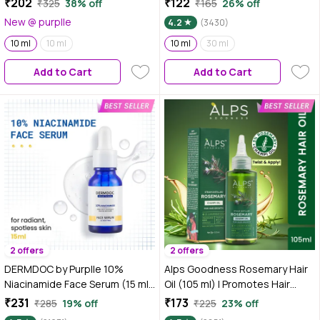
₹202
₹122
₹325
38% off
₹165
26% off
Oil for Skin, Hair & Aromatherapy
New @ purplle
4.2
(3430)
| Soothes & Relieves
Headaches | Reduces Muscles
10 ml
10 ml
10 ml
30 ml
& Joint Pain | Cruelty Free &
Add to Cart
Add to Cart
Vegan
2 offers
2 offers
DERMDOC by Purplle 10%
Alps Goodness Rosemary Hair
Niacinamide Face Serum (15 ml)
Oil (105 ml) | Promotes Hair
| Skin Brightening | Fades Dark
Growth | Non Sticky Hair Oil |
₹231
₹173
₹285
19% off
₹225
23% off
Spots| Niacinamide Face Serum
100% Natural | With 5% Pure &