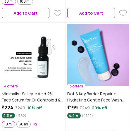
and Heat Protection,
30 ml
100 ml
ceramides, Suitable for Dry,
Loghtweight Formula
Combination & Sensitive Skin -
Add to Cart
Add to Cart
175g
4 offers
3 offers
Minimalist Salicylic Acid 2%
Dot & Key Barrier Repair +
Face Serum for Oil Controled &
Hydrating Gentle Face Wash
Acne free skin , 10 ml
With Probiotic & 5 essential
₹224
₹199
₹249
10% off
₹249
20% off
ceremides | Face Wash for Dry,
4.3
(1782)
4.4
(4722)
Normal & Sensitive Skin 100 ml
10 ml
30 ml
+2