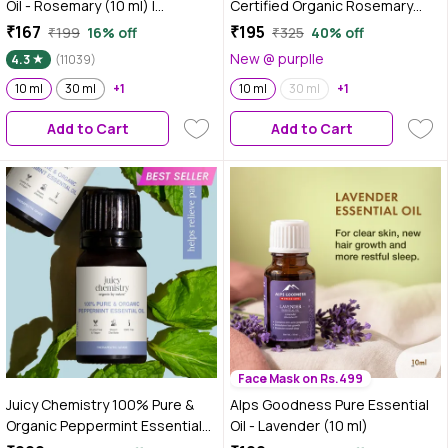
Oil - Rosemary (10 ml) |
Certified Organic Rosemary
Essential oil for Hair & Skin |
Essential Oil, 10 ml | Steam
₹167
₹195
₹199
16% off
₹325
40% off
Paraben Free, Fragnance Free,
Distilled | Promotes Hair Growth
New @ purplle
4.3
(11039)
Mineral Oil Free | Healthy Hair
| Reduces Hair Breakage |
Growth | Fights Acne
10 ml
30 ml
+1
Aromatherpahy Relaxatant for
10 ml
30 ml
+1
Body & Mind | Dermatologically
Add to Cart
Add to Cart
Tested
Face Mask on Rs.499
Juicy Chemistry 100% Pure &
Alps Goodness Pure Essential
Organic Peppermint Essential
Oil - Lavender (10 ml)
Oil, 10 ml | Cooling & Refreshing