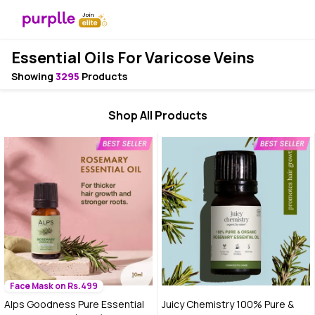
Essential Oils For Varicose Veins
Showing
3295
Products
Shop All Products
Face Mask on Rs.499
Alps Goodness Pure Essential
Juicy Chemistry 100% Pure &