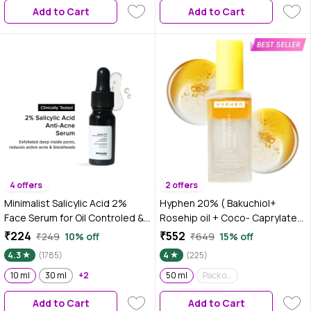
Add to Cart
Add to Cart
175g
4 offers
2 offers
Minimalist Salicylic Acid 2%
Hyphen 20% ( Bakuchiol+
Face Serum for Oil Controled &
Rosehip oil + Coco- Caprylate)
Acne free skin , 10 ml
Double Shot Radiance -Lift
₹224
₹552
₹249
10% off
₹649
15% off
Serum| Fade Dark Spots- 11%
4.3
(1785)
4
(225)
Mandarin 5% Niacinamide 2%
10 ml
30 ml
+2
Polyglutamic Acid Cica Stem
50 ml
Pack of 2
Cell| All Skin Type-50 ml
Add to Cart
Add to Cart