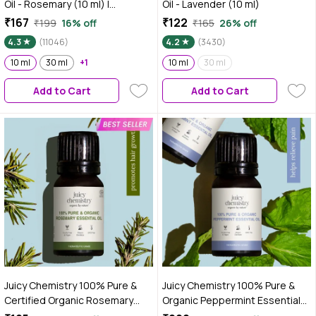
Oil - Rosemary (10 ml) |
Oil - Lavender (10 ml)
Essential oil for Hair & Skin |
₹167
₹122
₹199
16% off
₹165
26% off
Paraben Free, Fragnance Free,
4.3
(11046)
4.2
(3430)
Mineral Oil Free | Healthy Hair
Growth | Fights Acne
10 ml
30 ml
+1
10 ml
30 ml
Add to Cart
Add to Cart
Juicy Chemistry 100% Pure &
Juicy Chemistry 100% Pure &
Certified Organic Rosemary
Organic Peppermint Essential
Essential Oil, 10 ml | Steam
Oil, 10 ml | Cooling & Refreshing