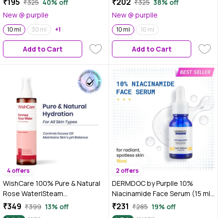
₹195
₹202
₹325
40% off
₹325
38% off
Distilled | Promotes Hair Growth
Oil for Skin, Hair & Aromatherapy
New @ purplle
New @ purplle
| Reduces Hair Breakage |
| Soothes & Relieves
Aromatherpahy Relaxatant for
10 ml
30 ml
+1
Headaches | Reduces Muscles
10 ml
10 ml
Body & Mind | Dermatologically
& Joint Pain | Cruelty Free &
Add to Cart
Add to Cart
Tested
Vegan
4 offers
2 offers
WishCare 100% Pure & Natural
DERMDOC by Purplle 10%
Rose Water|Steam
Niacinamide Face Serum (15 ml)
Distilled|Kannauj Rose
| Skin Brightening | Fades Dark
₹349
₹231
₹399
13% off
₹285
19% off
Water|Maintains PH
Spots| Niacinamide Face Serum