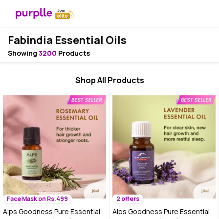
Fabindia Essential Oils
Showing
3200
Products
Shop All Products
Face Mask on Rs.499
2 offers
Alps Goodness Pure Essential
Alps Goodness Pure Essential