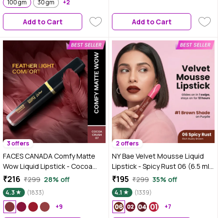
100 gm
30 gm
+2
Makeup Kit | Travel-Friendly |
Long-Lasting | Makeup Set with
Add to Cart
Add to Cart
Bestsellers | Gift Box | Makeup
Combo
3 offers
2 offers
FACES CANADA Comfy Matte
NY Bae Velvet Mousse Liquid
Wow Liquid Lipstick - Cocoa
Lipstick - Spicy Rust 06 (6.5 ml)
Crush 07, 3.8 ml | One Swipe
| Velvet Matte Finish |
₹216
₹195
₹299
28% off
₹299
35% off
Application | Highly Pigmented |
Transferproof | Smudgeproof |
4.3
(1833)
4.1
(1339)
Comfortable Wear | Glides
Ultra Light | Smooth |
Smoothly | Long Lasting |
+9
Moisturising Brown Lipstick
+7
Transferproof