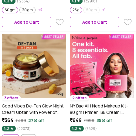
4.3
(12554)
4.1
(32916)
Sunblock | Sunscreen for Oily
Niacinamide & Alpha Arbutin
Skin | UV Protection | With Shine
60 gm
30 gm
+2
25 g
50 gm
+1
Formula | Purple Tinted
Add to Cart
Add to Cart
Sunscreen
3 offers
2 offers
Good Vibes De-Tan Glow Night
NY Bae All I Need Makeup Kit-
Cream Ubtan with Power of
80 gm | Primer | BB Cream |
Serum | Tan free, Brightening,
Compact | Pink Blush | Kajal |
₹364
₹649
₹499
27% off
₹999
35% off
Pigmentation, Skin renewing,
Mascara | Brown Lipstick |
4.2
(22073)
4.2
(7829)
Sleep treatment (100 gm)
Setting Spray | All-in-One 8-Step