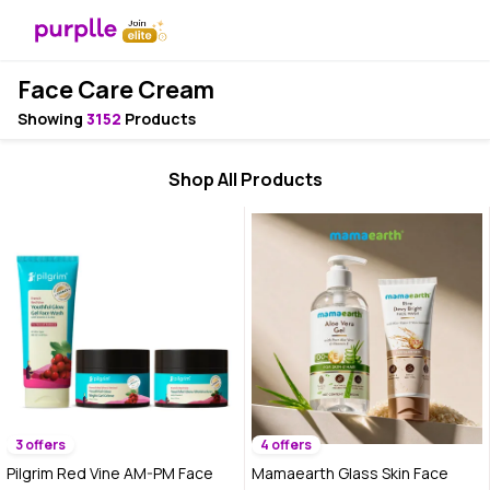
Face Care Cream
Showing
3152
Products
Shop All Products
3 offers
4 offers
Pilgrim Red Vine AM-PM Face
Mamaearth Glass Skin Face