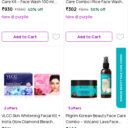
Care Kit – Face Wash 100 ml,
Care Combo | Rice Face Wash
Day Cream SPF 50 50 gm &
(100 ml) + Aloe Vera Gel (300
₹930
₹302
₹1550
40% off
₹604
50% off
Night Gel Cream 50 gm |
ml) (Combo of 2)
New @ purplle
New @ purplle
Brightens, Repairs & Protects |
Anti-Ageing & De-Pigmentation
| Daily Skincare Kit | Men &
Add to Cart
Add to Cart
Women,Combo of 3
2 offers
3 offers
VLCC Skin Whitening Facial Kit +
Pilgrim Korean Beauty Face Care
Insta Glow Diamond Bleach
Combo – Volcanic Lava Face
Combo | Instant Brightening &
Scrub & Alcohol-Free Toner