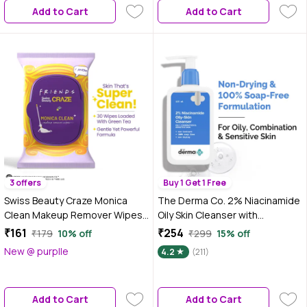
Add to Cart
Add to Cart
3 offers
Buy 1 Get 1 Free
Swiss Beauty Craze Monica
The Derma Co. 2% Niacinamide
Clean Makeup Remover Wipes |
Oily Skin Cleanser with
Clean & Fresh| 30 Pieces
Niacinamide & Cica Extract |
₹161
₹254
₹179
10% off
₹299
15% off
Face Wash for Sensitive, Oily &
New @ purplle
4.2
(211)
Combination Skin 125 ml
Add to Cart
Add to Cart