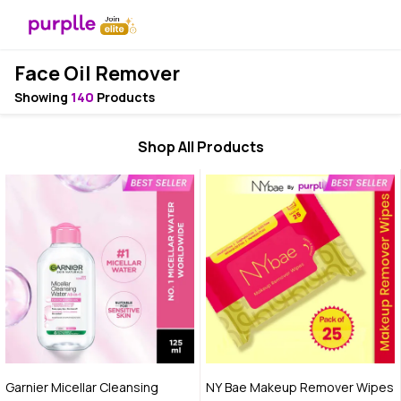
Face Oil Remover
Showing
140
Products
Shop All Products
Garnier Micellar Cleansing
NY Bae Makeup Remover Wipes