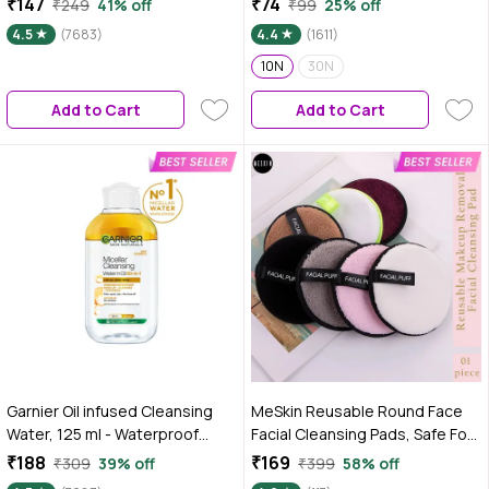
₹147
₹74
₹249
41% off
₹99
25% off
Suitable For Sensitive Skin,
Ultra Soft | Instant Cleansing
4.5
(7683)
4.4
(1611)
Dermatologically Tested,
For All Skin Types | Hydrates &
Vegan, For Men & Women,
Moisturizes Skin | No Alcohol |
10N
30N
Remove 100% Dirt, Pollution,
No Parabens
Add to Cart
Add to Cart
125 ml
Garnier Oil infused Cleansing
MeSkin Reusable Round Face
Water, 125 ml - Waterproof
Facial Cleansing Pads, Safe For
Makeup Remover For All Skin
All Types Of Skin, Colour may
₹188
₹169
₹309
39% off
₹399
58% off
Types
vary 1 Pc