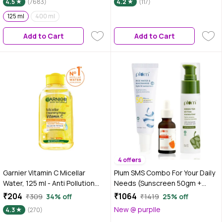
4.5
(7683)
4.2
(117)
125 ml
400 ml
Add to Cart
Add to Cart
4 offers
Garnier Vitamin C Micellar
Plum SMS Combo For Your Daily
Water, 125 ml - Anti Pollution
Needs (Sunscreen 50gm +
Cleanser For Dull Skin, Get
Moisturizer 50gm + Serum 20
₹204
₹1064
₹309
34% off
₹1419
25% off
100% Clean Skin
ml)
New @ purplle
4.3
(270)