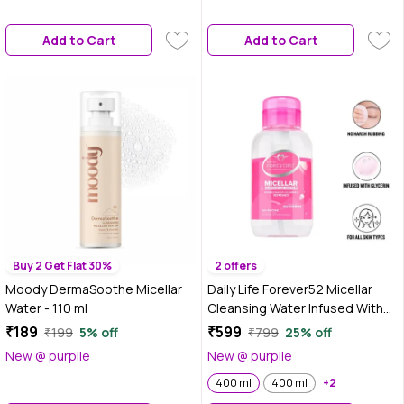
Add to Cart
Add to Cart
Buy 2 Get Flat 30%
2 offers
Moody DermaSoothe Micellar
Daily Life Forever52 Micellar
Water - 110 ml
Cleansing Water Infused With
Glycerin 400 ml -MCW001
₹189
₹599
₹199
5% off
₹799
25% off
New @ purplle
New @ purplle
400 ml
400 ml
+2