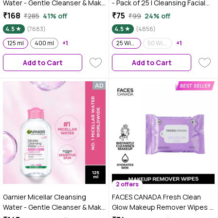
Water - Gentle Cleanser & Make
- Pack of 25 | Cleansing Facial
Up Remover For Everyday Use -
Wipes | Refreshing | Alcohol
₹168
₹75
₹285
41% off
₹99
24% off
Suitable For Sensitive Skin,
Free | Sulphate Free | Compact |
4.5
(7683)
4.5
(4856)
Dermatologically Tested,
Travel Friendly
Vegan, For Men & Women,
125 ml
400 ml
+1
25 Wipes
50 Wipes
+1
Remove 100% Dirt, Pollution,
Add to Cart
Add to Cart
125 ml
2 offers
Garnier Micellar Cleansing
FACES CANADA Fresh Clean
Water - Gentle Cleanser & Make
Glow Makeup Remover Wipes -
Up Remover For Everyday Use -
10 Wipes | Gentle Purifying |