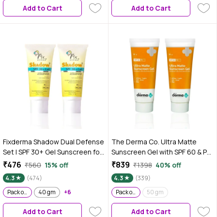
Add to Cart
Add to Cart
growth | Face Mask for dull skin
Fixderma Shadow Dual Defense
The Derma Co. Ultra Matte
Set | SPF 30+ Gel Sunscreen for
Sunscreen Gel with SPF 60 & PA
Oily Skin | Broad Spectrum UVA &
+++ For Broad Spectrum Sun
₹476
₹839
₹560
15% off
₹1398
40% off
UVB Protection | Non Greasy &
Protection - 50 gm (Pack of 2)
4.3
(474)
4.3
(339)
Water Resistant | For Body &
Face | Unisex | (40 gm + 40 gm)
Pack of 2
40 gm
+6
Pack of 2
50 gm
Pack of 2
Add to Cart
Add to Cart