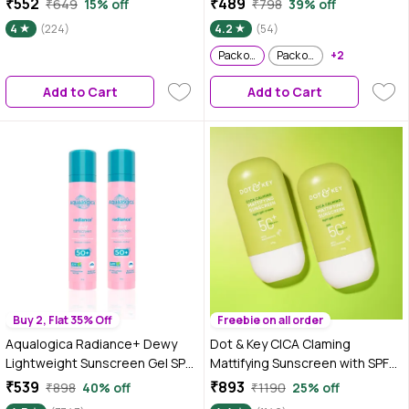
₹552
₹489
₹649
15% off
₹798
39% off
Serum| Fade Dark Spots- 11%
Combination Dull Acne Prone
4
(224)
4.2
(54)
Mandarin 5% Niacinamide 2%
Skin| 50 gm (Pack of 2)
Polyglutamic Acid Cica Stem
Pack of 2
Pack of 3
+2
Cell| All Skin Type-50 ml
Add to Cart
Add to Cart
Buy 2, Flat 35% Off
Freebie on all order
Aqualogica Radiance+ Dewy
Dot & Key CICA Claming
Lightweight Sunscreen Gel SPF
Mattifying Sunscreen with SPF
50+ PA+++ for Oily & Acne-
50 PA+++ with Niacinamide |
₹539
₹893
₹898
40% off
₹1190
25% off
Prone Skin 50 gm (Pack of 2)
Face Sunscreen for Oily, Acne