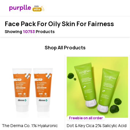
Face Pack For Oily Skin For Fairness
Showing
10753
Products
Shop All Products
Freebie on all order
The Derma Co. 1% Hyaluronic
Dot & Key Cica 2% Salicylic Acid