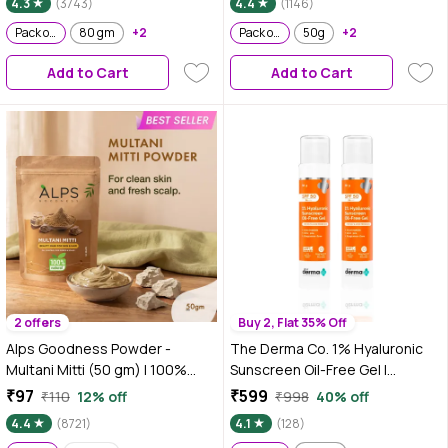
4.3
(3743)
4.4
(1146)
Prone & Sensitive Skin | 80 gm -
Pack of 2
80 gm
+2
Pack of 2
Pack of 2
50g
+2
Add to Cart
Add to Cart
2 offers
Buy 2, Flat 35% Off
Alps Goodness Powder -
The Derma Co. 1% Hyaluronic
Multani Mitti (50 gm) | 100%
Sunscreen Oil-Free Gel |
Natural Fuller's earth| No
Lightweight Sunscreen for Oily
₹97
₹599
₹110
12% off
₹998
40% off
Chemicals, No Preservatives,
& Acne-Prone Skin | SPF 50 &
4.4
(8721)
4.1
(128)
No Pesticides | For both hair &
PA++++ Protection | Safe &