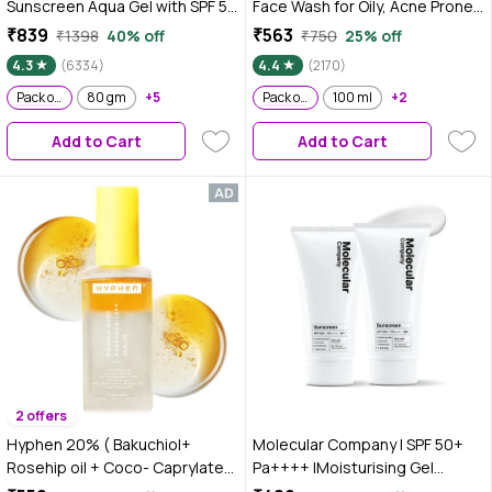
Sunscreen Aqua Gel with SPF 50
Face Wash for Oily, Acne Prone
& PA++++ for Broad Spectrum &
Skin, With Green Tea I Acne
₹839
₹563
₹1398
40% off
₹750
25% off
Blue Light Protection - 80 gm
Clearing Sulphate Free Face
4.3
(6334)
4.4
(2170)
(Pack of 2)
Wash for Men & Women | 175 ml
Pack of 2
80 gm
+5
- Pack of 2
Pack of 2
100 ml
+2
Add to Cart
Add to Cart
2 offers
Hyphen 20% ( Bakuchiol+
Molecular Company | SPF 50+
Rosehip oil + Coco- Caprylate)
Pa++++ |Moisturising Gel
Double Shot Radiance -Lift
Sunscreen For Oily Dry Sensitive