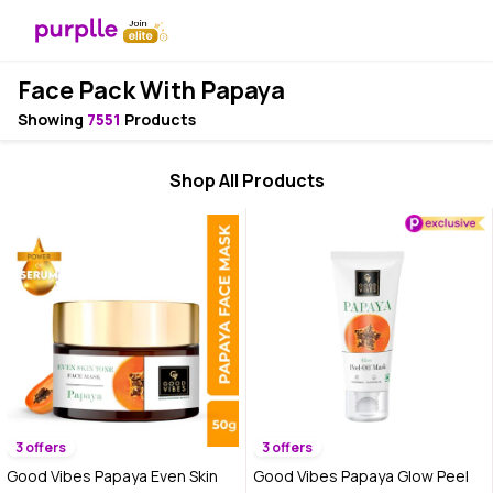
Face Pack With Papaya
Showing
7551
Products
Shop All Products
3 offers
3 offers
Good Vibes Papaya Even Skin
Good Vibes Papaya Glow Peel