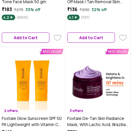
Tone Face Mask 50 gm
Off Mask | Tan Removal Skin
Lightening Hydrating | No
₹183
₹136
₹275
33% off
₹200
32% off
Parabens No Sulphates No
4.2
(8605)
4.1
(1137)
Mineral Oil (50 gm)
Add to Cart
Add to Cart
2 offers
3 offers
Foxtale Glow Sunscreen SPF 50
Foxtale De-Tan Skin Radiance
PA Lightweight with Vitamin C
Mask, With Lactic Acid, Brazilian
and Niacinamide 50 ml Pack of 2
Purple Clay & Kaolin Clay 75 gm