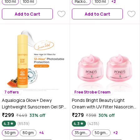
100 ml
100 ml
Pack of 2
100 ml
+2
Add to Cart
Add to Cart
7 offers
Free Strobe Cream
Aqualogica Glow+ Dewy
Ponds Bright Beauty Light
Lightweight Sunscreen Gel SPF
Cream with UV Filter Niasorcinol
50+ PA++++ with Papaya &
Fades Dark Spots Brightens
₹299
₹279
₹449
33% off
₹398
30% off
Vitamin C 50 gm|Tested on Gen
Skin 35 gm (Pack of 2)
4.3
(8539)
4.3
(4235)
Z
50 gm
80 gm
+4
35 gm (Pack of 2)
50 gm Pack of 2
+2