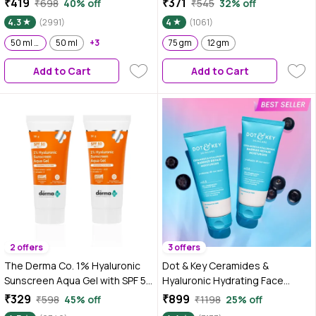
₹419
₹371
₹698
40% off
₹545
32% off
4.3
(2991)
4
(1061)
50 ml Pack of 2
50 ml
+3
75 gm
12 gm
Add to Cart
Add to Cart
2 offers
3 offers
The Derma Co. 1% Hyaluronic
Dot & Key Ceramides &
Sunscreen Aqua Gel with SPF 50
Hyaluronic Hydrating Face
& PA++++ - 30 gm (Pack of 2)
Cream With Probiotic I Barrier
₹329
₹899
₹598
45% off
₹1198
25% off
Repair For Dry Skin, 175 gm -