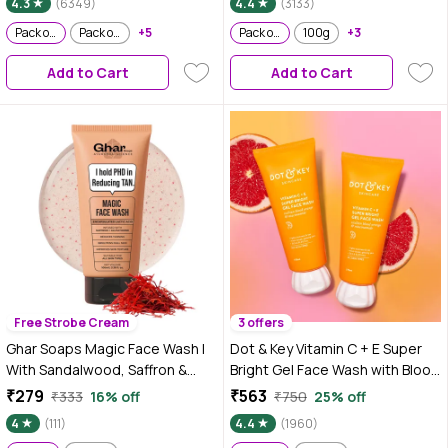
4.3
(6349)
4.4
(3133)
Pack of 2
Pack of 2
Pack of 2
+5
Pack of 2
100g
+3
Add to Cart
Add to Cart
Free Strobe Cream
3 offers
Ghar Soaps Magic Face Wash |
Dot & Key Vitamin C + E Super
With Sandalwood, Saffron &
Bright Gel Face Wash with Blood
Glutathione | Tan Removal, Skin
Orange & Niacinamide | 175 ml -
₹279
₹563
₹333
16% off
₹750
25% off
Brightening & Radiant Glow |
Pack of 2
4
(111)
4.4
(1960)
(Pack of 1) (100 ml)