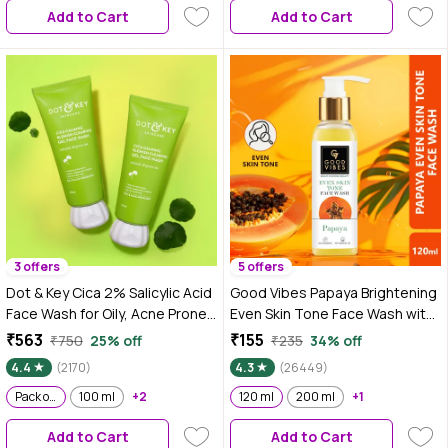
Add to Cart
Add to Cart
3 offers
5 offers
Dot & Key Cica 2% Salicylic Acid
Good Vibes Papaya Brightening
Face Wash for Oily, Acne Prone
Even Skin Tone Face Wash with
Skin, With Green Tea I Acne
Power of Serum (120 ml)
₹563
₹155
₹750
25% off
₹235
34% off
Clearing Sulphate Free Face
4.4
(2170)
4.3
(26449)
Wash for Men & Women | 175 ml
- Pack of 2
Pack of 2
100 ml
+2
120 ml
200 ml
+1
Add to Cart
Add to Cart