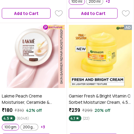
100 ml
200 ml
+2
Add to Cart
Add to Cart
Lakme Peach Creme
Garnier Fresh & Bright Vitamin C
Moisturiser, Ceramide &
Sorbet Moisturizer Cream, 4.5%
Peptide, Skin Barrier Repair &
Vitamin C + Hyaluronic Acid +
₹180
₹239
₹310
42% off
₹299
20% off
Hydrated Glow 100 gm
Niacinamide + BHA, 9x Lighter
4.5
(6048)
4.1
(22)
Sorbet Texture, For Hydration &
100 gm
200 gm
+3
Dark Spot Reduction, Suitable
for Oily to Normal and