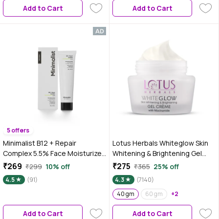
Add to Cart
Add to Cart
Combination Skin, 45 gm
5 offers
Minimalist B12 + Repair
Lotus Herbals Whiteglow Skin
Complex 5.5% Face Moisturizer
Whitening & Brightening Gel
30 gm
Cream SPF 25 Pa +++, 40 gm
₹269
₹275
₹299
10% off
₹365
25% off
4.5
(91)
4.3
(7140)
40 gm
60 gm
+2
Add to Cart
Add to Cart