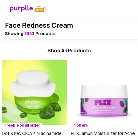
Face Redness Cream
Showing
5343
Products
Shop All Products
Freebie on all order
4 offers
Dot & Key CICA + Niacinamide
PLIX Jamun Moisturizer for Acne