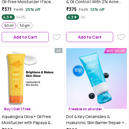
Oil-Free Moisturizer | Face
& Oil Control | With 2% Acne
Moistuirzer for Oily, Acne Prone
Buster, 2% Niacinamide & 1%
₹371
₹375
₹495
25% off
₹425
12% off
& Sensitive Skin | Fades Acne
Witch Hazel | Reduces Acne
4.3
(1435)
4.3
(9)
Scars & Dark Spots, Soothes
Marks & Redness | For Oily &
Redness & Irritation | 60 ml
60 ml
50 gm
Acne-Prone Skin | 48 gm
Add to Cart
Add to Cart
Buy 1 Get 1 Free
Freebie on all order
Aqualogica Glow+ Oil Free
Dot & Key Ceramides &
Moisturizer with Papaya &
Hyaluronic Skin Barrier Repair +
Vitamin C for Glowing Skin - 100
Face Cream with Probiotics &