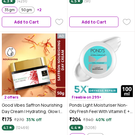
4.3
(4231)
4.5
(91)
35 gm
50 gm
+2
Add to Cart
Add to Cart
2 offers
Freebie on 299+
Good Vibes Saffron Nourishing
Ponds Light Moisturiser Non-
Day Cream | Hydrating, Glow |
Oily Fresh Feel With Vitamin E +
With Coffee | No Parabens, No
Glycerine | 100 ml
₹175
₹204
₹270
35% off
₹340
40% off
Sulphates, No Mineral Oil, No
4.1
(12469)
4.4
(5208)
Animal Testing (50 gm)