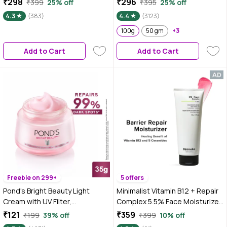
₹298
₹296
₹399
25% off
₹395
25% off
gm|Tested on Gen Z
Rice Water | Fragrance Free
4.3
(383)
4.4
(3123)
Face Moisturizer for Dry &
Sensitive Skin, 100g
100g
50 gm
+3
Add to Cart
Add to Cart
Freebie on 299+
5 offers
Pond's Bright Beauty Light
Minimalist Vitamin B12 + Repair
Cream with UV Filter,
Complex 5.5% Face Moisturizer
Niasorcinol, Fades Dark Spots,
50 gm
₹121
₹359
₹199
39% off
₹399
10% off
Brightens Skin, 35 gm