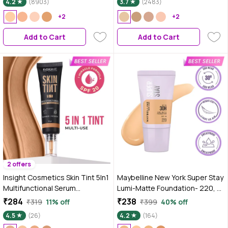
4.2
(8903)
3.7
(2483)
Vitamin C | 10HR Long Wear |
+2
Medium to High Buildable
+2
Coverage | Absolute Ivory | 18 ml
Add to Cart
Add to Cart
2 offers
Insight Cosmetics Skin Tint 5In1
Maybelline New York Super Stay
Multifunctional Serum
Lumi-Matte Foundation- 220,
Foundation - Chai & Chill - 30 gm
30H Wear, Lightweight, Suitable
₹284
₹238
₹319
11% off
₹399
40% off
for all Skin Types, Soft Glow,
4.5
(26)
4.2
(164)
Buildable Coverage - 18 ml