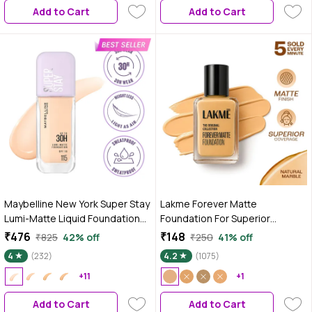
Add to Cart
Add to Cart
Maybelline New York Super Stay
Lakme Forever Matte
Lumi-Matte Liquid Foundation
Foundation For Superior
30H Longwear yet Light-As-Air,
Coverage Vit E Lightweight &
₹476
₹148
₹825
42% off
₹250
41% off
115, 35 ml
Water-Natural Marble 27 ml
4
(232)
4.2
(1075)
+11
+1
Add to Cart
Add to Cart