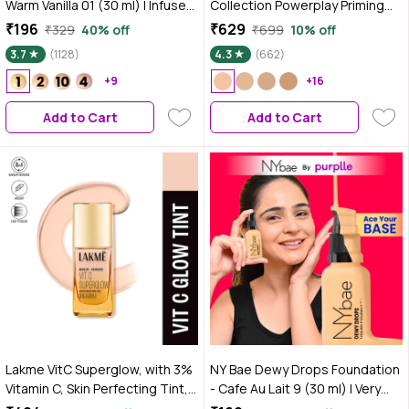
Warm Vanilla 01 (30 ml) | Infused
Collection Powerplay Priming
with Primer | Moisturising I
Foundation - Cool Ivory C100
₹196
₹629
₹329
40% off
₹699
10% off
Glowing Korean Skin I Celeb
(25 ml)
3.7
(1128)
4.3
(662)
Glow | Dewy Makeup | Evens
Skin Tone | Ultra Glow
+9
+16
Add to Cart
Add to Cart
Lakme VitC Superglow, with 3%
NY Bae Dewy Drops Foundation
Vitamin C, Skin Perfecting Tint,
- Cafe Au Lait 9 (30 ml) | Very
25 ml, Cool Ivory C100
Fair Skin | Warm Undertone | Full