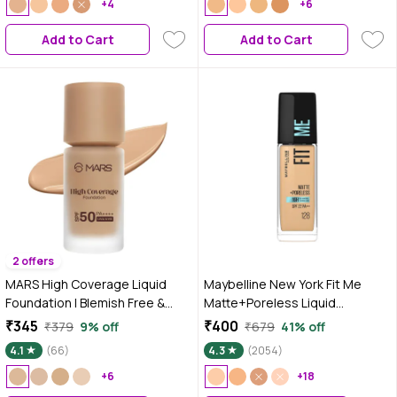
+4
+6
Add to Cart
Add to Cart
2 offers
MARS High Coverage Liquid
Maybelline New York Fit Me
Foundation | Blemish Free &
Matte+Poreless Liquid
Blendable Foundation for
Foundation 16H Oil Control -
₹345
₹400
₹379
9% off
₹679
41% off
Makeup (40 ml) (SHADE-5.5)
128 Warm Nude, 30 ml
4.1
(66)
4.3
(2054)
+6
+18