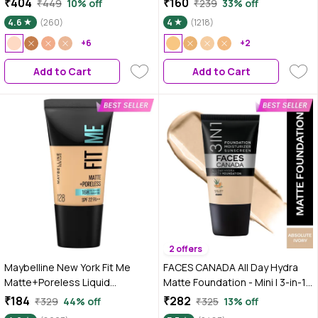
₹404
₹160
₹449
10% off
₹239
33% off
Coverage | Long Lasting | Non-
4.6
(260)
4
(1218)
Transfer
+6
+2
Add to Cart
Add to Cart
2 offers
Maybelline New York Fit Me
FACES CANADA All Day Hydra
Matte+Poreless Liquid
Matte Foundation - Mini | 3-in-1
Foundation Tube, 128 Warm
Foundation + Moisturizer + SPF
₹184
₹282
₹329
44% off
₹325
13% off
Nude, 18 ml
30 | 24 HR Aloe Hydration &