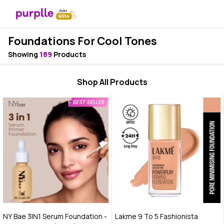
Foundations For Cool Tones
Showing
189
Products
Shop All Products
NY Bae 3IN1 Serum Foundation -
Lakme 9 To 5 Fashionista