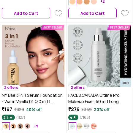
+2
Add to Cart
Add to Cart
2 offers
2 offers
NY Bae 3 IN 1 Serum Foundation
FACES CANADA Ultime Pro
- Warm Vanilla 01 (30 ml) |
Makeup Fixer, 50 ml | Long
Infused with Primer |
Lasting Makeup Setting Spray |
₹197
₹279
₹329
40% off
₹349
20% off
Moisturising I Glowing Korean
Keeps Makeup Intact |
3.7
(1127)
4
(7166)
Skin I Celeb Glow | Dewy
Hydrates, Soothes & Refreshes
Makeup | Evens Skin Tone | Ultra
+9
Skin
Glow