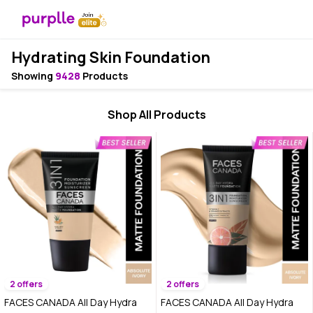
Hydrating Skin Foundation
Showing
9428
Products
Shop All Products
2 offers
2 offers
FACES CANADA All Day Hydra
FACES CANADA All Day Hydra