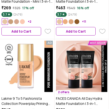
Matte Foundation - Mini | 3-in-1
Matte Foundation | 3-in-1
Foundation + Moisturizer + SPF
Foundation + Moisturizer +
₹269
₹463
₹325
17% off
₹549
16% off
30 | 24 HR Aloe Hydration &
SPF30 | 10HR Long Wear |
3.7
(2479)
3.7
(2479)
Vitamin C | 10HR Long Wear |
Buildable Coverage | Absolute
Medium to High Buildable
+2
Ivory, 25 ml
+11
Coverage | Absolute Ivory | 18 ml
Add to Cart
Add to Cart
2 offers
Lakme 9 To 5 Fashionista
FACES CANADA All Day Hydra
Collection Powerplay Priming
Matte Foundation | 3-in-1
Foundation - Warm Creme
Foundation + Moisturizer +