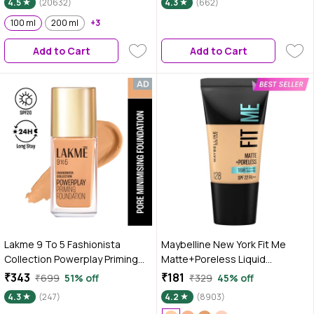
4.5
(20632)
4.3
(662)
100 ml
200 ml
+3
Add to Cart
Add to Cart
Lakme 9 To 5 Fashionista
Maybelline New York Fit Me
Collection Powerplay Priming
Matte+Poreless Liquid
Foundation - Warm Natural
Foundation Tube, 128 Warm
₹343
₹181
₹699
51% off
₹329
45% off
W180 (25 ml)
Nude, 18 ml
4.3
(247)
4.2
(8903)