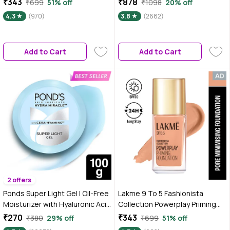
₹343
₹878
₹699
51% off
₹1098
20% off
W120 | 25 ml
SPF30 | 10HR Long Wear |
4.3
(970)
3.8
(2682)
Buildable Coverage | Rose Ivory,
25ml (Pack of 2)
Add to Cart
Add to Cart
2 offers
Ponds Super Light Gel | Oil-Free
Lakme 9 To 5 Fashionista
Moisturizer with Hyaluronic Acid
Collection Powerplay Priming
& Vitamin E | Hydrates Skin |Non
Foundation - Cool Ivory C100
₹270
₹343
₹380
29% off
₹699
51% off
Sticky| 100 ml
(25 ml)