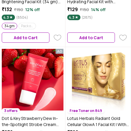
Brightening Facial Kit (34 gm)
Hydrating Facial Kit with
| Radiant Glow | Deep Hydration
Glycerine (34 gm) | Glowing Skin
₹132
₹129
₹150
12% off
₹150
14% off
| Even Tone
| Toning & Firming
4.3
(8504)
4.3
(2875)
|Detoxification |At home Facial
34 gm
Pack of 3 (34 gm x 3)
Add to Cart
Add to Cart
3 offers
Free Toner on 849
Dot & Key Strawberry Dew In-
Lotus Herbals Radiant Gold
the-Spotlight Strobe Cream
Cellular GlowA 1 Facial Kit | With
with PEARL PINK| Skin Radiance
24K Gold leaves | For Skin Glow |