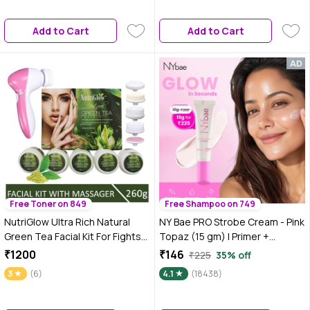
Glow | Best Suited For Normal
Smooth Texture & Instant Glow
To Dry Skin
| Professional Salon-Like Facial
Add to Cart
Add to Cart
at Home (60 ml + 10 gm)
Free Toner on 849
Free Shampoo on 749
NutriGlow Ultra Rich Natural
NY Bae PRO Strobe Cream - Pink
Green Tea Facial Kit For Fights
Topaz (15 gm) | Primer +
Signs of Ageing (250 gm) With
Highlighter + Moisturizer | Dewy
₹1200
₹146
₹225
35% off
5-in-1 Face Massager
Makeup | Glowing Korean Skin |
3
(6)
4.1
(18438)
Best Suited For Normal To Dry
Skin