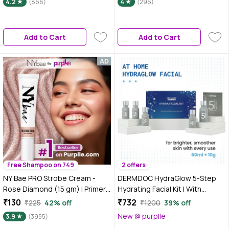
4.2
(866)
4
(296)
Add to Cart
Add to Cart
Free Shampoo on 749
2 offers
NY Bae PRO Strobe Cream -
DERMDOC HydraGlow 5-Step
Rose Diamond (15 gm) | Primer
Hydrating Facial Kit | With
+ Highlighter + Moisturizer |
Glycolic Acid, Lactic Acid,
₹130
₹732
₹225
42% off
₹1200
39% off
Dewy Makeup | Glowing Korean
Hyaluronic Acid, Niacinamide &
New @ purplle
3.9
(3955)
Skin | Liquid Highlighter | Intense
Peptides | Deep Hydration,