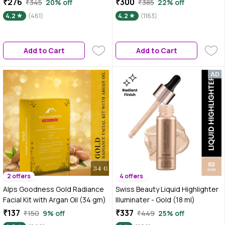
₹276
₹300
₹345
20% off
₹385
22% off
Moisturizer & Highlighter for
All Skin Types | 37 gm
4.2
(461)
4.2
(1163)
Face | For Dewy Glazed Instant
Glow & Boosts Hydration - 30 ml
Add to Cart
Add to Cart
2 offers
4 offers
Alps Goodness Gold Radiance
Swiss Beauty Liquid Highlighter
Facial Kit with Argan Oil (34 gm)
Illuminater - Gold (18 ml)
₹137
₹337
₹150
9% off
₹449
25% off