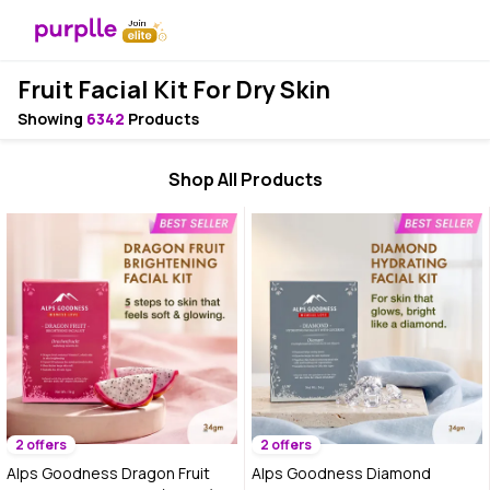
Fruit Facial Kit For Dry Skin
Showing
6342
Products
Shop All Products
2 offers
2 offers
Alps Goodness Dragon Fruit
Alps Goodness Diamond