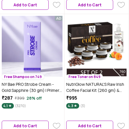
Add to Cart
Add to Cart
Free Shampoo on 749
Free Toner on 849
NY Bae PRO Strobe Cream -
NutriGlow NATURAL'S Raw Irish
Gold Sapphire (30 gm) | Primer
Coffee Facial Kit (260 gm) &
+ Highlighter + Moisturizer |
Skin Whitening Moisturising
₹287
₹995
₹399
28% off
Dewy Makeup | Glowing Korean
Lotion (500 ml) For Natural
4.1
(3270)
4.3
(3)
Skin | Value Pack | Best Suited
Glowing
For Normal To Dry Skin
Add to Cart
Add to Cart