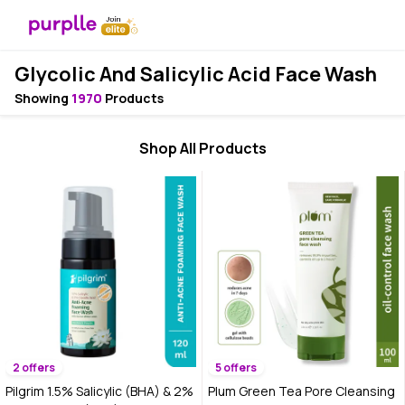
Glycolic And Salicylic Acid Face Wash
Showing
1970
Products
Shop All Products
2 offers
5 offers
Pilgrim 1.5% Salicylic (BHA) & 2%
Plum Green Tea Pore Cleansing