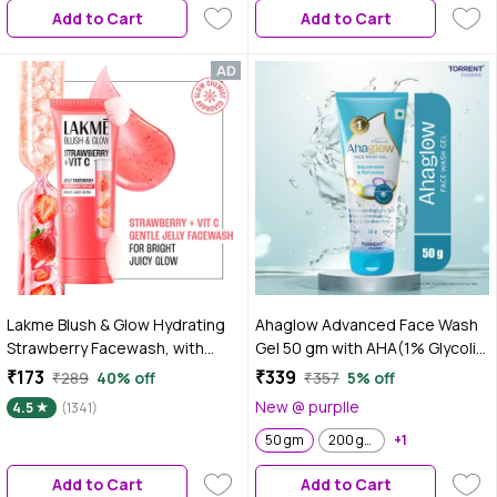
Add to Cart
Add to Cart
Lakme Blush & Glow Hydrating
Ahaglow Advanced Face Wash
Strawberry Facewash, with
Gel 50 gm with AHA(1% Glycolic
Vitamin C Serum, 100 gm
Acid) Glow Bombs| Jojoba &
₹173
₹339
₹289
40% off
₹357
5% off
Tea Tree Oil | Allantoin, Vitamin
New @ purplle
4.5
(1341)
E & Oak bark Extract | No.1
Dermatologist Prescribed AHA
50 gm
200 gm
+1
Brand - By Torrent Pharma
Add to Cart
Add to Cart