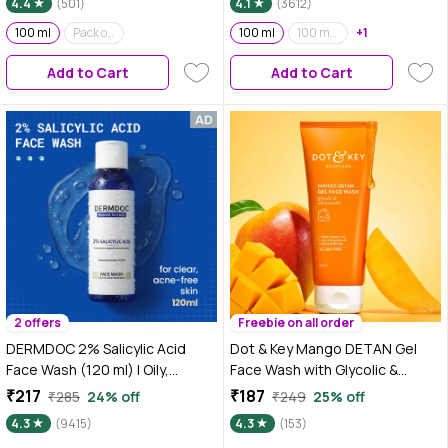
4.4
(501)
4.1
(3612)
100 ml
Pack of 2
100 ml
100 ml (Pack of 2)
+1
Add to Cart
Add to Cart
2 offers
Freebie on all order
DERMDOC 2% Salicylic Acid
Dot & Key Mango DETAN Gel
Face Wash (120 ml) | Oily,
Face Wash with Glycolic &
Sensitive & Acne Prone Skin
Niacinamide | D Tan Face Wash
₹217
₹187
₹285
24% off
₹249
25% off
Friendly | Clears Pimples, Dark
for All Skin Types - 100 ml
4.3
(9415)
4.3
(153)
Spots, Whiteheads &