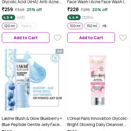
Glycolic Acid (AHA) Anti-Acne
Face Wash | Acne Face Wash |
Foaming Face Wash With
Oily Skin | Bright, Clear Skin |
₹259
₹228
₹345
25% off
₹285
20% off
Korean White Lotus For Oily
100% Vegan | Soap-Free | Face
4.6
(413)
4.4
(3204)
Acne & Pimples Skin 120 ml
Wash for Women & Men | 100 ml
120 ml
Pack of 2 (120 ml*2)
100 ml
150 ml
+6
Add to Cart
Add to Cart
Lakme Blush & Glow Blueberry +
L'Oreal Paris Innovation Glycolic-
Blue Peptide Gentle Jelly Face
Bright Glowing Daily Cleanser
Wash for Dry and Dehydrated
Foam, 100ml | Glycolic acid,