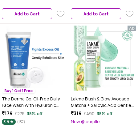
Blackheads | Gentle Exfoliation
Add to Cart
Add to Cart
Buy 1 Get 1 Free
The Derma Co. Oil-Free Daily
Lakme Blush & Glow Avocado
Face Wash With Hyaluronic
Matcha + Salicylic Acid Gentle
Acid, Glycolic Acid &
Jelly Face Wash for Oily and
₹179
₹319
₹275
35% off
₹490
35% off
Multivitamins for Clear &
Combination Skin - 150 gm |
New @ purplle
3.9
(137)
Hydrated Skin - 100 ml
Deep Pore Cleansing & Gentle
Exfoliation | Non-Drying Daily
Cleanser for Men & Women