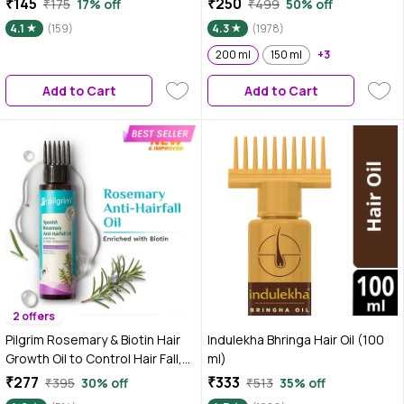
₹145
₹250
₹175
17% off
₹499
50% off
Rosemary, Bhringraj, Amla,
Growth | Controls Hair Fall |
4.1
(159)
4.3
(1978)
Neem, Curry Leaf, Jojoba,
Strengthens Hair | Stimulates
Brahmi, Cedarwood & Sage Oils
New Hair Growth | Healthy
200 ml
150 ml
+3
| Anti Hair Fall Oil | Stimulates
Nourished Hair - 200 ml
Add to Cart
Add to Cart
Hair Growth 200 ml
2 offers
Pilgrim Rosemary & Biotin Hair
Indulekha Bhringa Hair Oil (100
Growth Oil to Control Hair Fall,
ml)
100 ml, Strengthens Hair roots,
₹277
₹333
₹395
30% off
₹513
35% off
Improves Hair Growth &