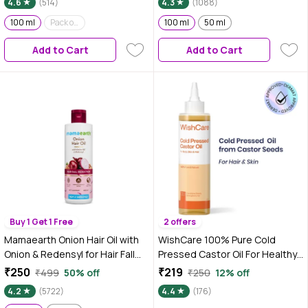
4.6
(514)
4.3
(1088)
Thickness, For Men & Women
100 ml
Pack of 2 (100 ml*2)
100 ml
50 ml
Add to Cart
Add to Cart
Buy 1 Get 1 Free
2 offers
Mamaearth Onion Hair Oil with
WishCare 100% Pure Cold
Onion & Redensyl for Hair Fall
Pressed Castor Oil For Healthy
Control - 200 ml
Hair & Skin|Strengthens Hair
₹250
₹219
₹499
50% off
₹250
12% off
Roots|Mosturizes & Nourishes
4.2
(5722)
4.4
(176)
Skin|For Men & Women|200 ml