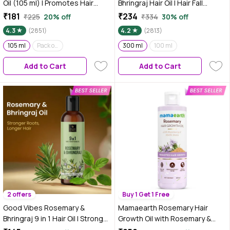
Oil (105 ml) | Promotes Hair
Bhringraj Hair Oil | Hair Fall
Growth | Non Sticky Hair Oil |
Control | Hair Growth | 300 ml
₹181
₹234
₹225
20% off
₹334
30% off
100% Natural | With 5% Pure &
4.3
(2851)
4.2
(2813)
Concentrated Rosemary | For
Long, Black & Silky Hair | Best
105 ml
Pack of 4
300 ml
100 ml
Rosemary Oil for Scalp |
Add to Cart
Add to Cart
Relaxing Oil
2 offers
Buy 1 Get 1 Free
Good Vibes Rosemary &
Mamaearth Rosemary Hair
Bhringraj 9 in 1 Hair Oil | Stronger
Growth Oil with Rosemary &
Roots & Longer Hair | With
Methi Dana for Promoting Hair