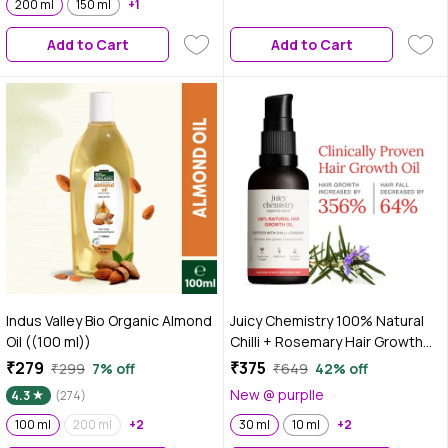
200 ml
150 ml
+1
Add to Cart
Add to Cart
Indus Valley Bio Organic Almond
Juicy Chemistry 100% Natural
Oil ((100 ml))
Chilli + Rosemary Hair Growth
Oil, 30 ml | Promotes Hair
₹279
₹375
₹299
7% off
₹649
42% off
Growth | Strengthens &
New @ purplle
4.3
(274)
Reduces Hair Fall | Revitalises
100 ml
200 ml
+2
Scalp & Hair | Improves Hair
30 ml
10 ml
+2
Texture | Clinically Proven