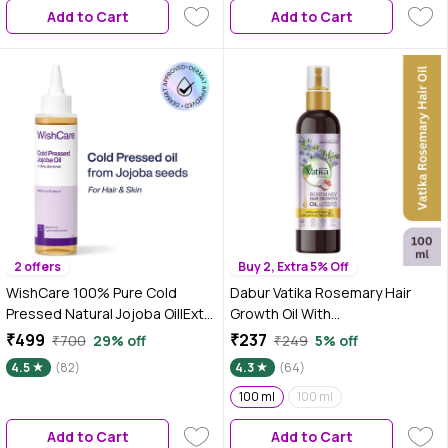
Add to Cart
Add to Cart
2 offers
Buy 2, Extra 5% Off
WishCare 100% Pure Cold
Dabur Vatika Rosemary Hair
Pressed Natural Jojoba Oil|Extra
Growth Oil With
Virgin|Mosturizes & Nourishes
Hibiscus&Coconut Oil - 100 ml |
₹499
₹237
₹700
29% off
₹249
5% off
Skin|Minimizes Dandruff & Itchy
Stimulates Hair Growth And
4.5
(82)
4.3
(64)
Scalp|For Men & Women|100 ml
Thickness | Reduces Hair Fall |
Rejuvenates Scalp | Co-
100 ml
100 ml
Created With Dermatologist |
Add to Cart
Add to Cart
No Mineral Oil & Fragrances