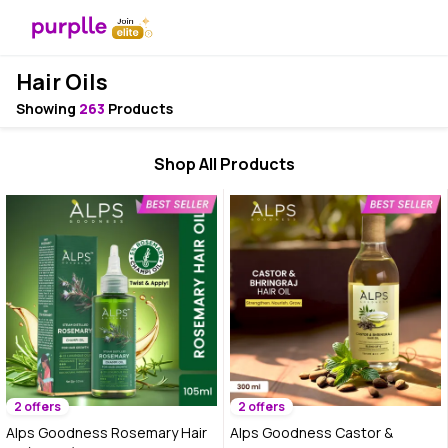
Hair Oils
Showing
263
Products
Shop All Products
2 offers
2 offers
Alps Goodness Rosemary Hair
Alps Goodness Castor &