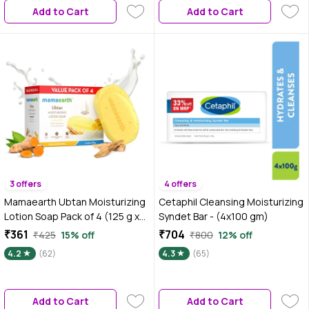
Add to Cart
Add to Cart
3 offers
4 offers
Mamaearth Ubtan Moisturizing
Cetaphil Cleansing Moisturizing
Lotion Soap Pack of 4 (125 g x
Syndet Bar - (4x100 gm)
4)
₹361
₹704
₹425
15% off
₹800
12% off
4.2
(62)
4.3
(65)
Add to Cart
Add to Cart