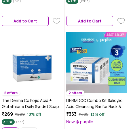
4
(128)
4.1
(1263)
(300 gm Pack Of 3)
Add to Cart
Add to Cart
2 offers
2 offers
The Derma Co Kojic Acid +
DERMDOC Combo Kit Salicylic
Glutathione Daily Syndet Soap
Acid Cleansing Bar for Back &
with L-Glutathione & Alpha
Body Acne (Pack of 3) | gentle
₹269
₹353
₹299
10% off
₹405
13% off
Arbutin | Reduces Dark Spots,
deep cleansing bar | oil control,
New @ purplle
3.9
(337)
Pigmentation & Blemishes |
acne prone skin | salicylic acid