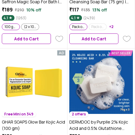
Saffron Magic Soap For Bath |
Cleansing Soap Bar (75 gm) |
100gm | Pack of 1
Soap Free Formula | Sensitive
₹189
₹117
₹210
10% off
₹135
13% off
Skin Friendly | Skin Brightening |
4.1
(1263)
4.1
(2439)
Gentle & Non-Drying
100 gm, Pack Of 1
(2 x 100 gm)
Pack of 1
Pack of 3
+2
Add to Cart
Add to Cart
Free Mini on 349
2 offers
GHAR SOAPS Glow Bar Kojic Acid
DERMDOC by Purplle 2% Kojic
(100 gm)
Acid and 0.5% Glutathione
Cleansing Bar (75g each) Pack