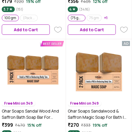
₹179
₹356
₹220
19% off
₹405
12% off
of 3 | Brightening | Gentle
3.7
(151)
4
(3416)
Cleansing Action | Sensitive Skin
100 gm
(Pack of 2) (100 gm x 2)
Friendly
(75 gm each) Pack of 3
75 gm
+1
Add to Cart
Add to Cart
Free Mini on 349
Free Mini on 349
Ghar Soaps Sandal Wood And
Ghar Soaps Sandalwood &
Saffron Bath Soap Bar For
Saffron Magic Soap For Bath |
Glowing Brightening And
100gm | Pack of2
₹399
₹270
₹470
15% off
₹333
19% off
Refreshing Skin | Tan Removal