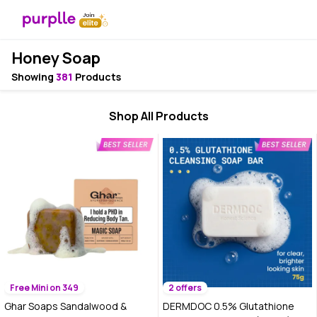
Honey Soap
Showing
381
Products
Shop All Products
Free Mini on 349
2 offers
Ghar Soaps Sandalwood &
DERMDOC 0.5% Glutathione