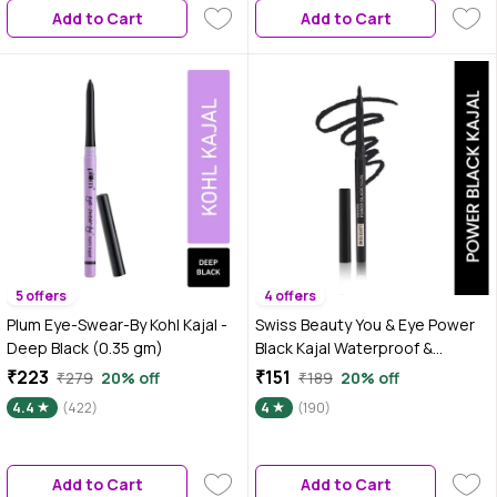
Add to Cart
Add to Cart
5 offers
4 offers
Plum Eye-Swear-By Kohl Kajal -
Swiss Beauty You & Eye Power
Deep Black (0.35 gm)
Black Kajal Waterproof &
Smudge-Proof 24 Hour Stay
₹223
₹151
₹279
20% off
₹189
20% off
Matte Finish 0.30 gm
4.4
(422)
4
(190)
Add to Cart
Add to Cart