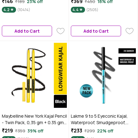
₹146
₹369
₹189
23% off
₹450
18% off
Waterproof, 0.35 gm
+ 0.35 gm
4.2
(10414)
4.4
(2505)
Add to Cart
Add to Cart
Maybelline New York Kajal Pencil
Lakme 9 to 5 Eyeconic Kajal,
- Twin Pack, 0,35 gm + 0.35 gm,
Waterproof, Smudgeproof,
Intense Colour, Waterproof,
lasts 24 Hrs, Sparkling Black,
₹219
₹233
₹359
39% off
₹299
22% off
Long Lasting 24Hrs Stay,
0.35 gm