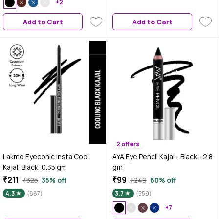
+2
Add to Cart
Add to Cart
2 offers
Lakme Eyeconic Insta Cool
AYA Eye Pencil Kajal - Black - 2.8
Kajal, Black, 0.35 gm
gm
₹211
₹99
₹325
35% off
₹249
60% off
4.3
(887)
3.7
(559)
+7