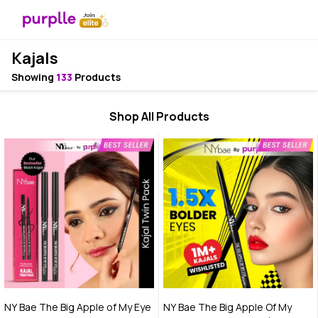
Kajals
Showing
133
Products
Shop All Products
NY Bae The Big Apple of My Eye
NY Bae The Big Apple Of My