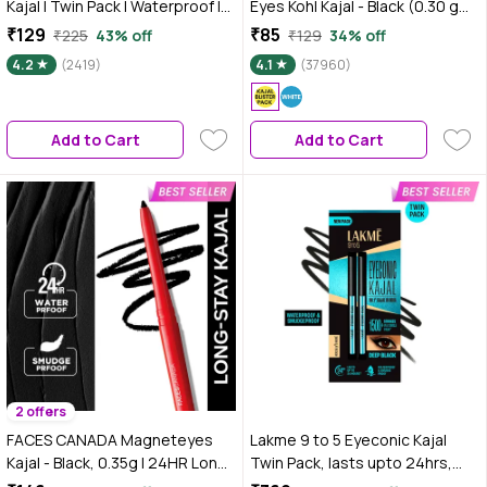
Kajal | Twin Pack | Waterproof |
Eyes Kohl Kajal - Black (0.30 gm)
Smudgeproof | Black Twin Pack
| Eyeliner | Water proof |
₹129
₹85
₹225
43% off
₹129
34% off
- Twin Pack - Pack of 2 Net Wt:
Smudgeproof | Kajal Pencil | Jet
4.2
(2419)
4.1
(37960)
0.30*2N
Black | Smokey Eye | Eye Makeup
| Eyeshadow
Add to Cart
Add to Cart
2 offers
FACES CANADA Magneteyes
Lakme 9 to 5 Eyeconic Kajal
Kajal - Black, 0.35g | 24HR Long
Twin Pack, lasts upto 24hrs,
Stay | One Stroke Smooth Glide |
Pack of 2- Deep Black, 0.35 gm