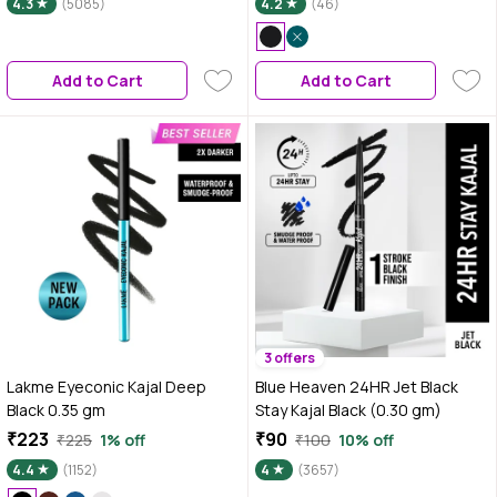
4.3
(5085)
4.2
(46)
Colossal Kajal, Black, Matte
Finish
Add to Cart
Add to Cart
3 offers
Lakme Eyeconic Kajal Deep
Blue Heaven 24HR Jet Black
Black 0.35 gm
Stay Kajal Black (0.30 gm)
₹223
₹90
₹225
1% off
₹100
10% off
4.4
(1152)
4
(3657)