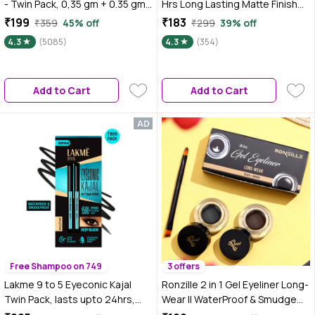
- Twin Pack, 0,35 gm + 0.35 gm,
Hrs Long Lasting Matte Finish
Intense Colour, Waterproof,
0.35 gm (Supreme Black)
₹199
₹183
₹359
45% off
₹299
39% off
Long Lasting 24Hrs Stay,
4.3
(5085)
4.3
(354)
Colossal Kajal, Black, Matte
Finish
Add to Cart
Add to Cart
Free Shampoo on 749
3 offers
Lakme 9 to 5 Eyeconic Kajal
Ronzille 2 in 1 Gel Eyeliner Long-
Twin Pack, lasts upto 24hrs,
Wear II WaterProof & Smudge
Pack of 2- Deep Black, 0.35 gm
Proof 36hrs Long Lasting II II Gel