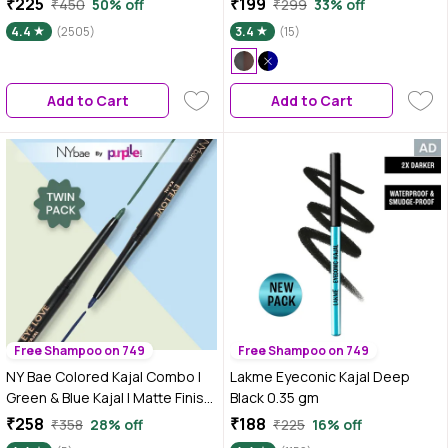
₹225
₹199
₹450
50% off
₹299
33% off
+ 0.35 gm
Kajal 6 gm (Black,Brown)
4.4
(2505)
3.4
(15)
Add to Cart
Add to Cart
Free Shampoo on 749
Free Shampoo on 749
NY Bae Colored Kajal Combo |
Lakme Eyeconic Kajal Deep
Green & Blue Kajal | Matte Finish
Black 0.35 gm
| Long Lasting (0.6 gm)
₹258
₹188
₹358
28% off
₹225
16% off