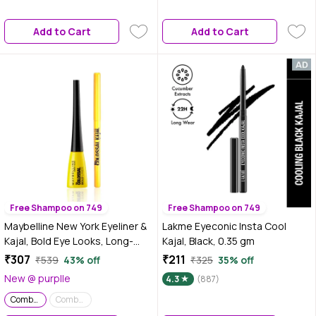
Makeup Kit | Travel-Friendly |
Long-Lasting | Makeup Set with
Add to Cart
Add to Cart
Bestsellers | Gift Box | Makeup
Combo
Free Shampoo on 749
Free Shampoo on 749
Maybelline New York Eyeliner &
Lakme Eyeconic Insta Cool
Kajal, Bold Eye Looks, Long-
Kajal, Black, 0.35 gm
lasting, Colossal Bold Liner &
₹307
₹211
₹539
43% off
₹325
35% off
Colossal Kajal, Combo Pack,
New @ purplle
4.3
(887)
Essential Eye Kit 0.35g+3 ml
Combo of 2
Combo of 2