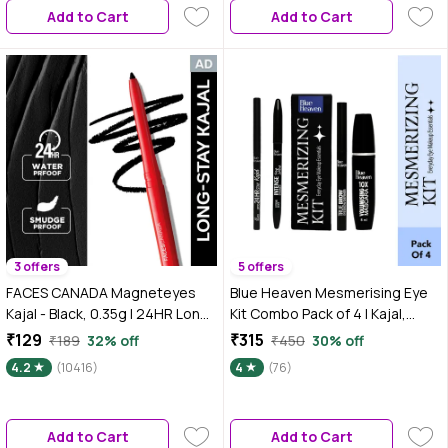
Add to Cart
Add to Cart
3 offers
5 offers
FACES CANADA Magneteyes
Blue Heaven Mesmerising Eye
Kajal - Black, 0.35g | 24HR Long
Kit Combo Pack of 4 | Kajal,
Stay | One Stroke Smooth Glide |
Mascara, Eyeliner & Brow
₹129
₹315
₹189
32% off
₹450
30% off
Waterproof, 0.35 gm
Definer |Long Lasting, Smudge
4.2
(10416)
4
(76)
proof & Waterproof, Matte
finish for Naturally fuller look
(0.6 gm + 9 ml)
Add to Cart
Add to Cart