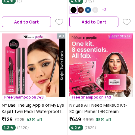
4.4
(5)
4.4
(1152)
+2
Add to Cart
Add to Cart
Free Shampoo on 749
Free Shampoo on 749
NY Bae The Big Apple of My Eye
NY Bae All I Need Makeup Kit-
Kajal | Twin Pack | Waterproof |
80 gm | Primer | BB Cream |
Smudgeproof | Black Twin Pack
Compact | Pink Blush | Kajal |
₹129
₹649
₹225
43% off
₹999
35% off
- Twin Pack - Pack of 2 Net Wt:
Mascara | Brown Lipstick |
4.2
(2420)
4.2
(7829)
0.30*2N
Setting Spray | All-in-One 8-Step