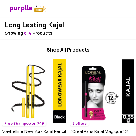
Long Lasting Kajal
Showing
814
Products
Shop All Products
Free Shampoo on 749
2 offers
Maybelline New York Kajal Pencil
L'Oreal Paris Kajal Magique 12