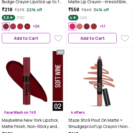
Budge Crayon Lipstick up to 12
Matte Lip Crayon - Irresistible
Hours Stay | Matte Finish |
Pink, 2.8 gm | Long Stay |
₹218
₹558
₹279
22% off
₹849
34% off
Waterproof | Won't Smudge
Smooth Creamy Matte Texture |
3.8
(791)
4
(40)
Won't Budge Lip Crayon (3.5
One Stroke Intense Color |
gm) (10-Girl Power)
+20
Chamomile & Cocoa Butter
+17
Enriched
Add to Cart
Add to Cart
Face Wash on 749
4 offers
Maybelline New York Lipstick,
Staze 9to9 Pout On Matte +
Matte Finish, Non-Sticky and
Smudgeproof Lip Crayon | Non-
Non-Drying, Sensational Liquid
Drying & Transferproof |