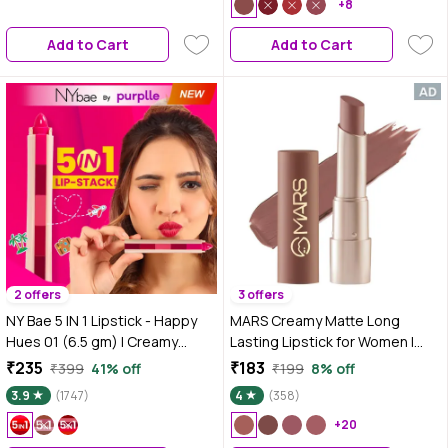
Long-Lasting & Blendable |
+8
Lightweight | One Stroke
Add to Cart
Add to Cart
Application | Cruelty Free &
Vegan
2 offers
3 offers
NY Bae 5 IN 1 Lipstick - Happy
MARS Creamy Matte Long
Hues 01 (6.5 gm) | Creamy
Lasting Lipstick for Women |
Matte | Lip Crayon | Multi-use:
Creamy Lipstick | Single Swipe
₹235
₹183
₹399
41% off
₹199
8% off
Blush, Eyeshadow, Lip Liner,
Application | Smooth & Light
3.9
(1747)
4
(358)
Bronzer | Pink & Red Shades |
Weight (3.2 gm) (12-
Travel Kit
Khoobsurat Kuchipudi)
+20