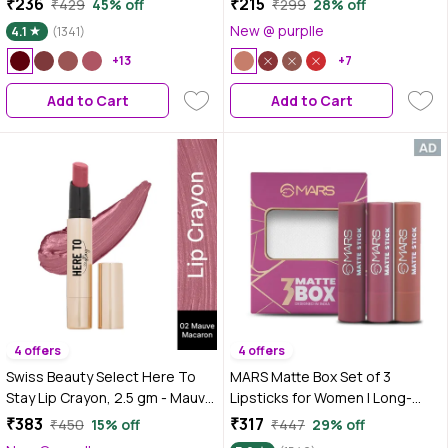
₹236
₹215
₹429
45% off
₹299
28% off
Matte, 02 Soft Wine, 7 ml
Pigmented Matte Finish | 12-
New @ purplle
4.1
(1341)
Hour Stay | Lightweight | 03
+13
Nude Beach | 3.5 gm
+7
Add to Cart
Add to Cart
4 offers
4 offers
Swiss Beauty Select Here To
MARS Matte Box Set of 3
Stay Lip Crayon, 2.5 gm - Mauve
Lipsticks for Women | Long-
Macaron
Lasting | Smooth Finish |
₹383
₹317
₹450
15% off
₹447
29% off
Moisturising | One Swipe