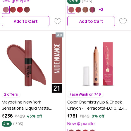
New @ purplle
3.9
(1546)
Pigmentation (3x3.2 gm) |
Lipstick Set | (02-Peaches &
+2
Nudes) | Peach and Nude
Add to Cart
Add to Cart
2 offers
Face Wash on 749
Maybelline New York
Color Chemistry Lip & Cheek
Sensational Liquid Matte
Crayon - Terracotta-LC10, 2.49
Lipstick 21 Nude Nuance (7 ml)
gm | 2-in-1 Multi-Use Natural
₹236
₹781
₹429
45% off
₹849
8% off
Creamy Crayon for Lips, Cheeks
New @ purplle
4
(1303)
& Eyes | Matte Finish | Hydrating|