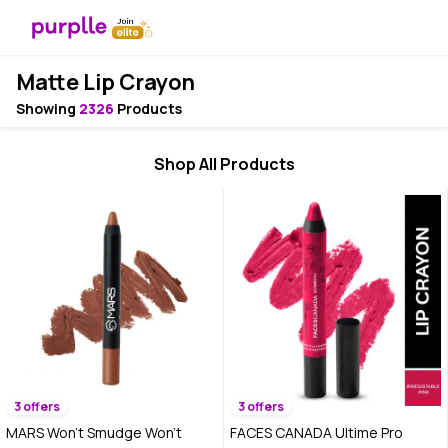
Matte Lip Crayon
Showing
2326
Products
Shop All Products
3 offers
3 offers
MARS Won't Smudge Won't
FACES CANADA Ultime Pro