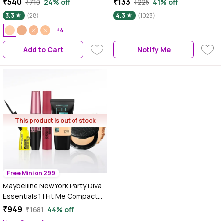
₹540
₹133
₹710
24% off
₹225
41% off
30H Full Coverage, Perfect for
3.3
(28)
4.3
(1023)
Oily Skin, Waterproof &
Sweatproof - 9 gm
+4
Add to Cart
Notify Me
This product is out of stock
Free Mini on 299
Maybelline NewYork Party Diva
Essentials 1 | Fit Me Compact
128(6g) | Fit Me Liquid
₹949
₹1681
44% off
Foundation Tube 128(18ml) |