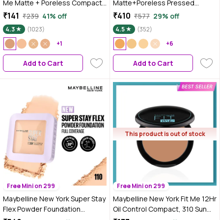
Me Matte + Poreless Compact
Matte+Poreless Pressed
Powder, 310 Sun Bei gme, 6 gm
Powder - Toffee 330 (8.5 gm)
₹141
₹410
₹239
41% off
₹577
29% off
4.3
(1023)
4.5
(352)
+1
+6
Add to Cart
Add to Cart
This product is out of stock
Free Mini on 299
Free Mini on 299
Maybelline New York Super Stay
Maybelline New York Fit Me 12Hr
Flex Powder Foundation
Oil Control Compact, 310 Sun
Compact, 110, Full Coverage,
beige, 8g