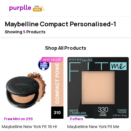
Maybelline Compact Personalised-1
Showing
5
Products
Shop All Products
Free Mini on 299
3 offers
Maybelline New York Fit 16 Hr
Maybelline New York Fit Me