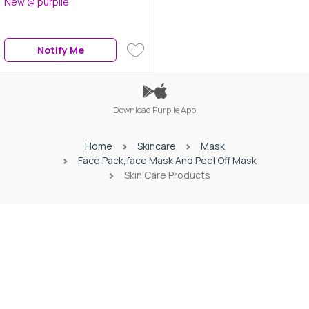
New @ purplle
Hypercurl Mascara Waterproof
Very Black (9.2 g)| Colossal Bold
Eyeliner Black(3g) | Sensational
Notify Me
Liquid Lipstick Touch Of Spice
(7 ml)
Download Purplle App
Home
Skincare
Mask
Face Pack,face Mask And Peel Off Mask
Skin Care Products
Download Purplle App